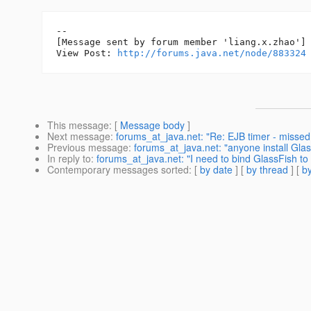
--

[Message sent by forum member 'liang.x.zhao']

View Post: 
http://forums.java.net/node/883324
This message
: [
Message body
]
Next message
:
forums_at_java.net: "Re: EJB timer - missed 
Previous message
:
forums_at_java.net: "anyone install Glas
In reply to
:
forums_at_java.net: "I need to bind GlassFish to 
Contemporary messages sorted
: [
by date
] [
by thread
] [
by