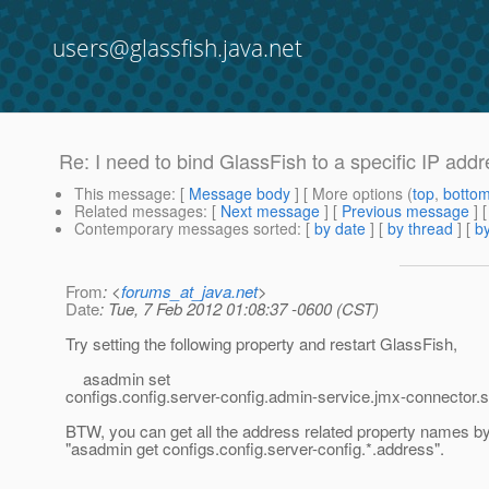
users@glassfish.java.net
Re: I need to bind GlassFish to a specific IP addre
This message
: [
Message body
] [ More options (
top
,
botto
Related messages
:
[
Next message
] [
Previous message
] 
Contemporary messages sorted
: [
by date
] [
by thread
] [
by
From
: <
forums_at_java.net
>
Date
: Tue, 7 Feb 2012 01:08:37 -0600 (CST)
Try setting the following property and restart GlassFish,
asadmin set
configs.config.server-config.admin-service.jmx-connecto
BTW, you can get all the address related property names 
"asadmin get configs.config.server-config.*.address".