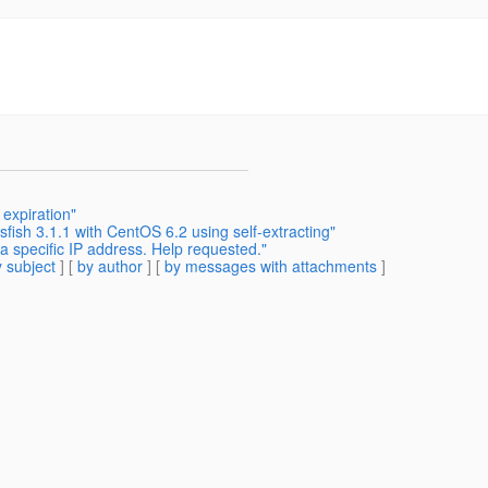
expiration"
sfish 3.1.1 with CentOS 6.2 using self-extracting"
a specific IP address. Help requested."
 subject
] [
by author
] [
by messages with attachments
]