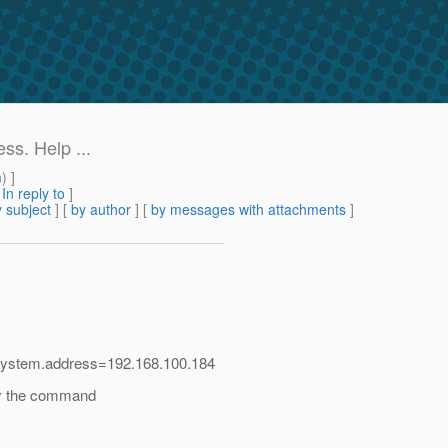
ss. Help ...
m
) ]
[
In reply to
]
 subject
] [
by author
] [
by messages with attachments
]
r.system.address=192.168.100.184
by the command