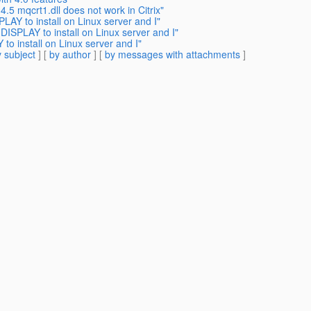
.5 mqcrt1.dll does not work in Citrix"
LAY to install on Linux server and I"
DISPLAY to install on Linux server and I"
to install on Linux server and I"
 subject
] [
by author
] [
by messages with attachments
]