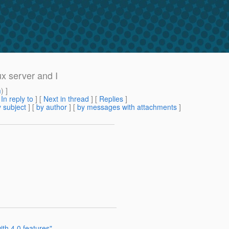
ux server and I
m
) ]
[
In reply to
]
[
Next in thread
] [
Replies
]
 subject
] [
by author
] [
by messages with attachments
]
ith 4.0 features"