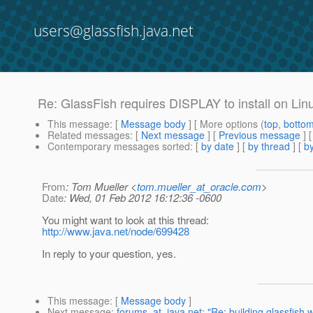
users@glassfish.java.net
Re: GlassFish requires DISPLAY to install on Lin
This message
: [
Message body
] [ More options (
top
,
botto
Related messages
:
[
Next message
] [
Previous message
] 
Contemporary messages sorted
: [
by date
] [
by thread
] [
by
From
: Tom Mueller <
tom.mueller_at_oracle.com
>
Date
: Wed, 01 Feb 2012 16:12:36 -0600
You might want to look at this thread:
http://www.java.net/node/699428
In reply to your question, yes.
This message
: [
Message body
]
Next message
:
forums_at_java.net: "Re: building glassfish w