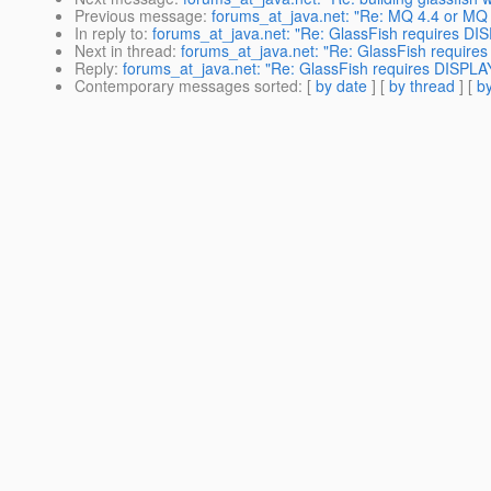
Previous message
:
forums_at_java.net: "Re: MQ 4.4 or MQ 4
In reply to
:
forums_at_java.net: "Re: GlassFish requires DISP
Next in thread
:
forums_at_java.net: "Re: GlassFish requires 
Reply
:
forums_at_java.net: "Re: GlassFish requires DISPLAY 
Contemporary messages sorted
: [
by date
] [
by thread
] [
by