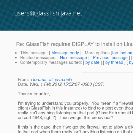
users@glassfish.java.net
Re: GlassFish requires DISPLAY to install on Lin
This message
: [
Message body
] [ More options (
top
,
botto
Related messages
:
[
Next message
] [
Previous message
] 
Contemporary messages sorted
: [
by date
] [
by thread
] [
by
From
: <
forums_at_java.net
>
Date
: Wed, 1 Feb 2012 15:52:07 -0600 (CST)
Thanks tmueller,
I'm trying to understand you properly.. You mean if a firewal
client (GlassFish in this instance) to bind to a port even tho
really isn't anything listening on that port (GlassFish should 
on port 4848, right?). Then we get this behaviour?
If this is the case, then if we get the firewall not to allow a cl
to that port when there really isn't anything listening on that 