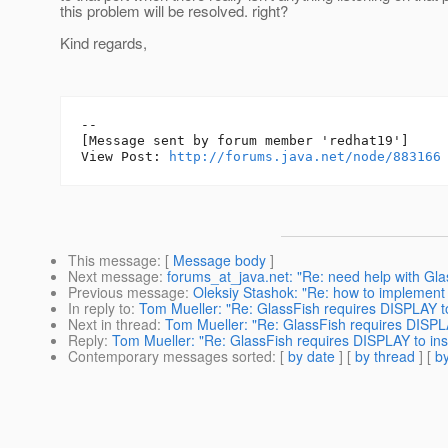
this problem will be resolved. right?
Kind regards,
--

[Message sent by forum member 'redhat19']

View Post: 
http://forums.java.net/node/883166
This message
: [
Message body
]
Next message
:
forums_at_java.net: "Re: need help with Glas
Previous message
:
Oleksiy Stashok: "Re: how to implement a 
In reply to
:
Tom Mueller: "Re: GlassFish requires DISPLAY to 
Next in thread
:
Tom Mueller: "Re: GlassFish requires DISPLAY
Reply
:
Tom Mueller: "Re: GlassFish requires DISPLAY to inst
Contemporary messages sorted
: [
by date
] [
by thread
] [
by