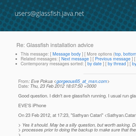
users@glassfish.java.net
Re: Glassfish installation advice
This message
: [
Message body
] [ More options (
top
,
botto
Related messages
:
[
Next message
] [
Previous message
] 
Contemporary messages sorted
: [
by date
] [
by thread
] [
by
From
: Eve Pokua <
gorgeous65_at_msn.com
>
Date
: Thu, 23 Feb 2012 18:07:50 +0000
Good question. I didn't ave glassfish running. I usual run gla
EVE'S iPhone
On 23 Feb 2012, at 17:23, "Sathyan Catari" <Sathyan.Catar
> Yes it should. May be a silly question, but worth asking. D
> processes prior to doing the backup to make sure that the
>