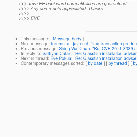
>>> Java EE backward compatibilities are guaranteed.
>>>> Any comments appreciated. Thanks
>>>>
>>>> EVE
This message
: [
Message body
]
Next message
:
forums_at_java.net: "imq.transaction.prod
Previous message
:
Shing Wai Chan: "Re: CVE-2011-3389 an
In reply to
:
Sathyan Catari: "Re: Glassfish installation advice
Next in thread
:
Eve Pokua: "Re: Glassfish installation advice
Contemporary messages sorted
: [
by date
] [
by thread
] [
by