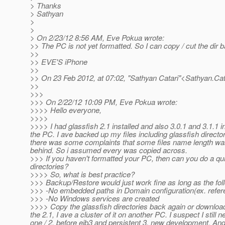
> Thanks
> Sathyan
>
>
> On 2/23/12 8:56 AM, Eve Pokua wrote:
>> The PC is not yet formatted. So I can copy / cut the dir
>>
>> EVE'S iPhone
>>
>> On 23 Feb 2012, at 07:02, "Sathyan Catari"<Sathyan.Cat
>>
>>>
>>> On 2/22/12 10:09 PM, Eve Pokua wrote:
>>>> Hello everyone,
>>>>
>>>> I had glassfish 2.1 installed and also 3.0.1 and 3.1.1 
the PC. I ave backed up my files including glassfish directori
there was some complaints that some files name length was t
behind. So i assumed every was copied across.
>>> If you haven't formatted your PC, then can you do a quic
directories?
>>>> So, what is best practice?
>>> Backup/Restore would just work fine as long as the fol
>>> -No embedded paths in Domain configuration(ex. referenc
>>> -No Windows services are created
>>>> Copy the glassfish directories back again or download an
the 2.1, I ave a cluster of it on another PC. I suspect I still
one / 2, before ejb3 and persistent 3, new development. A