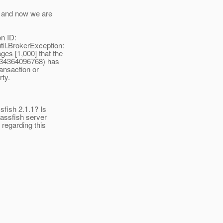
3 and now we are
n ID:
l.BrokerException:
es [1,000] that the
8234364096768) has
ansaction or
ty.
sfish 2.1.1? Is
glassfish server
regarding this