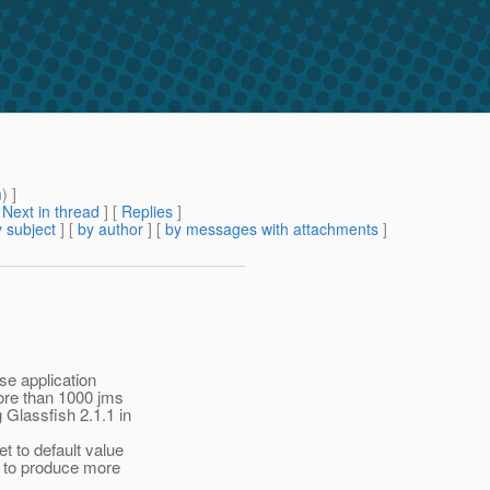
m
) ]
[
Next in thread
] [
Replies
]
 subject
] [
by author
] [
by messages with attachments
]
se application
ore than 1000 jms
 Glassfish 2.1.1 in
 to default value
g to produce more