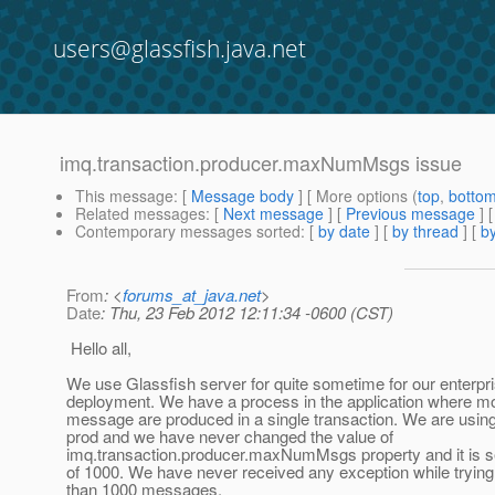
users@glassfish.java.net
imq.transaction.producer.maxNumMsgs issue
This message
: [
Message body
] [ More options (
top
,
botto
Related messages
:
[
Next message
] [
Previous message
]
Contemporary messages sorted
: [
by date
] [
by thread
] [
by
From
: <
forums_at_java.net
>
Date
: Thu, 23 Feb 2012 12:11:34 -0600 (CST)
Hello all,
We use Glassfish server for quite sometime for our enterpri
deployment. We have a process in the application where m
message are produced in a single transaction. We are using
prod and we have never changed the value of
imq.transaction.producer.maxNumMsgs property and it is set
of 1000. We have never received any exception while tryin
than 1000 messages.