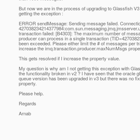
But now we are in the process of upgrading to Glassfish V
getting the exception :
ERROR sendMessage: Sending message failed. Connectio
427038234214377984:com.sun.messaging.jmq.jmsserver.uti
transaction failed: [B4303]: The maximum number of messag
producer can process in a single transaction (TID=42703
been exceeded. Please either limit the # of messages per tr
increase the imq.transaction.producer.maxNumMsgs proper
This gets resolved if I increase the property value.
My question is why am I not getting this exception with Glas
the functionality broken in v2 ? I have seen that the oracle 
queue version has been upgraded in v3 but there was no fix 
property.
Please help.
Regards
Arnab