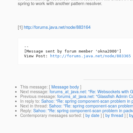
spring to work with another pattern resolver.
[1]
http://forums.java.net/node/883164
--

[Message sent by forum member 'okna2000']

View Post: 
http://forums.java.net/node/883365
This message
: [
Message body
]
Next message
:
forums_at_java.net: "Re: Websockets with Gl
Previous message
:
forums_at_java.net: "Glassfish Admin 
In reply to
:
Sahoo: "Re: spring component-scan problem in
Next in thread
:
Sahoo: "Re: spring component-scan problem
Reply
:
Sahoo: "Re: spring component-scan problem in pac
Contemporary messages sorted
: [
by date
] [
by thread
] [
by