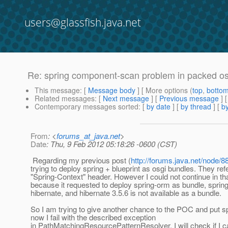
users@glassfish.java.net
Re: spring component-scan problem in packed o
This message
: [
Message body
] [ More options (
top
,
botto
Related messages
:
[
Next message
] [
Previous message
] 
Contemporary messages sorted
: [
by date
] [
by thread
] [
by
From
: <
forums_at_java.net
>
Date
: Thu, 9 Feb 2012 05:18:26 -0600 (CST)
Regarding my previous post (
http://forums.java.net/node/
trying to deploy spring + blueprint as osgi bundles. They refe
"Spring-Context" header. However I could not continue in tha
because it requested to deploy spring-orm as bundle, spri
hibernate, and hibernate 3.5.6 is not available as a bundle.
So I am trying to give another chance to the POC and put sp
now I fail with the described exception
in PathMatchingResourcePatternResolver. I will check if I c