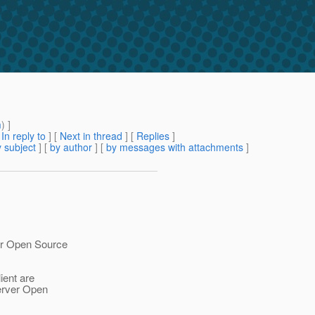
m
) ]
[
In reply to
]
[
Next in thread
] [
Replies
]
 subject
] [
by author
] [
by messages with attachments
]
er Open Source
ient are
Server Open