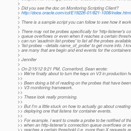
>
> Did you see the doc on Monitoring Scripting Client?
>
http://docs.oracle.com/cd/E19226-01/821-1008/index.html
>
> There is a sample script you can follow to see how it wor
>
> There may not be probes specifically for 'http-listener's c
> queue overflows or even when it reaches a certain thresh
> can run 'asadmin list-probes' to list all the probes availabl
> 'list-probes --details name_of_probe' to get more info. I k
> are many that are begin and end events for the containers
>
> Jennifer
>
> On 2/15/12 9:21 PM, Comerford, Sean wrote:
>> We're finally about to turn the keys on V3 in production 
>>
>> Been doing a bit of reading on the probes that have been
>> V3 monitoring framework.
>>
>> These look really promising.
>>
>> But I'm a little stuck on how to actually go about creatin
>> deploying one that listens for container events.
>>
>> For example, I want to create a probe to be notified of thi
>> when an http-listener's connection queue overflows or e
>> reaches a certain threshold (i.e. more than X requests a