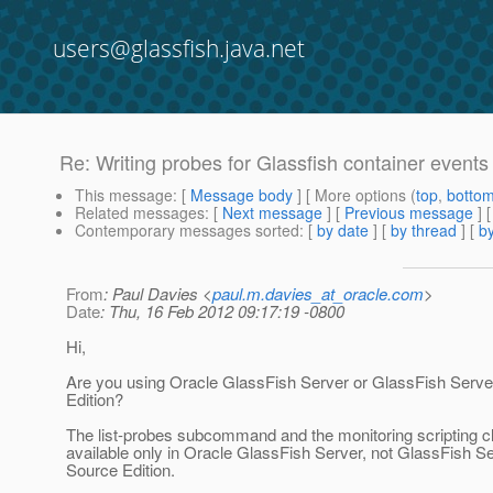
users@glassfish.java.net
Re: Writing probes for Glassfish container events
This message
: [
Message body
] [ More options (
top
,
botto
Related messages
:
[
Next message
] [
Previous message
] 
Contemporary messages sorted
: [
by date
] [
by thread
] [
by
From
: Paul Davies <
paul.m.davies_at_oracle.com
>
Date
: Thu, 16 Feb 2012 09:17:19 -0800
Hi,
Are you using Oracle GlassFish Server or GlassFish Serv
Edition?
The list-probes subcommand and the monitoring scripting cl
available only in Oracle GlassFish Server, not GlassFish 
Source Edition.