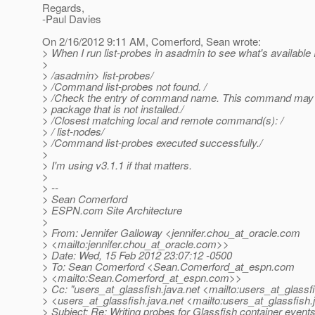
Regards,
-Paul Davies
On 2/16/2012 9:11 AM, Comerford, Sean wrote:
> When I run list-probes in asadmin to see what's available I
>
> /asadmin> list-probes/
> /Command list-probes not found. /
> /Check the entry of command name. This command may 
> package that is not installed./
> /Closest matching local and remote command(s): /
> / list-nodes/
> /Command list-probes executed successfully./
>
> I'm using v3.1.1 if that matters.
>
> --
> Sean Comerford
> ESPN.com Site Architecture
>
> From: Jennifer Galloway <jennifer.chou_at_oracle.
com
> <mailto:jennifer.chou_at_oracle.
com>>
> Date: Wed, 15 Feb 2012 23:07:12 -0500
> To: Sean Comerford <Sean.Comerford_at_espn.
com
> <mailto:Sean.Comerford_at_espn.
com>>
> Cc: "users_at_glassfish.
java.net <mailto:users_at_glassf
> <users_at_glassfish.
java.net <mailto:users_at_glassfish.
> Subject: Re: Writing probes for Glassfish container event