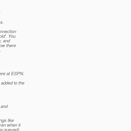
ks.
onnection
old'. You
e, and
now there
.
here at ESPN.
 added to the
g and
ngs like
ven when it
re queued).