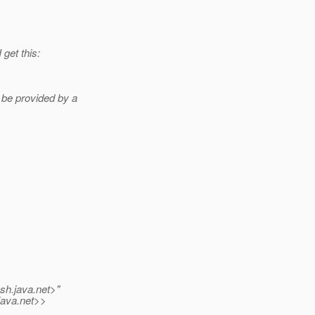
 get this:
be provided by a
ish.
java.net>"
java.net>>
s