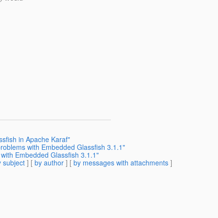
sfish in Apache Karaf"
 problems with Embedded Glassfish 3.1.1"
 with Embedded Glassfish 3.1.1"
 subject
] [
by author
] [
by messages with attachments
]