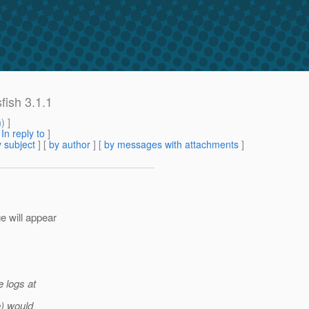
fish 3.1.1
m
) ]
[
In reply to
]
 subject
] [
by author
] [
by messages with attachments
]
e will appear
e logs at
e) would