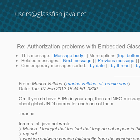
users@glassfish.java.net
Re: Authorization problems with Embedded Glass
This message
: [
Message body
] [ More options (
top
,
botto
Related messages
:
[
Next message
] [
Previous message
] 
Contemporary messages sorted
: [
by date
] [
by thread
] [
by
From
: Marina Vatkina <
marina.vatkina_at_oracle.com
>
Date
: Tue, 07 Feb 2012 16:44:50 -0800
Oh. If you do have EJBs in your app, then an INFO messag
about global JNDI names for each one of them.
-marina
forums_at_java.
net wrote:
> Marina. I thought that the fact that they do not appear in th
> my not
> working software version (differently from the working on