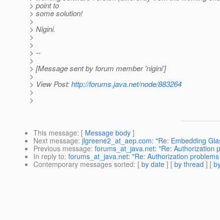
> point to
> some solution!
>
> Nigini.
>
>
> --
>
> [Message sent by forum member 'nigini']
>
> View Post:
http://forums.java.net/node/883264
>
>
This message
: [
Message body
]
Next message
:
jlgreene2_at_aep.com: "Re: Embedding Glas
Previous message
:
forums_at_java.net: "Re: Authorization
In reply to
:
forums_at_java.net: "Re: Authorization problems
Contemporary messages sorted
: [
by date
] [
by thread
] [
by