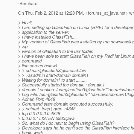
-Bernhard
On Thu, Feb 2, 2012 at 12:28 PM, <forums_at_java.
net> wr
> Hi all,
> I am setting up GlassFish on Linux (RHE) for a developer 
> application to the server.
> I have installed GlassFish....
> My version of GlassFish was installed by me downloading
> zip
> version of Glassfish to the usr folder.
> I have been able to start GlassFish on my RedHat Linux 
> command
> line screen below)
> > cd /usr/glassfish3/glassfish/bin
> > ./asadmin start-domain domain1
> Waiting for domain1 to start .........
> Successfully started the domain : domain1
> domain Location: /usr/glassfish3/glassfish/**domains/do
> Log File: /usr/glassfish3/glassfish/**domains/domain1/log
> Admin Port: 4848
> Command start-domain executed successfully.
> > netstat -tnap | grep \:4848
> tcp 0 0 0.0.0.0:4848
> 0.0.0.0:* LISTEN 5933/java
> So, what do I do next to begin using GlassFish?
> Developer says he he can't see the GlassFish interface h
> begin work.