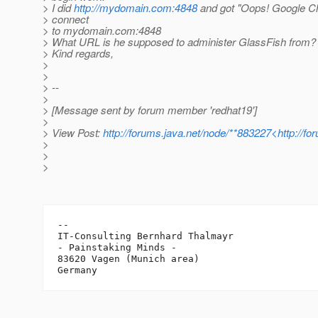
> I did
http://mydomain.com:4848
and got "Oops! Google C
> connect
> to mydomain.com:4848
> What URL is he supposed to administer GlassFish from?
> Kind regards,
>
>
> --
>
> [Message sent by forum member 'redhat19']
>
> View Post:
http://forums.java.net/node/**883227<http://f
>
>
>
-- 

IT-Consulting Bernhard Thalmayr

- Painstaking Minds -

83620 Vagen (Munich area)
