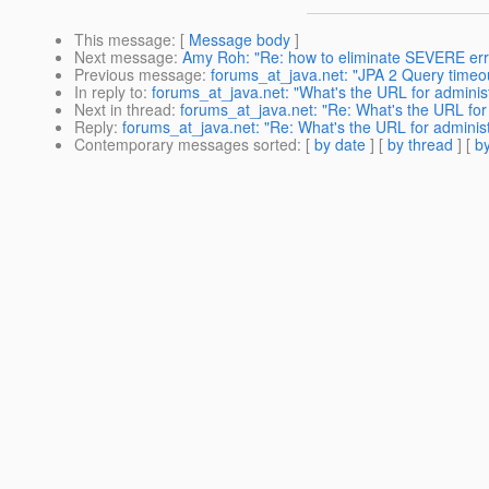
This message
: [
Message body
]
Next message
:
Amy Roh: "Re: how to eliminate SEVERE erro
Previous message
:
forums_at_java.net: "JPA 2 Query timeou
In reply to
:
forums_at_java.net: "What's the URL for adminis
Next in thread
:
forums_at_java.net: "Re: What's the URL for 
Reply
:
forums_at_java.net: "Re: What's the URL for administ
Contemporary messages sorted
: [
by date
] [
by thread
] [
by