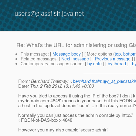
users@glassfish.java.net
Re: What's the URL for administering or using Gl
This message
: [
Message body
] [ More options (
top
,
botto
Related messages
:
[
Next message
] [
Previous message
] 
Contemporary messages sorted
: [
by date
] [
by thread
] [
by
From
: Bernhard Thalmayr <
bernhard.thalmayr_at_painstak
Date
: Thu, 2 Feb 2012 13:11:43 +0100
Have you tried to access it using the IP of the box? I don't 
mydomain.com:4848' means in your case, but this FQDN wo
a host in the top-level-domain '.com' ... is this really correct
Normally you can just access the admin console by http://
<FQDN-of-DAS-box>:4848
However you may also enable 'secure admin'.