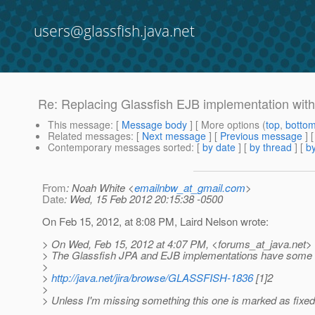
users@glassfish.java.net
Re: Replacing Glassfish EJB implementation wit
This message
: [
Message body
] [ More options (
top
,
botto
Related messages
:
[
Next message
] [
Previous message
] 
Contemporary messages sorted
: [
by date
] [
by thread
] [
by
From
: Noah White <
emailnbw_at_gmail.com
>
Date
: Wed, 15 Feb 2012 20:15:38 -0500
On Feb 15, 2012, at 8:08 PM, Laird Nelson wrote:
> On Wed, Feb 15, 2012 at 4:07 PM, <forums_at_java.
net>
> The Glassfish JPA and EJB implementations have some 
>
>
http://java.net/jira/browse/GLASSFISH-1836
[1]2
>
> Unless I'm missing something this one is marked as fixe