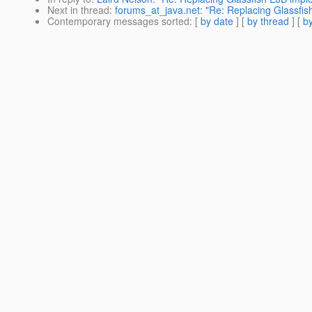
Next in thread
:
forums_at_java.net: "Re: Replacing Glassfis
Contemporary messages sorted
: [
by date
] [
by thread
] [
by