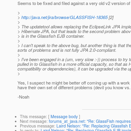
Seems to be fixed and filed against a very old v2 version of
>
>
http://java.net/jira/browse/GLASSFISH-18365
[2]
>
> The updatetool allows replacing the EclipseLink JPA impl
> Hibernate JPA, but that leads to the second problem above
> is in the Glassfish EJB container.
>
> I can't speak to the above bug, but another thing is that t
sorts of problems and is not fully JPA 2.0-compliant.
>
> I've been engaged in a (um, very slow :-)) process to try t
pulled in to Glassfish in a more official capacity, so that as
compatibility or dependencies), it can be upgraded via the u
>
Yes, I suspect he might be better off coming up with a work 
have their own set of different problems (devil you know vs. 
-Noah
This message
: [
Message body
]
Next message
:
forums_at_java.net: "Re: GlassFish requires 
Previous message
:
Laird Nelson: "Re: Replacing Glassfish
In reply to
:
Laird Nelson: "Re: Replacing Glassfish EJB imp