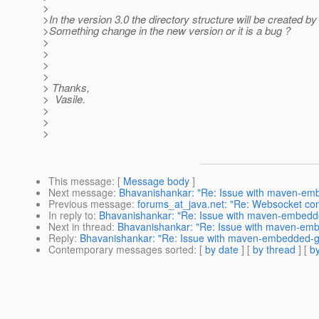
>
>In the version 3.0 the directory structure will be created by
>Something change in the new version or it is a bug ?
>
>
>
>
> Thanks,
> Vasile.
>
>
>
This message
: [
Message body
]
Next message
:
Bhavanishankar: "Re: Issue with maven-embe
Previous message
:
forums_at_java.net: "Re: Websocket conne
In reply to
:
Bhavanishankar: "Re: Issue with maven-embedded
Next in thread
:
Bhavanishankar: "Re: Issue with maven-embe
Reply
:
Bhavanishankar: "Re: Issue with maven-embedded-gla
Contemporary messages sorted
: [
by date
] [
by thread
] [
by