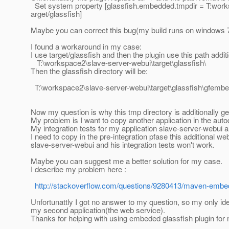
Set system property [glassfish.embedded.tmpdir = T:wor
arget/glassfish]
Maybe you can correct this bug(my build runs on windows 7
I found a workaround in my case:
I use target/glassfish and then the plugin use this path addi
T:\workspace2\slave-server-webui\target\glassfish\
Then the glassfish directory will be:
T:\workspace2\slave-server-webui\target\glassfish\gfe
Now my question is why this tmp directory is additionally g
My problem is I want to copy another application in the aut
My integration tests for my application slave-server-webui a
I need to copy in the pre-integration pfase this additional 
slave-server-webui and his integration tests won't work.
Maybe you can suggest me a better solution for my case.
I describe my problem here :
http://stackoverflow.com/questions/9280413/maven-embedd
Unfortunattly I got no answer to my question, so my only i
my second application(the web service).
Thanks for helping with using embeded glassfish plugin for