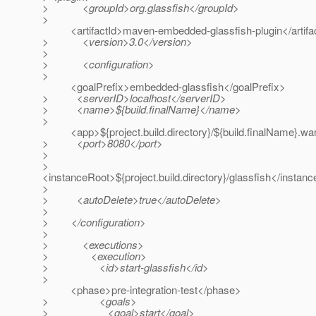
> <groupId>org.glassfish</groupId>
>
<artifactId>maven-embedded-glassfish-plugin</artifa
> <version>3.0</version>
>
> <configuration>
>
<goalPrefix>embedded-glassfish</goalPrefix>
> <serverID>localhost</serverID>
> <name>${build.finalName}</name>
>
<app>${project.build.directory}/${build.finalName}.wa
> <port>8080</port>
>
>
<instanceRoot>${project.build.directory}/glassfish</instan
>
> <autoDelete>true</autoDelete>
>
> </configuration>
>
> <executions>
> <execution>
> <id>start-glassfish</id>
>
<phase>pre-integration-test</phase>
> <goals>
> <goal>start</goal>