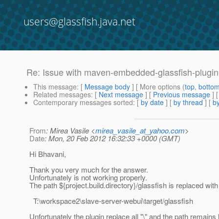
users@glassfish.java.net
Re: Issue with maven-embedded-glassfish-plugin 
This message
: [
Message body
] [ More options (
top
,
botto
Related messages
:
[
Next message
] [
Previous message
] 
Contemporary messages sorted
: [
by date
] [
by thread
] [
by
From
: Mirea Vasile <
mirea_vasile_at_yahoo.com
>
Date
: Mon, 20 Feb 2012 16:32:33 +0000 (GMT)
Hi Bhavani,
Thank you very much for the answer.
Unfortunately is not working properly.
The path ${project.build.directory}/glassfish is replaced with 
T:\workspace2\slave-server-webui\target/glassfish
Unfortunately the plugin replace all "\" and the path remains l