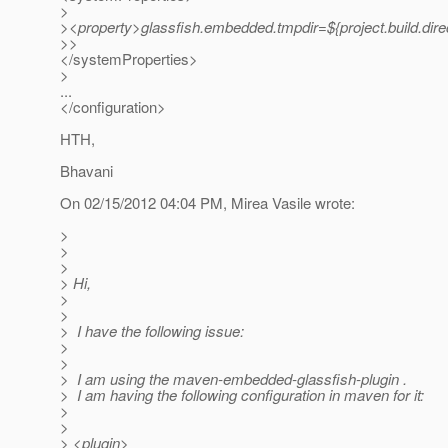
>
><property>glassfish.embedded.tmpdir=${project.build.dire
>>
</systemProperties>
>
...
</configuration>
HTH,
Bhavani
On 02/15/2012 04:04 PM, Mirea Vasile wrote:
>
>
>
> Hi,
>
>
> I have the following issue:
>
>
> I am using the maven-embedded-glassfish-plugin .
> I am having the following configuration in maven for it:
>
>
> <plugin>