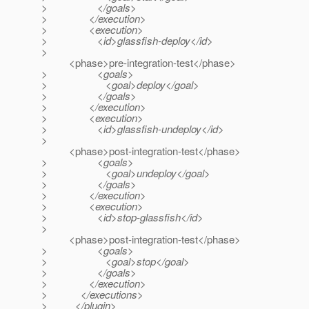
> </goals>
> </execution>
> <execution>
> <id>glassfish-deploy</id>
>
<phase>pre-integration-test</phase>
> <goals>
> <goal>deploy</goal>
> </goals>
> </execution>
> <execution>
> <id>glassfish-undeploy</id>
>
<phase>post-integration-test</phase>
> <goals>
> <goal>undeploy</goal>
> </goals>
> </execution>
> <execution>
> <id>stop-glassfish</id>
>
<phase>post-integration-test</phase>
> <goals>
> <goal>stop</goal>
> </goals>
> </execution>
> </executions>
> </plugin>