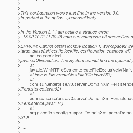
>
>
>This configuration works just fine in the version 3.0.
>Important is the option: <instanceRoot>
>
>
>In the Version 3.1 I am getting a strange error:
> 15.02.2012 11:30:48 com.sun.enterprise.v3.server.Doma
>
>ERROR: Cannot obtain lockfile location T:\workspace2\we
>target\glassfish\config\lockfile, configuration changes will
not be persisted
>java.io.IOException: The System cannot find the specied 
> at
java.io.WinNTFileSystem.createFileExclusively(Nativ
> at java.io.File.createNewFile(File.java:883)
> at
com.sun.enterprise.v3.server.DomainXmlPersistence
>lPersistence.java:92)
> at
com.sun.enterprise.v3.server.DomainXmlPersistenc
>lPersistence.java:114)
> at
org.glassfish.config.support.DomainXml.parseDomai
>210)
>
> ...
>