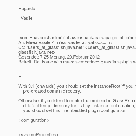
Regards,
Vasile
________________________________
Von: Bhavanishankar <bhavanishankara.sapaliga_at_oracl
An: Mirea Vasile <mirea_vasile_at_yahoo.
com>
Cc: "users_at_glassfish.
java.net" <users_at_glassfish.
java
glassfish.
java.net>
Gesendet: 7:25 Montag, 20.Februar 2012
Betreff: Re: Issue with maven-embedded-glassfish-plugin ve
Hi,
With 3.1 (onwards) you should set the instanceRoot iff you
pre-created domain directory.
Otherwise, if you intend to make the embedded GlassFish 
different temp. directory for its tiny instance root creation,
you should set this in embedded plugin configuration:
<configuration>
...
<systemProperties>