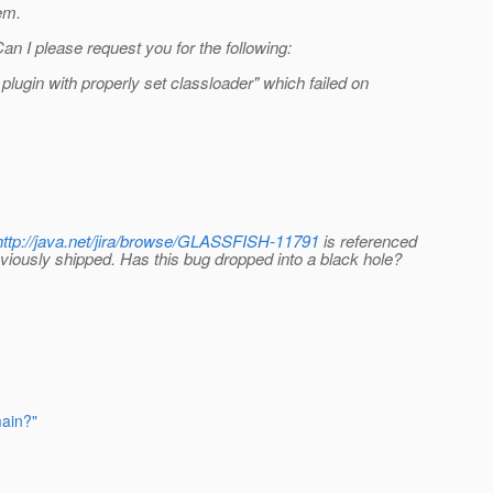
em.
Can I please request you for the following:
lugin with properly set classloader" which failed on
http://java.net/jira/browse/GLASSFISH-11791
is referenced
obviously shipped. Has this bug dropped into a black hole?
main?"