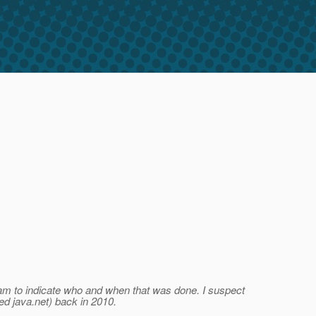
tream to indicate who and when that was done. I suspect
ed java.net) back in 2010.