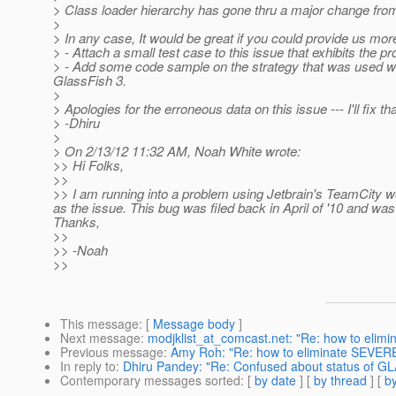
> Class loader hierarchy has gone thru a major change fro
>
> In any case, It would be great if you could provide us more 
> - Attach a small test case to this issue that exhibits the p
> - Add some code sample on the strategy that was used with
GlassFish 3.
>
> Apologies for the erroneous data on this issue --- I'll fix th
> -Dhiru
>
> On 2/13/12 11:32 AM, Noah White wrote:
>> Hi Folks,
>>
>> I am running into a problem using Jetbrain's TeamCity w
as the issue. This bug was filed back in April of '10 and wa
Thanks,
>>
>> -Noah
>>
This message
: [
Message body
]
Next message
:
modjklist_at_comcast.net: "Re: how to elimi
Previous message
:
Amy Roh: "Re: how to eliminate SEVERE 
In reply to
:
Dhiru Pandey: "Re: Confused about status of 
Contemporary messages sorted
: [
by date
] [
by thread
] [
by