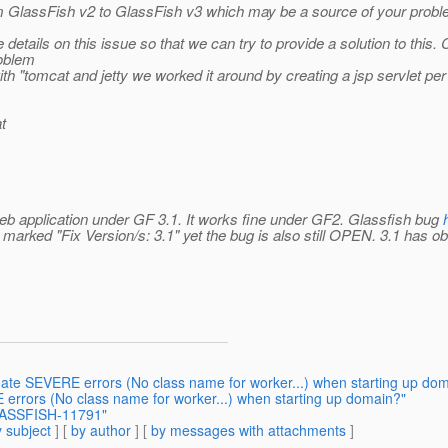
m GlassFish v2 to GlassFish v3 which may be a source of your probl
details on this issue so that we can try to provide a solution to this. 
roblem
 "tomcat and jetty we worked it around by creating a jsp servlet per p
at
eb application under GF 3.1. It works fine under GF2. Glassfish bug
s marked "Fix Version/s: 3.1" yet the bug is also still OPEN. 3.1 has 
nate SEVERE errors (No class name for worker...) when starting up do
errors (No class name for worker...) when starting up domain?"
GLASSFISH-11791"
 subject
] [
by author
] [
by messages with attachments
]