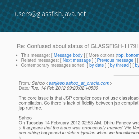
users@glassfish.java.net
Re: Confused about status of GLASSFISH-1179
This message
: [
Message body
] [ More options (
top
,
botto
Related messages
:
[
Next message
] [
Previous message
] 
Contemporary messages sorted
: [
by date
] [
by thread
] [
by
From
: Sahoo <
sanjeeb.sahoo_at_oracle.com
>
Date
: Tue, 14 Feb 2012 09:23:02 +0530
The core issue is that JSP compiler does not use classload
compilation. So there is lack of fidelity between jsp compila
jsp runtime.
Sahoo
On Tuesday 14 February 2012 02:53 AM, Dhiru Pandey wro
> It appears that the issue was erroneously marked "Fix Versi
something happened in data migration when we transitioned 
>