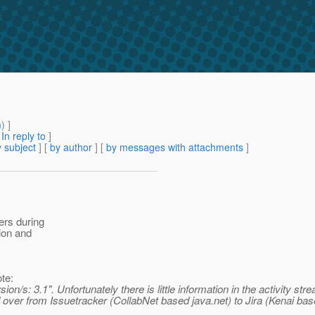
1
m
) ]
[
In reply to
]
 subject
] [
by author
] [
by messages with attachments
]
ers during
tion and
te:
on/s: 3.1". Unfortunately there is little information in the activity s
over from Issuetracker (CollabNet based java.net) to Jira (Kenai bas