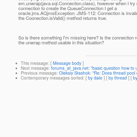
em.unwrap(java.sql.Connection.class), however when I try u
connection to create the QueueConnection I get a
oracle.jms.AQjmsException: JMS-112: Connection is invali
the Coonection.isValid() method returns true.
So is there something I'm missing here? Is the connection 
the unwrap method usable in this situation?
This message
: [
Message body
]
Next message
:
forums_at_java.net: "basic question how to us
Previous message
:
Oleksiy Stashok: "Re: Does thread pool 
Contemporary messages sorted
: [
by date
] [
by thread
] [
by