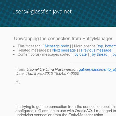
users@glassfish.java.net
Unwrapping the connection from EntityManager
This message
: [
Message body
] [ More options (
top
,
botto
Related messages
:
[
Next message
] [
Previous message
]
Contemporary messages sorted
: [
by date
] [
by thread
] [
by
From
: Gabriel De Lima Nascimento <
gabriel.nascimento_a
Date
: Thu, 9 Feb 2012 15:04:57 -0200
Hi,
I'm trying to get the connection from the connection pool I h
configured in Glassfish to use with OracleAQ. I managed to
underlying connection from the EntityManager using