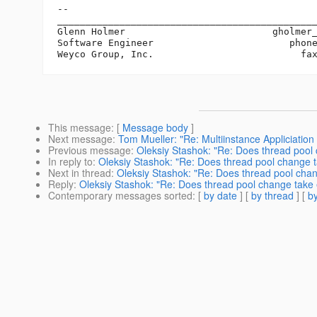
-- 

______________________________________________
Glenn Holmer                          gholmer
Software Engineer                        phone
This message
: [
Message body
]
Next message
:
Tom Mueller: "Re: Multiinstance Appliciation
Previous message
:
Oleksiy Stashok: "Re: Does thread pool 
In reply to
:
Oleksiy Stashok: "Re: Does thread pool change t
Next in thread
:
Oleksiy Stashok: "Re: Does thread pool chan
Reply
:
Oleksiy Stashok: "Re: Does thread pool change take 
Contemporary messages sorted
: [
by date
] [
by thread
] [
by