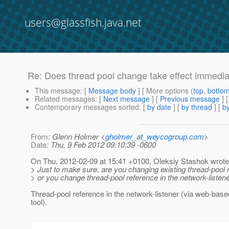
users@glassfish.java.net
Re: Does thread pool change take effect immedia
This message
: [
Message body
] [ More options (
top
,
botto
Related messages
:
[
Next message
] [
Previous message
] 
Contemporary messages sorted
: [
by date
] [
by thread
] [
by
From
: Glenn Holmer <
gholmer_at_weycogroup.com
>
Date
: Thu, 9 Feb 2012 09:10:39 -0600
On Thu, 2012-02-09 at 15:41 +0100, Oleksiy Stashok wrote
> Just to make sure, are you changing existing thread-pool
> or you change thread-pool reference in the network-listen
Thread-pool reference in the network-listener (via web-bas
tool).