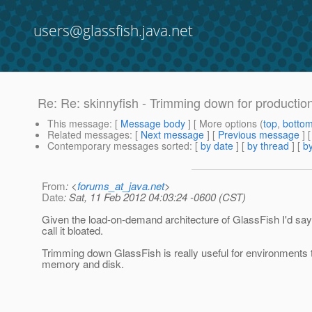
users@glassfish.java.net
Re: Re: skinnyfish - Trimming down for productio
This message
: [
Message body
] [ More options (
top
,
botto
Related messages
:
[
Next message
] [
Previous message
] 
Contemporary messages sorted
: [
by date
] [
by thread
] [
by
From
: <
forums_at_java.net
>
Date
: Sat, 11 Feb 2012 04:03:24 -0600 (CST)
Given the load-on-demand architecture of GlassFish I'd say i
call it bloated.
Trimming down GlassFish is really useful for environments t
memory and disk.