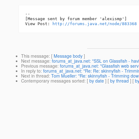
--

[Message sent by forum member 'alexismp']

View Post: 
http://forums.java.net/node/883368
This message
: [
Message body
]
Next message
:
forums_at_java.net: "SSL on Glassfish - havin
Previous message
:
forums_at_java.net: "Glassfish web servic
In reply to
:
forums_at_java.net: "Re: Re: skinnyfish - Trimmi
Next in thread
:
Tom Mueller: "Re: skinnyfish - Trimming dow
Contemporary messages sorted
: [
by date
] [
by thread
] [
by