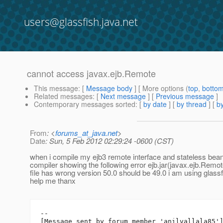
users@glassfish.java.net
cannot access javax.ejb.Remote
This message
: [
Message body
] [ More options (
top
,
botto
Related messages
:
[
Next message
] [
Previous message
]
Contemporary messages sorted
: [
by date
] [
by thread
] [
by
From
: <
forums_at_java.net
>
Date
: Sun, 5 Feb 2012 02:29:24 -0600 (CST)
when i compile my ejb3 remote interface and stateless bea
compiler showing the following error ejb.jar(javax.ejb.Remot
file has wrong version 50.0 should be 49.0 i am using glassf
help me thanx
--

[Message sent by forum member 'anilvallala85']