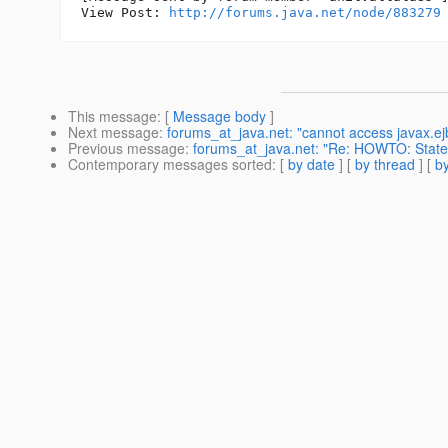
View Post: 
http://forums.java.net/node/883279
This message
: [
Message body
]
Next message
:
forums_at_java.net: "cannot access javax.e
Previous message
:
forums_at_java.net: "Re: HOWTO: Statefu
Contemporary messages sorted
: [
by date
] [
by thread
] [
by