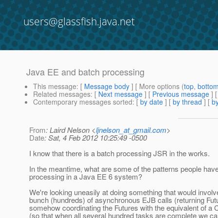
users@glassfish.java.net
Java EE and batch processing
This message
: [
Message body
] [ More options (
top
,
botto
Related messages
:
[
Next message
] [
Previous message
]
Contemporary messages sorted
: [
by date
] [
by thread
] [
by
From
: Laird Nelson <
ljnelson_at_gmail.com
>
Date
: Sat, 4 Feb 2012 10:25:49 -0500
I know that there is a batch processing JSR in the works.
In the meantime, what are some of the patterns people have
processing in a Java EE 6 system?
We're looking uneasily at doing something that would involve
bunch (hundreds) of asynchronous EJB calls (returning Fut
somehow coordinating the Futures with the equivalent of a
(so that when all several hundred tasks are complete we 