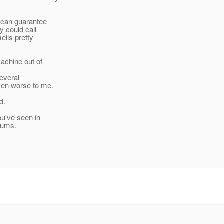
 can guarantee
y could call
ells pretty
machine out of
several
ven worse to me.
d.
ou've seen in
orums.