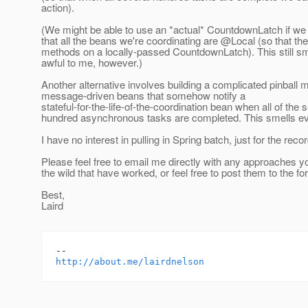
action).
(We might be able to use an *actual* CountdownLatch if we
that all the beans we're coordinating are @Local (so that the
methods on a locally-passed CountdownLatch). This still sm
awful to me, however.)
Another alternative involves building a complicated pinball 
message-driven beans that somehow notify a
stateful-for-the-life-of-the-coordination bean when all of the 
hundred asynchronous tasks are completed. This smells e
I have no interest in pulling in Spring batch, just for the recor
Please feel free to email me directly with any approaches y
the wild that have worked, or feel free to post them to the f
Best,
Laird
http://about.me/lairdnelson