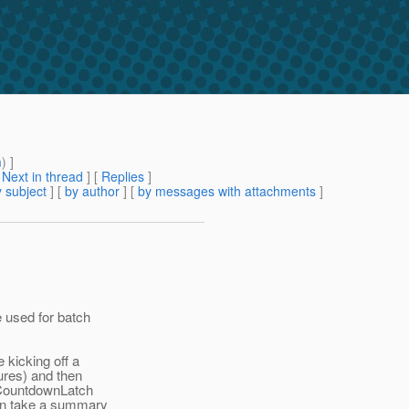
m
) ]
[
Next in thread
] [
Replies
]
 subject
] [
by author
] [
by messages with attachments
]
 used for batch
 kicking off a
ures) and then
 CountdownLatch
can take a summary