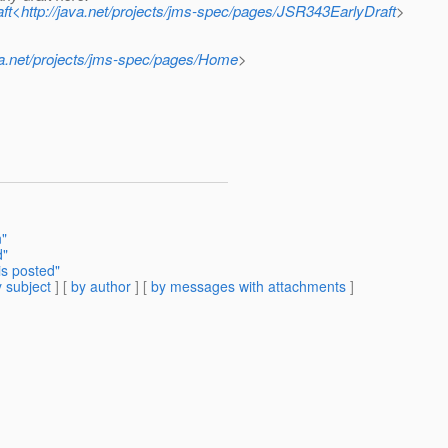
aft<http://java.net/projects/jms-spec/pages/JSR343EarlyDraft
>
ava.net/projects/jms-spec/pages/Home
>
n"
d"
is posted"
 subject
] [
by author
] [
by messages with attachments
]