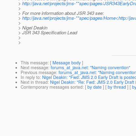
>
http://java.net/projects/jms-**spec/pages/JSR343EarlyDr
>
> For more information about JSR 343 see:
>
http://java.net/projects/jms-**spec/pages/Home<http://j
>
> Nigel Deakin
> JSR 343 Specification Lead
>
>
This message
: [
Message body
]
Next message
:
forums_at_java.net: "Naming convention"
Previous message
:
forums_at_java.net: "Naming conventio
In reply to
:
Nigel Deakin: "Fwd: JMS 2.0 Early Draft is poste
Next in thread
:
Nigel Deakin: "Re: Fwd: JMS 2.0 Early Draft 
Contemporary messages sorted
: [
by date
] [
by thread
] [
by