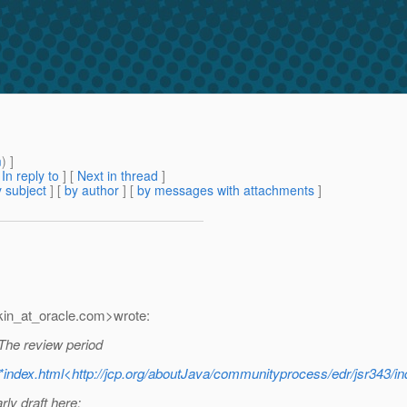
m
) ]
[
In reply to
]
[
Next in thread
]
 subject
] [
by author
] [
by messages with attachments
]
in_at_oracle.
com>wrote:
 The review period
*index.html<http://jcp.org/aboutJava/communityprocess/edr/jsr343/in
ly draft here: