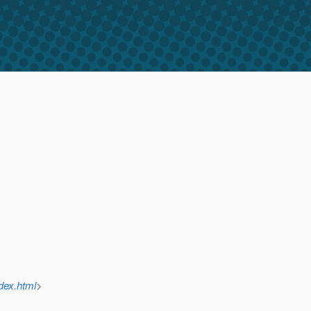
dex.html
>