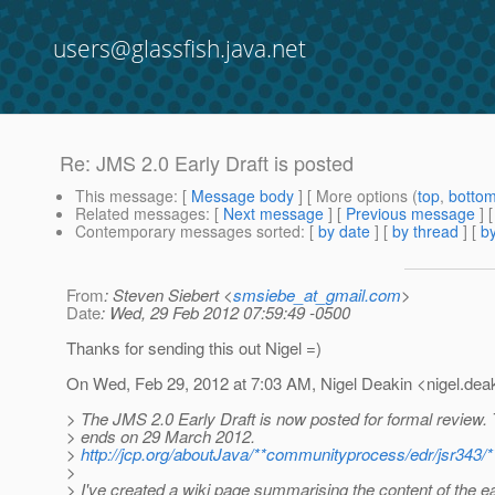
users@glassfish.java.net
Re: JMS 2.0 Early Draft is posted
This message
: [
Message body
] [ More options (
top
,
botto
Related messages
:
[
Next message
] [
Previous message
] 
Contemporary messages sorted
: [
by date
] [
by thread
] [
by
From
: Steven Siebert <
smsiebe_at_gmail.com
>
Date
: Wed, 29 Feb 2012 07:59:49 -0500
Thanks for sending this out Nigel =)
On Wed, Feb 29, 2012 at 7:03 AM, Nigel Deakin <nigel.deak
> The JMS 2.0 Early Draft is now posted for formal review.
> ends on 29 March 2012.
>
http://jcp.org/aboutJava/**communityprocess/edr/jsr343/*
>
> I've created a wiki page summarising the content of the ear