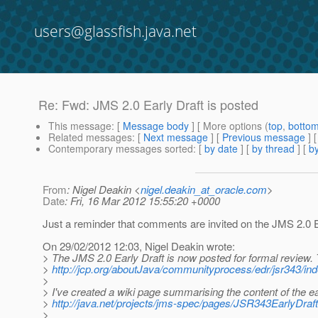
users@glassfish.java.net
Re: Fwd: JMS 2.0 Early Draft is posted
This message
: [
Message body
] [ More options (
top
,
botto
Related messages
:
[
Next message
] [
Previous message
] 
Contemporary messages sorted
: [
by date
] [
by thread
] [
by
From
: Nigel Deakin <
nigel.deakin_at_oracle.com
>
Date
: Fri, 16 Mar 2012 15:55:20 +0000
Just a reminder that comments are invited on the JMS 2.0 E
On 29/02/2012 12:03, Nigel Deakin wrote:
> The JMS 2.0 Early Draft is now posted for formal review
>
http://jcp.org/aboutJava/communityprocess/edr/jsr343/ind
>
> I've created a wiki page summarising the content of the ear
>
http://java.net/projects/jms-spec/pages/JSR343EarlyDraft
>