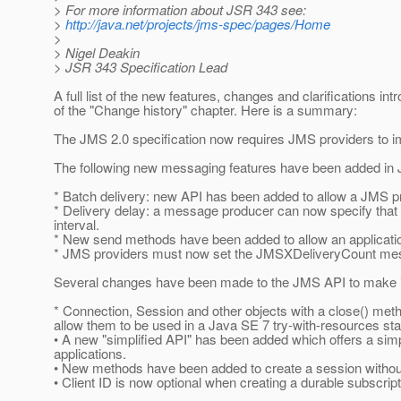
> For more information about JSR 343 see:
>
http://java.net/projects/jms-spec/pages/Home
>
> Nigel Deakin
> JSR 343 Specification Lead
A full list of the new features, changes and clarifications in
of the "Change history" chapter. Here is a summary:
The JMS 2.0 specification now requires JMS providers to
The following new messaging features have been added in 
* Batch delivery: new API has been added to allow a JMS 
* Delivery delay: a message producer can now specify that a
interval.
* New send methods have been added to allow an applicat
* JMS providers must now set the JMSXDeliveryCount mes
Several changes have been made to the JMS API to make it
* Connection, Session and other objects with a close() met
allow them to be used in a Java SE 7 try-with-resources st
• A new "simplified API" has been added which offers a simp
applications.
• New methods have been added to create a session withou
• Client ID is now optional when creating a durable subscript