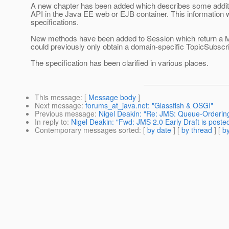
A new chapter has been added which describes some additi
API in the Java EE web or EJB container. This information 
specifications.
New methods have been added to Session which return a M
could previously only obtain a domain-specific TopicSubscr
The specification has been clarified in various places.
This message
: [
Message body
]
Next message
:
forums_at_java.net: "Glassfish & OSGI"
Previous message
:
Nigel Deakin: "Re: JMS: Queue-Orderin
In reply to
:
Nigel Deakin: "Fwd: JMS 2.0 Early Draft is poste
Contemporary messages sorted
: [
by date
] [
by thread
] [
by