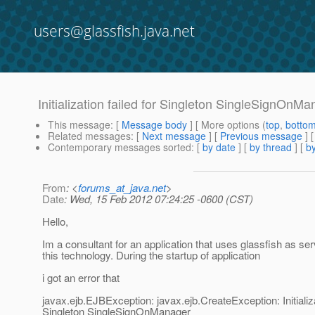
users@glassfish.java.net
Initialization failed for Singleton SingleSignOnM
This message
: [
Message body
] [ More options (
top
,
botto
Related messages
:
[
Next message
] [
Previous message
]
Contemporary messages sorted
: [
by date
] [
by thread
] [
by
From
: <
forums_at_java.net
>
Date
: Wed, 15 Feb 2012 07:24:25 -0600 (CST)
Hello,
Im a consultant for an application that uses glassfish as ser
this technology. During the startup of application
i got an error that
javax.ejb.EJBException: javax.ejb.CreateException: Initializa
Singleton SingleSignOnManager