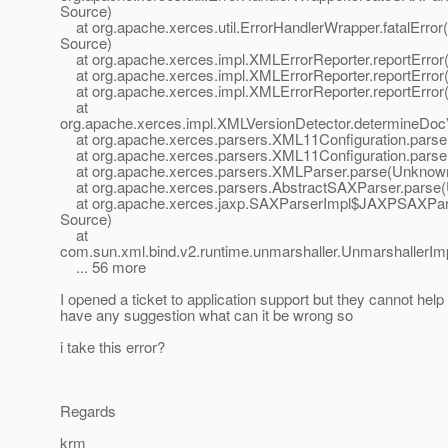
Source)
at org.apache.xerces.util.ErrorHandlerWrapper.fatalErro
Source)
at org.apache.xerces.impl.XMLErrorReporter.reportErro
at org.apache.xerces.impl.XMLErrorReporter.reportErro
at org.apache.xerces.impl.XMLErrorReporter.reportErro
at
org.apache.xerces.impl.XMLVersionDetector.determineDo
at org.apache.xerces.parsers.XML11Configuration.pars
at org.apache.xerces.parsers.XML11Configuration.pars
at org.apache.xerces.parsers.XMLParser.parse(Unknow
at org.apache.xerces.parsers.AbstractSAXParser.parse
at org.apache.xerces.jaxp.SAXParserImpl$JAXPSAXPar
Source)
at
com.sun.xml.bind.v2.runtime.unmarshaller.UnmarshallerIm
... 56 more
I opened a ticket to application support but they cannot hel
have any suggestion what can it be wrong so
i take this error?
Regards
krm