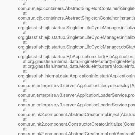
at
com.sun.ejb.containers.AbstractSingletonContainer$Singlet
at
com.sun.ejb.containers.AbstractSingletonContainer.instanti
at
org.glassfish.ejb.startup.SingletonLifeCycleManager.initial
at
org.glassfish.ejb.startup.SingletonLifeCycleManager.initial
at
org.glassfish.ejb.startup.SingletonLifeCycleManager.doSta
at
org.glassfish.ejb.startup.EjbApplication.start(EjbApplication
at org.glassfish.internal.data.EngineRef.start(EngineRef.j
at org.glassfish.internal.data.ModuleInfo.start(ModuleInfo
at
org.glassfish.internal.data.ApplicationInfo.start(ApplicationI
at
com.sun.enterprise.v3.server.ApplicationLifecycle.deploy(Ap
at
com.sun.enterprise.v3.server.ApplicationLoaderService.pro
at
com.sun.enterprise.v3.server.ApplicationLoaderService.pos
at
com.sun.hk2.component.AbstractCreatorImpl.inject(Abstrac
at
com.sun.hk2.component.ConstructorCreator.initialize(Const
at
com.sun.hk2.component.AbstractCreatorImpl.get(AbstractC