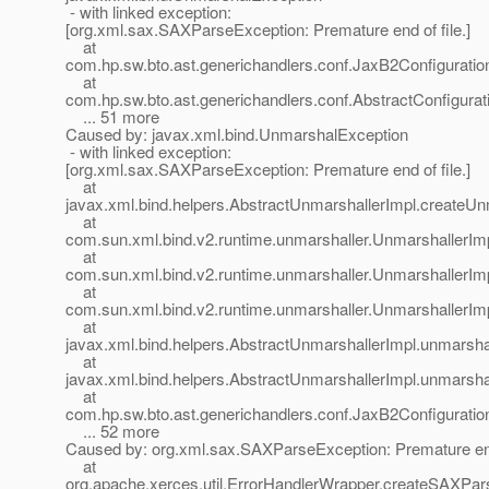
- with linked exception:
[org.xml.sax.SAXParseException: Premature end of file.]
at
com.hp.sw.bto.ast.generichandlers.conf.JaxB2Configurati
at
com.hp.sw.bto.ast.generichandlers.conf.AbstractConfigura
... 51 more
Caused by: javax.xml.bind.UnmarshalException
- with linked exception:
[org.xml.sax.SAXParseException: Premature end of file.]
at
javax.xml.bind.helpers.AbstractUnmarshallerImpl.createU
at
com.sun.xml.bind.v2.runtime.unmarshaller.UnmarshallerIm
at
com.sun.xml.bind.v2.runtime.unmarshaller.UnmarshallerIm
at
com.sun.xml.bind.v2.runtime.unmarshaller.UnmarshallerIm
at
javax.xml.bind.helpers.AbstractUnmarshallerImpl.unmarsha
at
javax.xml.bind.helpers.AbstractUnmarshallerImpl.unmarsha
at
com.hp.sw.bto.ast.generichandlers.conf.JaxB2Configurati
... 52 more
Caused by: org.xml.sax.SAXParseException: Premature end 
at
org.apache.xerces.util.ErrorHandlerWrapper.createSAXP