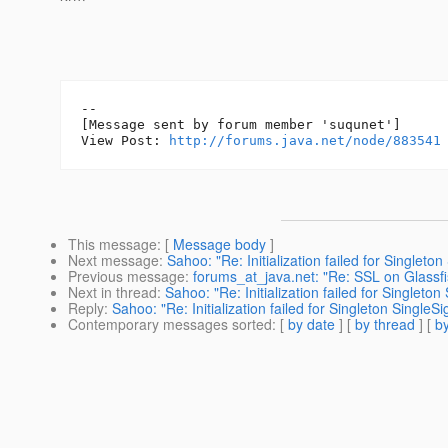
--

[Message sent by forum member 'suqunet']

View Post: 
http://forums.java.net/node/883541
This message
: [
Message body
]
Next message
:
Sahoo: "Re: Initialization failed for Single
Previous message
:
forums_at_java.net: "Re: SSL on Glassfish
Next in thread
:
Sahoo: "Re: Initialization failed for Single
Reply
:
Sahoo: "Re: Initialization failed for Singleton Singl
Contemporary messages sorted
: [
by date
] [
by thread
] [
by