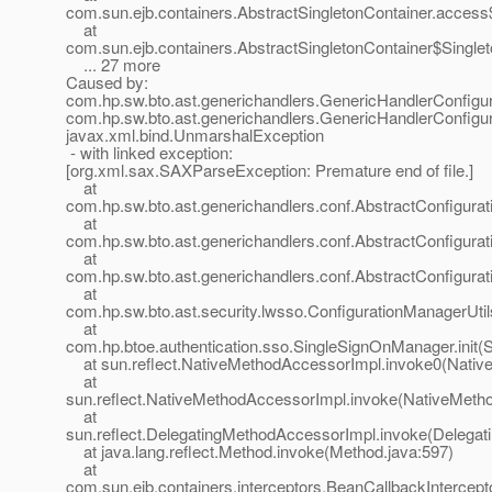
com.sun.ejb.containers.AbstractSingletonContainer.access
at
com.sun.ejb.containers.AbstractSingletonContainer$Singlet
... 27 more
Caused by:
com.hp.sw.bto.ast.generichandlers.GenericHandlerConfigur
com.hp.sw.bto.ast.generichandlers.GenericHandlerConfigur
javax.xml.bind.UnmarshalException
- with linked exception:
[org.xml.sax.SAXParseException: Premature end of file.]
at
com.hp.sw.bto.ast.generichandlers.conf.AbstractConfigura
at
com.hp.sw.bto.ast.generichandlers.conf.AbstractConfigurat
at
com.hp.sw.bto.ast.generichandlers.conf.AbstractConfigurat
at
com.hp.sw.bto.ast.security.lwsso.ConfigurationManagerUtil
at
com.hp.btoe.authentication.sso.SingleSignOnManager.init(
at sun.reflect.NativeMethodAccessorImpl.invoke0(Nativ
at
sun.reflect.NativeMethodAccessorImpl.invoke(NativeMeth
at
sun.reflect.DelegatingMethodAccessorImpl.invoke(Delegat
at java.lang.reflect.Method.invoke(Method.java:597)
at
com.sun.ejb.containers.interceptors.BeanCallbackIntercepto