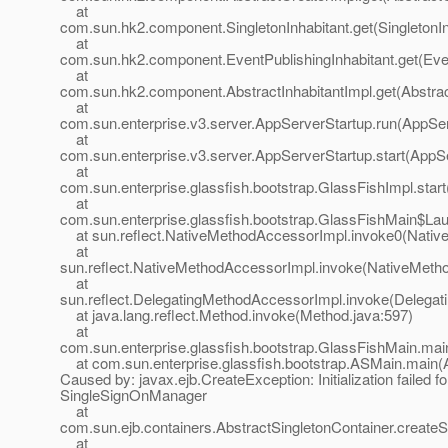
at
com.sun.hk2.component.SingletonInhabitant.get(SingletonIn
at
com.sun.hk2.component.EventPublishingInhabitant.get(Even
at
com.sun.hk2.component.AbstractInhabitantImpl.get(Abstract
at
com.sun.enterprise.v3.server.AppServerStartup.run(AppSer
at
com.sun.enterprise.v3.server.AppServerStartup.start(AppS
at
com.sun.enterprise.glassfish.bootstrap.GlassFishImpl.star
at
com.sun.enterprise.glassfish.bootstrap.GlassFishMain$La
at sun.reflect.NativeMethodAccessorImpl.invoke0(Nativ
at
sun.reflect.NativeMethodAccessorImpl.invoke(NativeMeth
at
sun.reflect.DelegatingMethodAccessorImpl.invoke(Delegat
at java.lang.reflect.Method.invoke(Method.java:597)
at
com.sun.enterprise.glassfish.bootstrap.GlassFishMain.mai
at com.sun.enterprise.glassfish.bootstrap.ASMain.main(
Caused by: javax.ejb.CreateException: Initialization failed fo
SingleSignOnManager
at
com.sun.ejb.containers.AbstractSingletonContainer.createS
at