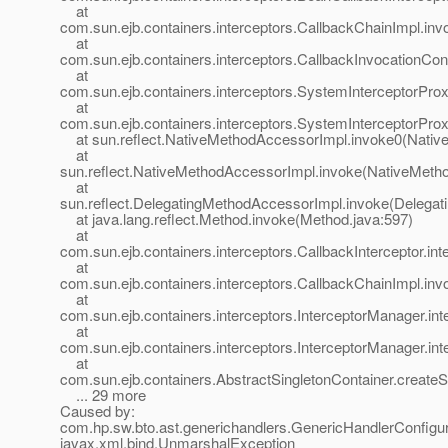
at
com.sun.ejb.containers.interceptors.CallbackChainImpl.in
at
com.sun.ejb.containers.interceptors.CallbackInvocationCon
at
com.sun.ejb.containers.interceptors.SystemInterceptorPro
at
com.sun.ejb.containers.interceptors.SystemInterceptorProx
at sun.reflect.NativeMethodAccessorImpl.invoke0(Nativ
at
sun.reflect.NativeMethodAccessorImpl.invoke(NativeMeth
at
sun.reflect.DelegatingMethodAccessorImpl.invoke(Delegat
at java.lang.reflect.Method.invoke(Method.java:597)
at
com.sun.ejb.containers.interceptors.CallbackInterceptor.in
at
com.sun.ejb.containers.interceptors.CallbackChainImpl.in
at
com.sun.ejb.containers.interceptors.InterceptorManager.int
at
com.sun.ejb.containers.interceptors.InterceptorManager.int
at
com.sun.ejb.containers.AbstractSingletonContainer.createS
... 29 more
Caused by:
com.hp.sw.bto.ast.generichandlers.GenericHandlerConfigur
javax.xml.bind.UnmarshalException