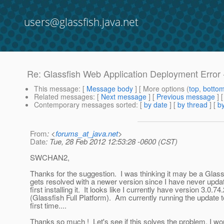
users@glassfish.java.net
Re: Glassfish Web Application Deployment Error
This message
: [
Message body
] [ More options (
top
,
botto
Related messages
:
[
Next message
] [
Previous message
] 
Contemporary messages sorted
: [
by date
] [
by thread
] [
by
From
: <
forums_at_java.net
>
Date
: Tue, 28 Feb 2012 12:53:28 -0600 (CST)
SWCHAN2,
Thanks for the suggestion. I was thinking it may be a Glass
gets resolved with a newer version since I have never upda
first installing it. It looks like I currently have version 3.0.74
(Glassfish Full Platform). Am currently running the update to
first time....
Thanks so much ! Let's see if this solves the problem, I wo