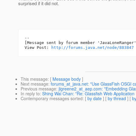
surprised if it did not.
--

[Message sent by forum member 'JavaLoneRanger'
View Post: 
http://forums.java.net/node/883847
This message
: [
Message body
]
Next message
:
forums_at_java.net: "Use GlassFish OSGI ca
Previous message
:
jlgreene2_at_aep.com: "Embedding Glas
In reply to
:
Shing Wai Chan: "Re: Glassfish Web Application
Contemporary messages sorted
: [
by date
] [
by thread
] [
by