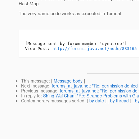
HashMap.
The very same code works as expected in Tomcat.
--

[Message sent by forum member 'synatree']

View Post: 
http://forums.java.net/node/883165
This message
: [
Message body
]
Next message
:
forums_at_java.net: "Re: permission denied 
Previous message
:
forums_at_java.net: "Re: permission den
In reply to
:
Shing Wai Chan: "Re: Strange Problems with Glas
Contemporary messages sorted
: [
by date
] [
by thread
] [
by