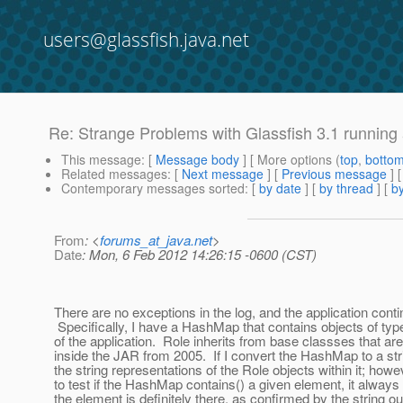
users@glassfish.java.net
Re: Strange Problems with Glassfish 3.1 running 
This message
: [
Message body
] [ More options (
top
,
botto
Related messages
:
[
Next message
] [
Previous message
] 
Contemporary messages sorted
: [
by date
] [
by thread
] [
by
From
: <
forums_at_java.net
>
Date
: Mon, 6 Feb 2012 14:26:15 -0600 (CST)
There are no exceptions in the log, and the application conti
Specifically, I have a HashMap that contains objects of type
of the application. Role inherits from base classses that ar
inside the JAR from 2005. If I convert the HashMap to a str
the string representations of the Role objects within it; howe
to test if the HashMap contains() a given element, it always
the element is definitely there, as confirmed by the string ou