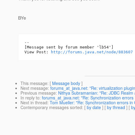
BYe
--

[Message sent by forum member 'lb54']

View Post: 
http://forums.java.net/node/883607
This message
: [
Message body
]
Next message
:
forums_at_java.net: "Re: virtualization plug
Previous message
:
Nithya Subramanian: "Re: JDBC Realm a
In reply to
:
forums_at_java.net: "Re: Synchronization errors 
Next in thread
:
Tom Mueller: "Re: Synchronization errors in
Contemporary messages sorted
: [
by date
] [
by thread
] [
by