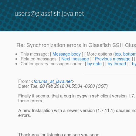
users@glassfish.java.net
Re: Synchronization errors in Glassfish SSH Clus
This message
: [
Message body
] [ More options (
top
,
botto
Related messages
:
[
Next message
] [
Previous message
] 
Contemporary messages sorted
: [
by date
] [
by thread
] [
by
From
: <
forums_at_java.net
>
Date
: Tue, 28 Feb 2012 04:55:34 -0600 (CST)
Finally it seems, that a bug in cygwin ssh client version 1.
these errors.
A new Installation with a newer version (1.7.11.1) causes n
errors.
Thank you for listening and see you soon.