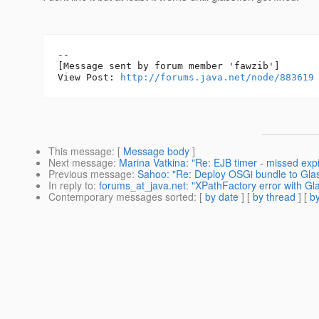
--

[Message sent by forum member 'fawzib']

View Post: 
http://forums.java.net/node/883619
This message
: [
Message body
]
Next message
:
Marina Vatkina: "Re: EJB timer - missed expi
Previous message
:
Sahoo: "Re: Deploy OSGi bundle to Glass
In reply to
:
forums_at_java.net: "XPathFactory error with Gla
Contemporary messages sorted
: [
by date
] [
by thread
] [
by