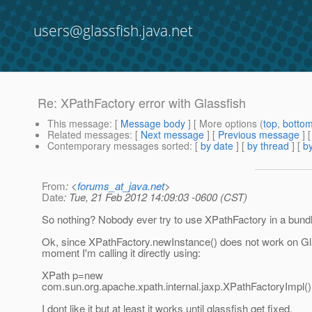
users@glassfish.java.net
Re: XPathFactory error with Glassfish
This message
: [
Message body
] [ More options (
top
,
botto
Related messages
:
[
Next message
] [
Previous message
] 
Contemporary messages sorted
: [
by date
] [
by thread
] [
by
From
: <
forums_at_java.net
>
Date
: Tue, 21 Feb 2012 14:09:03 -0600 (CST)
So nothing? Nobody ever try to use XPathFactory in a bundl
Ok, since XPathFactory.newInstance() does not work on Gla
moment I'm calling it directly using:
XPath p=new
com.sun.org.apache.xpath.internal.jaxp.XPathFactoryImpl(
I dont like it but at least it works until glassfish get fixed.