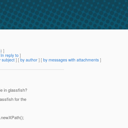
m
) ]
[
In reply to
]
 subject
] [
by author
] [
by messages with attachments
]
e in glassfish?
ssfish for the
).newXPath();