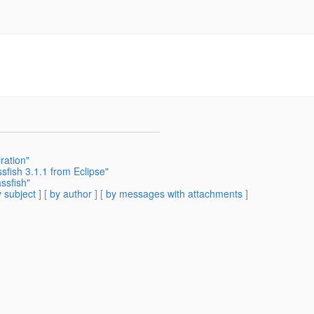
ration"
fish 3.1.1 from Eclipse"
ssfish"
 subject
] [
by author
] [
by messages with attachments
]