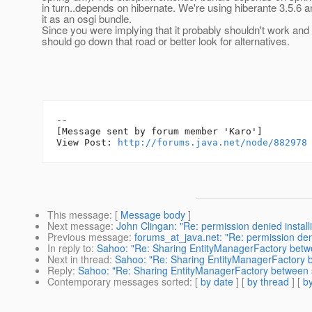
in turn..depends on hibernate. We're using hiberante 3.5.6 an
it as an osgi bundle.
Since you were implying that it probably shouldn't work and 
should go down that road or better look for alternatives.
--

[Message sent by forum member 'Karo']

View Post: 
http://forums.java.net/node/882978
This message
: [
Message body
]
Next message
:
John Clingan: "Re: permission denied install
Previous message
:
forums_at_java.net: "Re: permission den
In reply to
:
Sahoo: "Re: Sharing EntityManagerFactory betw
Next in thread
:
Sahoo: "Re: Sharing EntityManagerFactory 
Reply
:
Sahoo: "Re: Sharing EntityManagerFactory between 
Contemporary messages sorted
: [
by date
] [
by thread
] [
by