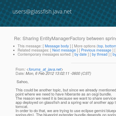
users@glassfish.java.net
Re: Sharing EntityManagerFactory between spri
This message
: [
Message body
] [ More options (
top
,
botto
Related messages
:
[
Next message
] [
Previous message
] 
Contemporary messages sorted
: [
by date
] [
by thread
] [
by
From
: <
forums_at_java.net
>
Date
: Mon, 6 Feb 2012 13:02:11 -0600 (CST)
Sahoo,
This could be another topic, but since we already mentioned i
point where we need to have hiberante as an osgi bundle.
The reason we need it is because we want to share service
app deployed on glassfish and a spring war of another app t
tomcat.
In order to do that, we are trying to use eclipse gemini bluep
spring-dm). The blueprint extender bundle depends on spri