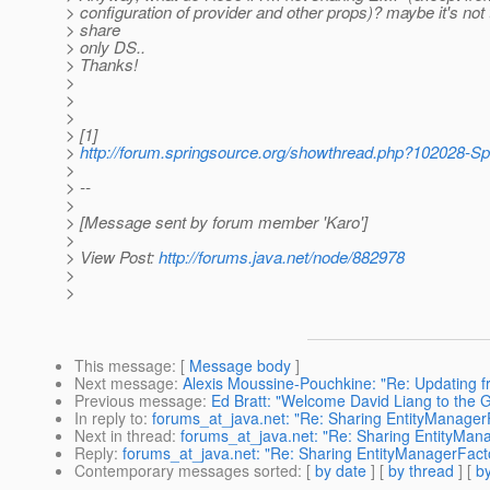
> configuration of provider and other props)? maybe it's not 
> share
> only DS..
> Thanks!
>
>
>
> [1]
>
http://forum.springsource.org/showthread.php?102028-S
>
> --
>
> [Message sent by forum member 'Karo']
>
> View Post:
http://forums.java.net/node/882978
>
>
This message
: [
Message body
]
Next message
:
Alexis Moussine-Pouchkine: "Re: Updating fr
Previous message
:
Ed Bratt: "Welcome David Liang to the
In reply to
:
forums_at_java.net: "Re: Sharing EntityManager
Next in thread
:
forums_at_java.net: "Re: Sharing EntityMan
Reply
:
forums_at_java.net: "Re: Sharing EntityManagerFact
Contemporary messages sorted
: [
by date
] [
by thread
] [
by