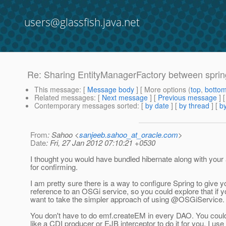
users@glassfish.java.net
Re: Sharing EntityManagerFactory between spri
This message
: [
Message body
] [ More options (
top
,
botto
Related messages
:
[
Next message
] [
Previous message
] 
Contemporary messages sorted
: [
by date
] [
by thread
] [
by
From
: Sahoo <
sanjeeb.sahoo_at_oracle.com
>
Date
: Fri, 27 Jan 2012 07:10:21 +0530
I thought you would have bundled hibernate along with your
for confirming.
I am pretty sure there is a way to configure Spring to give y
reference to an OSGi service, so you could explore that if y
want to take the simpler approach of using @OSGiService.
You don't have to do emf.createEM in every DAO. You cou
like a CDI producer or EJB interceptor to do it for you. I use