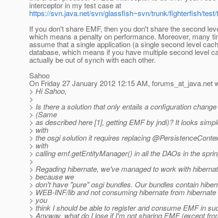
interceptor in my test case at
https://svn.java.net/svn/glassfish~svn/trunk/fighterfish/t
If you don't share EMF, then you don't share the second lev
which means a penalty on performance. Moreover, many t
assume that a single application (a single second level cac
database, which means if you have multiple second level 
actually be out of synch with each other.
Sahoo
On Friday 27 January 2012 12:15 AM, forums_at_java.
net 
> Hi Sahoo,
>
> Is there a solution that only entails a configuration change
> (Same
> as described here [1], getting EMF by jndi)? It looks simpl
> with
> the osgi solution it requires replacing @PersistenceConte
> with
> calling emf.getEntityManager() in all the DAOs in the spri
>
> Regading hibernate, we've managed to work with hibernat
> because we
> don't have "pure" osgi bundles. Our bundles contain hibern
> WEB-INF/lib and not consuming hibernate from hibernate 
> you
> think I should be able to register and consume EMF in s
> Anyway, what do I lose if I'm not sharing EMF (except fro