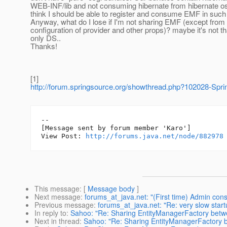
WEB-INF/lib and not consuming hibernate from hibernate o
think I should be able to register and consume EMF in suc
Anyway, what do I lose if I'm not sharing EMF (except from 
configuration of provider and other props)? maybe it's not t
only DS..
Thanks!
[1]
http://forum.springsource.org/showthread.php?102028-Spr
--

[Message sent by forum member 'Karo']

View Post: 
http://forums.java.net/node/882978
This message
: [
Message body
]
Next message
:
forums_at_java.net: "(First time) Admin conso
Previous message
:
forums_at_java.net: "Re: very slow start
In reply to
:
Sahoo: "Re: Sharing EntityManagerFactory betw
Next in thread
:
Sahoo: "Re: Sharing EntityManagerFactory 