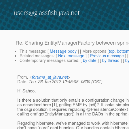
users@glassfish.java.net
Re: Sharing EntityManagerFactory between spri
This message
: [
Message body
] [ More options (
top
,
botto
Related messages
:
[
Next message
] [
Previous message
] 
Contemporary messages sorted
: [
by date
] [
by thread
] [
by
From
: <
forums_at_java.net
>
Date
: Thu, 26 Jan 2012 12:45:08 -0600 (CST)
Hi Sahoo,
Is there a solution that only entails a configuration change 
as described here [1], getting EMF by jndi)? It looks simpler
the osgi solution it requires replacing @PersistenceContext 
calling emf.getEntityManager() in all the DAOs in the spring
Regading hibernate, we've managed to work with hibernate
don't have "pure" osgi bundles. Our bundles contain hibernat