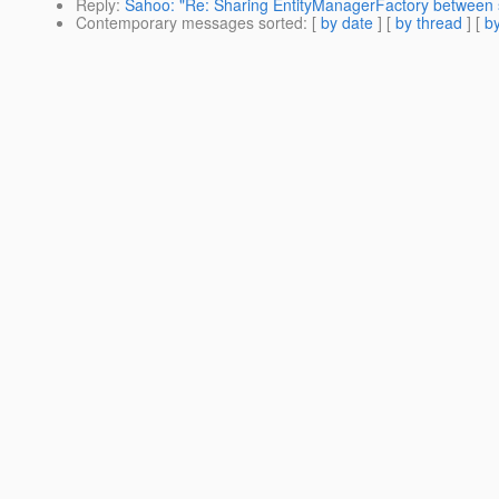
Reply
:
Sahoo: "Re: Sharing EntityManagerFactory between 
Contemporary messages sorted
: [
by date
] [
by thread
] [
by