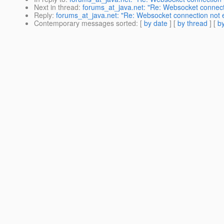
Next in thread
:
forums_at_java.net: "Re: Websocket connectio
Reply
:
forums_at_java.net: "Re: Websocket connection not es
Contemporary messages sorted
: [
by date
] [
by thread
] [
by