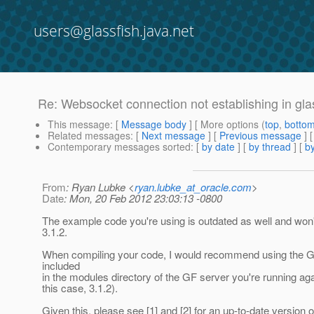
users@glassfish.java.net
Re: Websocket connection not establishing in gla
This message
: [
Message body
] [ More options (
top
,
botto
Related messages
:
[
Next message
] [
Previous message
] 
Contemporary messages sorted
: [
by date
] [
by thread
] [
by
From
: Ryan Lubke <
ryan.lubke_at_oracle.com
>
Date
: Mon, 20 Feb 2012 23:03:13 -0800
The example code you're using is outdated as well and won'
3.1.2.
When compiling your code, I would recommend using the Gri
included
in the modules directory of the GF server you're running aga
this case, 3.1.2).
Given this, please see [1] and [2] for an up-to-date version o