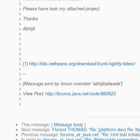
>
> Please have look my attached project.
>
> Thanks
>
> Abhijit
>
>
>
>
>
>
> [1]
http://bits.netbeans.org/download/trunk/nightly/latest/
>
> --
>
> [Message sent by forum member 'abhijitaitwade']
>
> View Post:
http://forums.java.net/node/883623
>
>
This message
: [
Message body
]
Next message
:
Florent THOMAS: "Re: [platform-dev] Re: Net
Previous message
:
forums_at_java.net: "Re: Unit test initiali
In reply to
:
forums_at_java.net: "Re: Websocket connection no