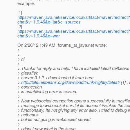
example.
[1]
https://maven.java.net/service/local/artifact/maven/redir
chat&v=1.9.46&e=jar&c=sources
[2]
https://maven.java.net/service/local/artifact/maven/redir
chat&v=1.9.46&e=war
On 2/20/12 1:49 AM, forums_at_java.
net wrote:
>
>
> hi
>
> Thanks for reply and help. I have installed latest netbeans
> glassfish
> server 3.1.2. i downloaded it from here
>
http://bits.netbeans.org/download/trunk/nightly/latest/
[1] .
> connection
> is establishing error is solved.
>
> Now websocket connection opens successfully in mozilla
> message to websocket servlet its doesent invokes the se
> functionality. Its not giving any error also. I tried to debug i
> netbeans
> but its not going in websocket servlet.
>
> i dont know what is the issue.