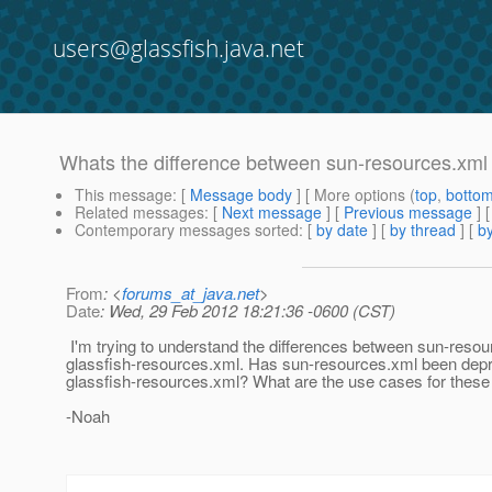
users@glassfish.java.net
Whats the difference between sun-resources.xml 
This message
: [
Message body
] [ More options (
top
,
botto
Related messages
:
[
Next message
] [
Previous message
]
Contemporary messages sorted
: [
by date
] [
by thread
] [
by
From
: <
forums_at_java.net
>
Date
: Wed, 29 Feb 2012 18:21:36 -0600 (CST)
I'm trying to understand the differences between sun-reso
glassfish-resources.xml. Has sun-resources.xml been depre
glassfish-resources.xml? What are the use cases for these
-Noah