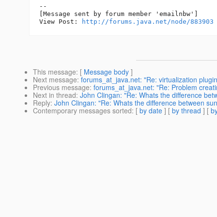
--

[Message sent by forum member 'emailnbw']

View Post: 
http://forums.java.net/node/883903
This message
: [
Message body
]
Next message
:
forums_at_java.net: "Re: virtualization plug
Previous message
:
forums_at_java.net: "Re: Problem creat
Next in thread
:
John Clingan: "Re: Whats the difference bet
Reply
:
John Clingan: "Re: Whats the difference between sun
Contemporary messages sorted
: [
by date
] [
by thread
] [
by