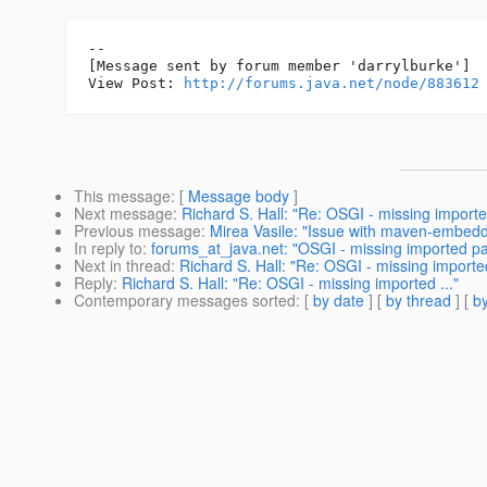
--

[Message sent by forum member 'darrylburke']

View Post: 
http://forums.java.net/node/883612
This message
: [
Message body
]
Next message
:
Richard S. Hall: "Re: OSGI - missing imported
Previous message
:
Mirea Vasile: "Issue with maven-embedde
In reply to
:
forums_at_java.net: "OSGI - missing imported 
Next in thread
:
Richard S. Hall: "Re: OSGI - missing imported
Reply
:
Richard S. Hall: "Re: OSGI - missing imported ..."
Contemporary messages sorted
: [
by date
] [
by thread
] [
by