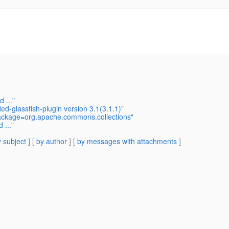
 ..."
d-glassfish-plugin version 3.1(3.1.1)"
package=org.apache.commons.collections"
 ..."
 subject
] [
by author
] [
by messages with attachments
]