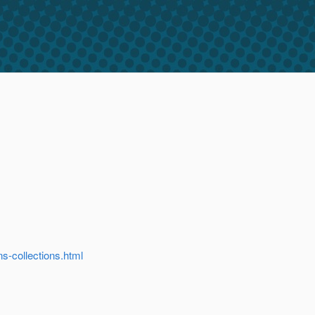
-collections.html