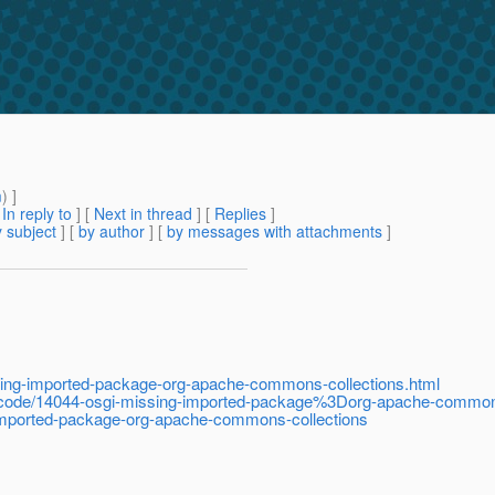
m
) ]
[
In reply to
]
[
Next in thread
] [
Replies
]
 subject
] [
by author
] [
by messages with attachments
]
sing-imported-package-org-apache-commons-collections.html
code/14044-osgi-missing-imported-package%3Dorg-apache-commons
-imported-package-org-apache-commons-collections