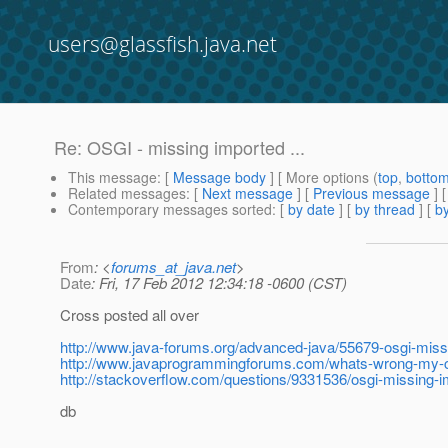
users@glassfish.java.net
Re: OSGI - missing imported ...
This message
: [
Message body
] [ More options (
top
,
botto
Related messages
:
[
Next message
] [
Previous message
] 
Contemporary messages sorted
: [
by date
] [
by thread
] [
by
From
: <
forums_at_java.net
>
Date
: Fri, 17 Feb 2012 12:34:18 -0600 (CST)
Cross posted all over
http://www.java-forums.org/advanced-java/55679-osgi-mis
http://www.javaprogrammingforums.com/whats-wrong-my-
http://stackoverflow.com/questions/9331536/osgi-missing
db