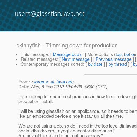
users@glassfish.java.net
skinnyfish - Trimming down for production
This message
: [
Message body
] [ More options (
top
,
botto
Related messages
:
[
Next message
] [
Previous message
]
Contemporary messages sorted
: [
by date
] [
by thread
] [
by
From
: <
forums_at_java.net
>
Date
: Wed, 8 Feb 2012 10:04:38 -0600 (CST)
I am looking for some best practices in how to slim down gla
production install.
I will be using glassfish on an applicance, so it needs to be t
like an embedded device since it stay up all the time.
We are not using a db, so do I need in the top level dir javad
oacle-jdbc-drivers, mysql-connector directories?
Are any of these and other not nessecary?