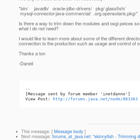
*bin/ javadb/ oracle-jdbc-drivers/ pkg/ glassfish/
mysql-connector-java-commercial/ .org.opensolaris,pkg/*
Is there a way to trim down the modules and osgi peices so
what I do not need?
I would like to learn more about some of the different directo
connection to the production such as usage and control of 
Thanks a ton
-Daneil
--

[Message sent by forum member 'inetdanno']

View Post: 
http://forums.java.net/node/883363
This message
: [
Message body
]
Next message
:
forums_at_java.net: "skinnyfish - Trimming 