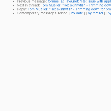
Previous message
:
forums_at_java.net: "Re: issue with appl
Next in thread
:
Tom Mueller: "Re: skinnyfish - Trimming dow
Reply
:
Tom Mueller: "Re: skinnyfish - Trimming down for pro
Contemporary messages sorted
: [
by date
] [
by thread
] [
by