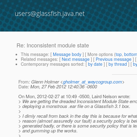
users@glassfish.java.net
Re: Inconsistent module state
This message
: [
Message body
] [ More options (
top
,
botto
Related messages
:
[
Next message
] [
Previous message
] 
Contemporary messages sorted
: [
by date
] [
by thread
] [
by
From
: Glenn Holmer <
gholmer_at_weycogroup.com
>
Date
: Mon, 27 Feb 2012 12:40:36 -0600
On Mon, 2012-02-27 at 10:49 -0500, Laird Nelson wrote:
> We are getting the dreaded Inconsistent Module State erro
> deploying a monstrous .ear file on a Glassfish 3.1 box.
>
> I dimly recall from back in the day this is because for wha
> reason (almost assuredly our fault) a security policy is be
> generated badly, or there is some security policy that is le
> and gumming up the works.
>