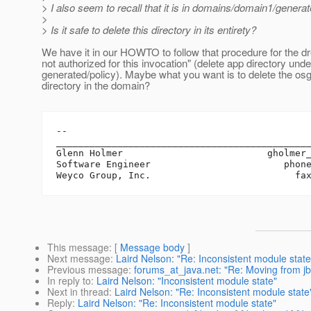
> I also seem to recall that it is in domains/domain1/generat
>
> Is it safe to delete this directory in its entirety?
We have it in our HOWTO to follow that procedure for the dr
not authorized for this invocation" (delete app directory unde
generated/policy). Maybe what you want is to delete the os
directory in the domain?
-- 

______________________________________________
Glenn Holmer                          gholmer
Software Engineer                        phone
This message
: [
Message body
]
Next message
:
Laird Nelson: "Re: Inconsistent module state
Previous message
:
forums_at_java.net: "Re: Moving from jbo
In reply to
:
Laird Nelson: "Inconsistent module state"
Next in thread
:
Laird Nelson: "Re: Inconsistent module state
Reply
:
Laird Nelson: "Re: Inconsistent module state"