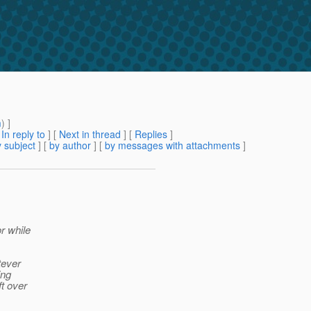
m
) ]
[
In reply to
]
[
Next in thread
] [
Replies
]
 subject
] [
by author
] [
by messages with attachments
]
r while
tever
ing
ft over