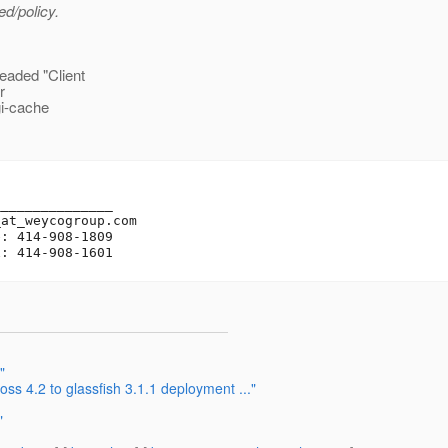
ed/policy.
eaded "Client
r
gi-cache
______________

_at_weycogroup.
com

: 414-908-1809

"
ss 4.2 to glassfish 3.1.1 deployment ..."
"