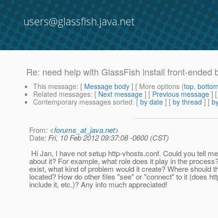
users@glassfish.java.net
Re: need help with GlassFish install front-ended 
This message
: [
Message body
] [ More options (
top
,
botto
Related messages
:
[
Next message
] [
Previous message
] 
Contemporary messages sorted
: [
by date
] [
by thread
] [
by
From
: <
forums_at_java.net
>
Date
: Fri, 10 Feb 2012 09:37:08 -0600 (CST)
Hi Jan, I have not setup http-vhosts.conf. Could you tell me 
about it? For example, what role does it play in the process? 
exist, what kind of problem would it create? Where should thi
located? How do other files "see" or "connect" to it (does ht
include it, etc.)? Any info much appreciated!