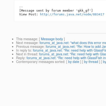
--

[Message sent by forum member 'gkk_gf']

View Post: 
http://forums.java.net/node/883417
This message
: [
Message body
]
Next message
:
forums_at_java.net: "what does this error
Previous message
:
forums_at_java.net: "Re: How to add Ja
In reply to
:
forums_at_java.net: "Re: need help with GlassFis
Next in thread
:
forums_at_java.net: "Re: need help with Glas
Reply
:
forums_at_java.net: "Re: need help with GlassFish ins
Contemporary messages sorted
: [
by date
] [
by thread
] [
by