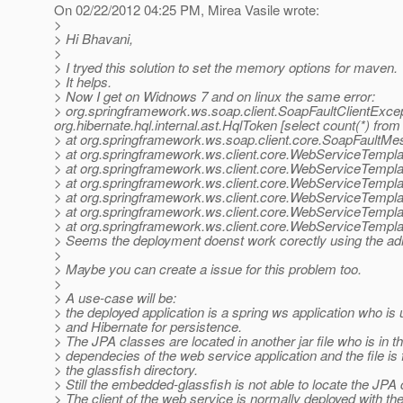
On 02/22/2012 04:25 PM, Mirea Vasile wrote:
>
> Hi Bhavani,
>
> I tryed this solution to set the memory options for maven.
> It helps.
> Now I get on Widnows 7 and on linux the same error:
> org.springframework.ws.soap.client.SoapFaultClientExce
org.hibernate.hql.internal.ast.HqlToken [select count(*) f
> at org.springframework.ws.soap.client.core.SoapFaultM
> at org.springframework.ws.client.core.WebServiceTempl
> at org.springframework.ws.client.core.WebServiceTemp
> at org.springframework.ws.client.core.WebServiceTemp
> at org.springframework.ws.client.core.WebServiceTemp
> at org.springframework.ws.client.core.WebServiceTemp
> at org.springframework.ws.client.core.WebServiceTemp
> Seems the deployment doenst work corectly using the ad
>
> Maybe you can create a issue for this problem too.
>
> A use-case will be:
> the deployed application is a spring ws application who is
> and Hibernate for persistence.
> The JPA classes are located in another jar file who is in t
> dependecies of the web service application and the file is 
> the glassfish directory.
> Still the embedded-glassfish is not able to locate the JPA
> The client of the web service is normally deployed with th