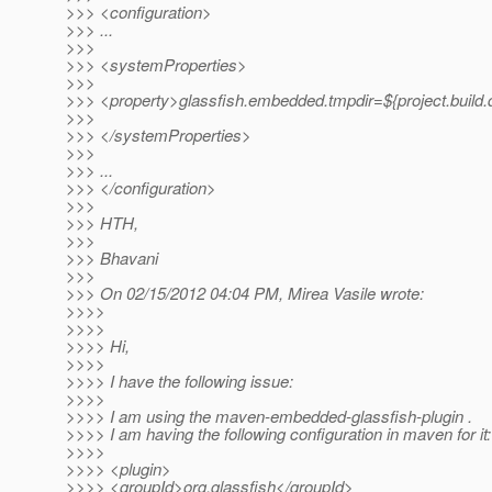
>>> <configuration>
>>> ...
>>>
>>> <systemProperties>
>>>
>>> <property>glassfish.embedded.tmpdir=${project.build.d
>>>
>>> </systemProperties>
>>>
>>> ...
>>> </configuration>
>>>
>>> HTH,
>>>
>>> Bhavani
>>>
>>> On 02/15/2012 04:04 PM, Mirea Vasile wrote:
>>>>
>>>>
>>>> Hi,
>>>>
>>>> I have the following issue:
>>>>
>>>> I am using the maven-embedded-glassfish-plugin .
>>>> I am having the following configuration in maven for it:
>>>>
>>>> <plugin>
>>>> <groupId>org.glassfish</groupId>