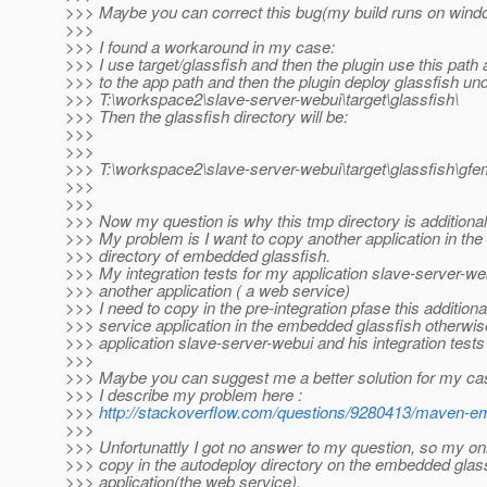
>>> Maybe you can correct this bug(my build runs on wind
>>>
>>> I found a workaround in my case:
>>> I use target/glassfish and then the plugin use this path 
>>> to the app path and then the plugin deploy glassfish und
>>> T:\workspace2\slave-server-webui\target\glassfish\
>>> Then the glassfish directory will be:
>>>
>>>
>>> T:\workspace2\slave-server-webui\target\glassfish\
>>>
>>>
>>> Now my question is why this tmp directory is additional
>>> My problem is I want to copy another application in the
>>> directory of embedded glassfish.
>>> My integration tests for my application slave-server-we
>>> another application ( a web service)
>>> I need to copy in the pre-integration pfase this addition
>>> service application in the embedded glassfish otherwi
>>> application slave-server-webui and his integration tests
>>>
>>> Maybe you can suggest me a better solution for my ca
>>> I describe my problem here :
>>>
http://stackoverflow.com/questions/9280413/maven-emb
>>>
>>> Unfortunattly I got no answer to my question, so my on
>>> copy in the autodeploy directory on the embedded gla
>>> application(the web service).