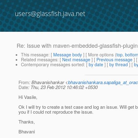
users@glassfish.java.net
Re: Issue with maven-embedded-glassfish-plugin 
This message
: [
Message body
] [ More options (
top
,
botto
Related messages
:
[
Next message
] [
Previous message
] 
Contemporary messages sorted
: [
by date
] [
by thread
] [
by
From
: Bhavanishankar <
bhavanishankara.sapaliga_at_ora
Date
: Thu, 23 Feb 2012 10:46:02 +0530
Hi Vasile,
Ok I will try to create a test case and log an issue. Will get 
you if I could not reproduce the issue.
Thanks,
Bhavani