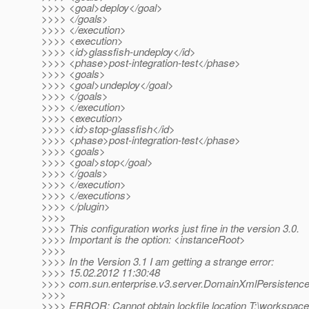
>>>> <goal>deploy</goal>
>>>> </goals>
>>>> </execution>
>>>> <execution>
>>>> <id>glassfish-undeploy</id>
>>>> <phase>post-integration-test</phase>
>>>> <goals>
>>>> <goal>undeploy</goal>
>>>> </goals>
>>>> </execution>
>>>> <execution>
>>>> <id>stop-glassfish</id>
>>>> <phase>post-integration-test</phase>
>>>> <goals>
>>>> <goal>stop</goal>
>>>> </goals>
>>>> </execution>
>>>> </executions>
>>>> </plugin>
>>>>
>>>> This configuration works just fine in the version 3.0.
>>>> Important is the option: <instanceRoot>
>>>>
>>>> In the Version 3.1 I am getting a strange error:
>>>> 15.02.2012 11:30:48
>>>> com.sun.enterprise.v3.server.DomainXmlPersistence 
>>>>
>>>> ERROR: Cannot obtain lockfile location T:\workspac