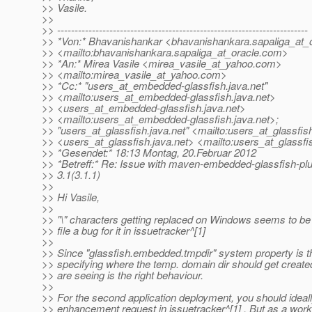
>> Vasile.
>>
>> ------------------------------------------------------------------------
>> *Von:* Bhavanishankar <bhavanishankara.sapaliga_at_o
>> <mailto:bhavanishankara.sapaliga_at_oracle.
com>
>> *An:* Mirea Vasile <mirea_vasile_at_yahoo.
com>
>> <mailto:mirea_vasile_at_yahoo.
com>
>> *Cc:* "users_at_embedded-glassfish.
java.net"
>> <mailto:users_at_embedded-glassfish.
java.net>
>> <users_at_embedded-glassfish.
java.net>
>> <mailto:users_at_embedded-glassfish.
java.net>;
>> "users_at_glassfish.
java.net" <mailto:users_at_glassfis
>> <users_at_glassfish.
java.net> <mailto:users_at_glassfi
>> *Gesendet:* 18:13 Montag, 20.Februar 2012
>> *Betreff:* Re: Issue with maven-embedded-glassfish-plu
>> 3.1(3.1.1)
>>
>> Hi Vasile,
>>
>> "\" characters getting replaced on Windows seems to be
>> file a bug for it in issuetracker^[1]
>>
>> Since "glassfish.embedded.tmpdir" system property is t
>> specifying where the temp. domain dir should get create
>> are seeing is the right behaviour.
>>
>> For the second application deployment, you should ideally
>> enhancement request in issuetracker^[1] . But as a wor