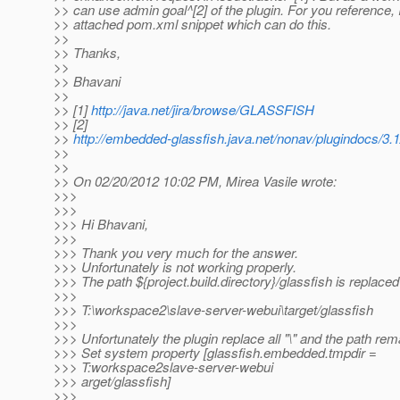
>> can use admin goal^[2] of the plugin. For you reference, 
>> attached pom.xml snippet which can do this.
>>
>> Thanks,
>>
>> Bhavani
>>
>> [1]
http://java.net/jira/browse/GLASSFISH
>> [2]
>>
http://embedded-glassfish.java.net/nonav/plugindocs/3.
>>
>>
>> On 02/20/2012 10:02 PM, Mirea Vasile wrote:
>>>
>>>
>>> Hi Bhavani,
>>>
>>> Thank you very much for the answer.
>>> Unfortunately is not working properly.
>>> The path ${project.build.directory}/glassfish is replaced 
>>>
>>> T:\workspace2\slave-server-webui\target/glassfish
>>>
>>> Unfortunately the plugin replace all "\" and the path rema
>>> Set system property [glassfish.embedded.tmpdir =
>>> T:workspace2slave-server-webui
>>> arget/glassfish]
>>>