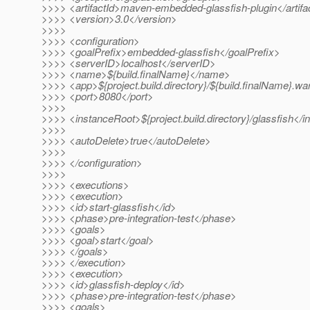
>>>> <artifactId>maven-embedded-glassfish-plugin</artifa
>>>> <version>3.0</version>
>>>>
>>>> <configuration>
>>>> <goalPrefix>embedded-glassfish</goalPrefix>
>>>> <serverID>localhost</serverID>
>>>> <name>${build.finalName}</name>
>>>> <app>${project.build.directory}/${build.finalName}.w
>>>> <port>8080</port>
>>>>
>>>> <instanceRoot>${project.build.directory}/glassfish</
>>>>
>>>> <autoDelete>true</autoDelete>
>>>>
>>>> </configuration>
>>>>
>>>> <executions>
>>>> <execution>
>>>> <id>start-glassfish</id>
>>>> <phase>pre-integration-test</phase>
>>>> <goals>
>>>> <goal>start</goal>
>>>> </goals>
>>>> </execution>
>>>> <execution>
>>>> <id>glassfish-deploy</id>
>>>> <phase>pre-integration-test</phase>
>>>> <goals>