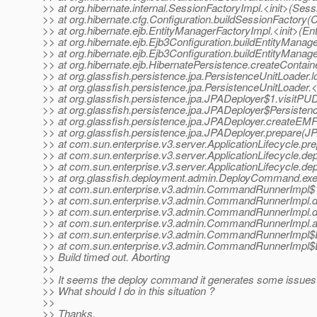
>> at org.hibernate.internal.SessionFactoryImpl.<init>(Ses
>> at org.hibernate.cfg.Configuration.buildSessionFactory(C
>> at org.hibernate.ejb.EntityManagerFactoryImpl.<init>(En
>> at org.hibernate.ejb.Ejb3Configuration.buildEntityManag
>> at org.hibernate.ejb.Ejb3Configuration.buildEntityManag
>> at org.hibernate.ejb.HibernatePersistence.createContai
>> at org.glassfish.persistence.jpa.PersistenceUnitLoader
>> at org.glassfish.persistence.jpa.PersistenceUnitLoader.
>> at org.glassfish.persistence.jpa.JPADeployer$1.visitPU
>> at org.glassfish.persistence.jpa.JPADeployer$Persisten
>> at org.glassfish.persistence.jpa.JPADeployer.createEM
>> at org.glassfish.persistence.jpa.JPADeployer.prepare(J
>> at com.sun.enterprise.v3.server.ApplicationLifecycle.pr
>> at com.sun.enterprise.v3.server.ApplicationLifecycle.dep
>> at com.sun.enterprise.v3.server.ApplicationLifecycle.dep
>> at org.glassfish.deployment.admin.DeployCommand.ex
>> at com.sun.enterprise.v3.admin.CommandRunnerImpl$
>> at com.sun.enterprise.v3.admin.CommandRunnerImp
>> at com.sun.enterprise.v3.admin.CommandRunnerImp
>> at com.sun.enterprise.v3.admin.CommandRunnerImpl
>> at com.sun.enterprise.v3.admin.CommandRunnerImpl$
>> at com.sun.enterprise.v3.admin.CommandRunnerImpl$
>> Build timed out. Aborting
>>
>> It seems the deploy command it generates some issues t
>> What should I do in this situation ?
>>
>> Thanks,