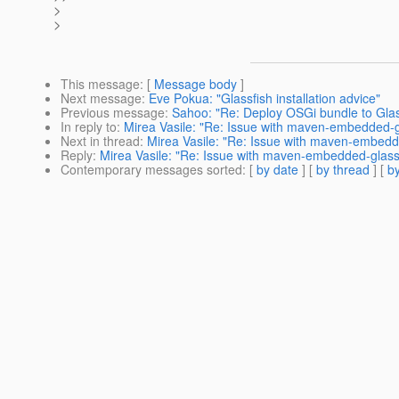
>
>
This message
: [
Message body
]
Next message
:
Eve Pokua: "Glassfish installation advice"
Previous message
:
Sahoo: "Re: Deploy OSGi bundle to Glass
In reply to
:
Mirea Vasile: "Re: Issue with maven-embedded-gl
Next in thread
:
Mirea Vasile: "Re: Issue with maven-embedde
Reply
:
Mirea Vasile: "Re: Issue with maven-embedded-glassfi
Contemporary messages sorted
: [
by date
] [
by thread
] [
by