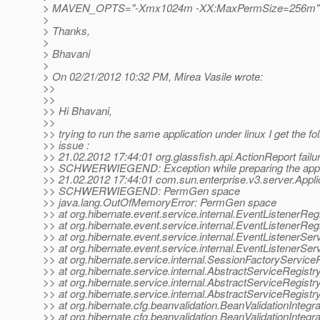
> MAVEN_OPTS="-Xmx1024m -XX:MaxPermSize=256m"
>
> Thanks,
>
> Bhavani
>
> On 02/21/2012 10:32 PM, Mirea Vasile wrote:
>>
>>
>> Hi Bhavani,
>>
>> trying to run the same application under linux I get the fo
>> issue :
>> 21.02.2012 17:44:01 org.glassfish.api.ActionReport failu
>> SCHWERWIEGEND: Exception while preparing the app
>> 21.02.2012 17:44:01 com.sun.enterprise.v3.server.Applic
>> SCHWERWIEGEND: PermGen space
>> java.lang.OutOfMemoryError: PermGen space
>> at org.hibernate.event.service.internal.EventListenerRe
>> at org.hibernate.event.service.internal.EventListenerReg
>> at org.hibernate.event.service.internal.EventListenerServi
>> at org.hibernate.event.service.internal.EventListenerServi
>> at org.hibernate.service.internal.SessionFactoryService
>> at org.hibernate.service.internal.AbstractServiceRegist
>> at org.hibernate.service.internal.AbstractServiceRegistr
>> at org.hibernate.service.internal.AbstractServiceRegist
>> at org.hibernate.cfg.beanvalidation.BeanValidationIntegr
>> at org.hibernate.cfg.beanvalidation.BeanValidationIntegra