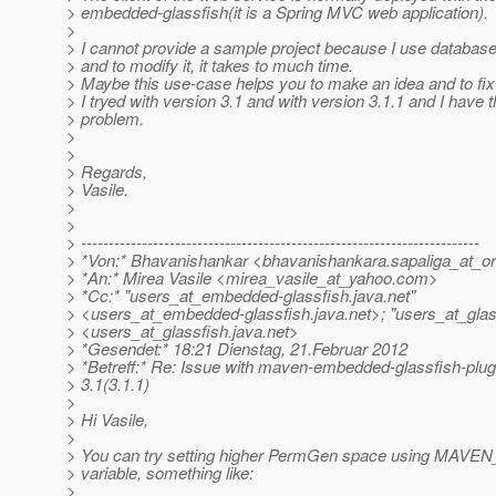
> embedded-glassfish(it is a Spring MVC web application).
>
> I cannot provide a sample project because I use databas
> and to modify it, it takes to much time.
> Maybe this use-case helps you to make an idea and to fix
> I tryed with version 3.1 and with version 3.1.1 and I have
> problem.
>
>
> Regards,
> Vasile.
>
>
> ------------------------------------------------------------------------
> *Von:* Bhavanishankar <bhavanishankara.sapaliga_at_or
> *An:* Mirea Vasile <mirea_vasile_at_yahoo.
com>
> *Cc:* "users_at_embedded-glassfish.
java.net"
> <users_at_embedded-glassfish.
java.net>; "users_at_glas
> <users_at_glassfish.
java.net>
> *Gesendet:* 18:21 Dienstag, 21.Februar 2012
> *Betreff:* Re: Issue with maven-embedded-glassfish-plug
> 3.1(3.1.1)
>
> Hi Vasile,
>
> You can try setting higher PermGen space using MAVE
> variable, something like:
>