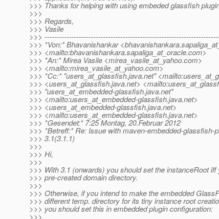
>>> Thanks for helping with using embeded glassfish plugi
>>>
>>> Regards,
>>> Vasile
>>> -----------------------------------------------------------------------
>>> *Von:* Bhavanishankar <bhavanishankara.sapaliga_at_
>>> <mailto:bhavanishankara.sapaliga_at_oracle.
com>
>>> *An:* Mirea Vasile <mirea_vasile_at_yahoo.
com>
>>> <mailto:mirea_vasile_at_yahoo.
com>
>>> *Cc:* "users_at_glassfish.
java.net" <mailto:users_at_g
>>> <users_at_glassfish.
java.net> <mailto:users_at_glassf
>>> "users_at_embedded-glassfish.
java.net"
>>> <mailto:users_at_embedded-glassfish.
java.net>
>>> <users_at_embedded-glassfish.
java.net>
>>> <mailto:users_at_embedded-glassfish.
java.net>
>>> *Gesendet:* 7:25 Montag, 20.Februar 2012
>>> *Betreff:* Re: Issue with maven-embedded-glassfish-pl
>>> 3.1(3.1.1)
>>>
>>> Hi,
>>>
>>> With 3.1 (onwards) you should set the instanceRoot iff
>>> pre-created domain directory.
>>>
>>> Otherwise, if you intend to make the embedded GlassF
>>> different temp. directory for its tiny instance root creati
>>> you should set this in embedded plugin configuration:
>>>