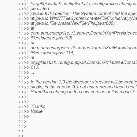
>>>> target\glassfish\config\lockfile, configuration changes 
>>>> persisted
>>>> java.io.IOException: The System cannot find the spec
>>>> at java.io.WinNTFileSystem.createFileExclusively(Na
>>>> at java.io.File.createNewFile(File.java:883)
>>>> at
>>>> com.sun.enterprise.v3.server.DomainXmlPersistenc
>>>> lPersistence.java:92)
>>>> at
>>>> com.sun.enterprise.v3.server.DomainXmlPersiste
>>>> lPersistence.java:114)
>>>> at
>>>> org.glassfish.config.support.DomainXml.parseDoma
>>>> 210)
>>>> ...
>>>>
>>>> In the version 3.0 the directory structure will be creat
>>>> plugin, in the version 3.1 not any more and then I get t
>>>> Something change in the new version or it is a bug ?
>>>>
>>>>
>>>> Thanks,
>>>> Vasile.
>>>>
>>>
>>>
>>
>>