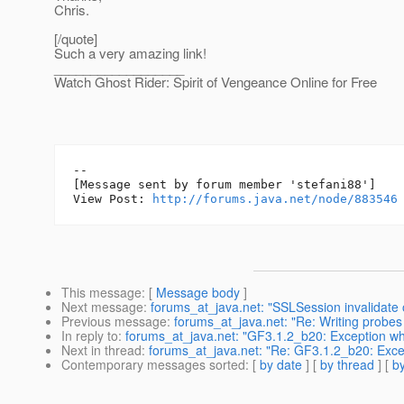
Chris.
[/quote]
Such a very amazing link!
__________________
Watch Ghost Rider: Spirit of Vengeance Online for Free
--

[Message sent by forum member 'stefani88']

View Post: 
http://forums.java.net/node/883546
This message
: [
Message body
]
Next message
:
forums_at_java.net: "SSLSession invalidate 
Previous message
:
forums_at_java.net: "Re: Writing probes 
In reply to
:
forums_at_java.net: "GF3.1.2_b20: Exception whi
Next in thread
:
forums_at_java.net: "Re: GF3.1.2_b20: Excep
Contemporary messages sorted
: [
by date
] [
by thread
] [
by