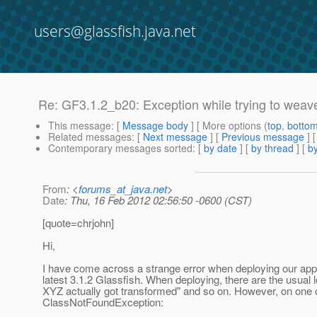
users@glassfish.java.net
Re: GF3.1.2_b20: Exception while trying to weav
This message
: [
Message body
] [ More options (
top
,
botto
Related messages
:
[
Next message
] [
Previous message
] 
Contemporary messages sorted
: [
by date
] [
by thread
] [
by
From
: <
forums_at_java.net
>
Date
: Thu, 16 Feb 2012 02:56:50 -0600 (CST)
[quote=chrjohn]
Hi,
I have come across a strange error when deploying our appl
latest 3.1.2 Glassfish. When deploying, there are the usual l
XYZ actually got transformed" and so on. However, on one c
ClassNotFoundException: