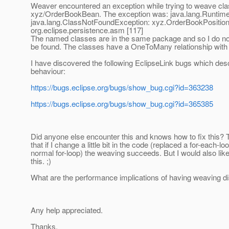
Weaver encountered an exception while trying to weave cl
xyz/OrderBookBean. The exception was: java.lang.Runtim
java.lang.ClassNotFoundException: xyz.OrderBookPosition
org.eclipse.persistence.asm [117]
The named classes are in the same package and so I do no
be found. The classes have a OneToMany relationship with 
I have discovered the following EclipseLink bugs which des
behaviour:
https://bugs.eclipse.org/bugs/show_bug.cgi?id=363238
https://bugs.eclipse.org/bugs/show_bug.cgi?id=365385
Did anyone else encounter this and knows how to fix this? T
that if I change a little bit in the code (replaced a for-each-lo
normal for-loop) the weaving succeeds. But I would also lik
this. ;)
What are the performance implications of having weaving d
Any help appreciated.
Thanks,