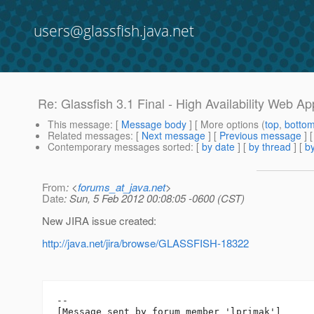
users@glassfish.java.net
Re: Glassfish 3.1 Final - High Availability Web App
This message
: [
Message body
] [ More options (
top
,
botto
Related messages
:
[
Next message
] [
Previous message
] 
Contemporary messages sorted
: [
by date
] [
by thread
] [
by
From
: <
forums_at_java.net
>
Date
: Sun, 5 Feb 2012 00:08:05 -0600 (CST)
New JIRA issue created:
http://java.net/jira/browse/GLASSFISH-18322
--

[Message sent by forum member 'lprimak']
