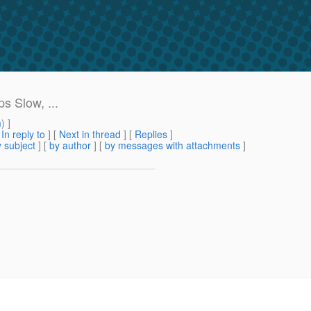
s Slow, ...
m
) ]
[
In reply to
]
[
Next in thread
] [
Replies
]
 subject
] [
by author
] [
by messages with attachments
]