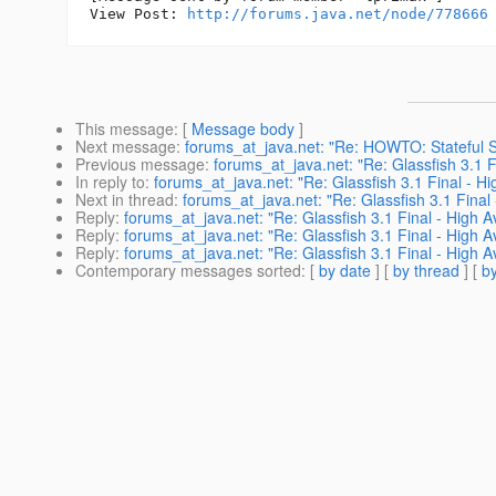
View Post: 
http://forums.java.net/node/778666
This message
: [
Message body
]
Next message
:
forums_at_java.net: "Re: HOWTO: Stateful Se
Previous message
:
forums_at_java.net: "Re: Glassfish 3.1 Fi
In reply to
:
forums_at_java.net: "Re: Glassfish 3.1 Final - Hig
Next in thread
:
forums_at_java.net: "Re: Glassfish 3.1 Final 
Reply
:
forums_at_java.net: "Re: Glassfish 3.1 Final - High Av
Reply
:
forums_at_java.net: "Re: Glassfish 3.1 Final - High Av
Reply
:
forums_at_java.net: "Re: Glassfish 3.1 Final - High Av
Contemporary messages sorted
: [
by date
] [
by thread
] [
by