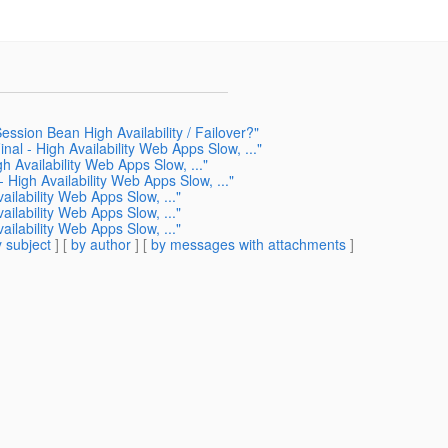
ssion Bean High Availability / Failover?"
nal - High Availability Web Apps Slow, ..."
h Availability Web Apps Slow, ..."
- High Availability Web Apps Slow, ..."
ailability Web Apps Slow, ..."
ailability Web Apps Slow, ..."
ailability Web Apps Slow, ..."
 subject
] [
by author
] [
by messages with attachments
]