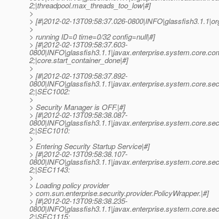
2;|threadpool.max_threads_too_low|#]
>
> [#|2012-02-13T09:58:37.026-0800|INFO|glassfish3.1.1|
>
> running ID=0 time=0/32 config=null|#]
> [#|2012-02-13T09:58:37.603-
0800|INFO|glassfish3.1.1|javax.enterprise.system.core.c
2;|core.start_container_done|#]
>
> [#|2012-02-13T09:58:37.892-
0800|INFO|glassfish3.1.1|javax.enterprise.system.core.s
2;|SEC1002:
>
> Security Manager is OFF.|#]
> [#|2012-02-13T09:58:38.087-
0800|INFO|glassfish3.1.1|javax.enterprise.system.core.s
2;|SEC1010:
>
> Entering Security Startup Service|#]
> [#|2012-02-13T09:58:38.107-
0800|INFO|glassfish3.1.1|javax.enterprise.system.core.s
2;|SEC1143:
>
> Loading policy provider
> com.sun.enterprise.security.provider.PolicyWrapper.|#]
> [#|2012-02-13T09:58:38.235-
0800|INFO|glassfish3.1.1|javax.enterprise.system.core.s
2;|SEC1115: