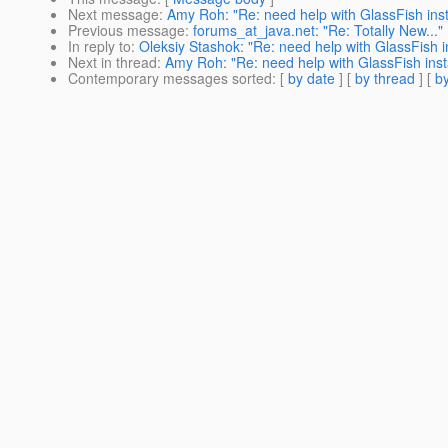
Next message
:
Amy Roh: "Re: need help with GlassFish inst
Previous message
:
forums_at_java.net: "Re: Totally New..."
In reply to
:
Oleksiy Stashok: "Re: need help with GlassFish in
Next in thread
:
Amy Roh: "Re: need help with GlassFish insta
Contemporary messages sorted
: [
by date
] [
by thread
] [
by