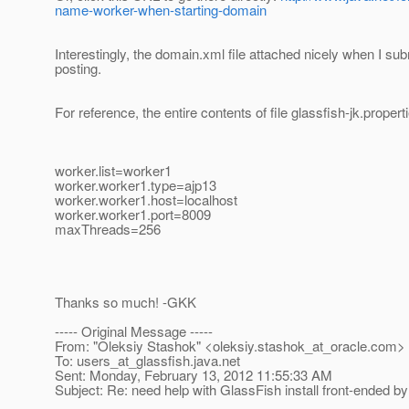
name-worker-when-starting-domain
Interestingly, the domain.xml file attached nicely when I sub
posting.
For reference, the entire contents of file glassfish-jk.properti
worker.list=worker1
worker.worker1.type=ajp13
worker.worker1.host=localhost
worker.worker1.port=8009
maxThreads=256
Thanks so much! -GKK
----- Original Message -----
From: "Oleksiy Stashok" <oleksiy.stashok_at_oracle.
com>
To: users_at_glassfish.
java.net
Sent: Monday, February 13, 2012 11:55:33 AM
Subject: Re: need help with GlassFish install front-ended by