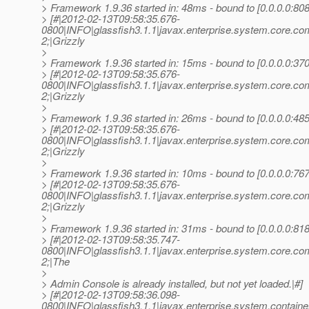
> Framework 1.9.36 started in: 48ms - bound to [0.0.0.0:808
> [#|2012-02-13T09:58:35.676-
0800|INFO|glassfish3.1.1|javax.enterprise.system.core.c
2;|Grizzly
>
> Framework 1.9.36 started in: 15ms - bound to [0.0.0.0:370
> [#|2012-02-13T09:58:35.676-
0800|INFO|glassfish3.1.1|javax.enterprise.system.core.c
2;|Grizzly
>
> Framework 1.9.36 started in: 26ms - bound to [0.0.0.0:485
> [#|2012-02-13T09:58:35.676-
0800|INFO|glassfish3.1.1|javax.enterprise.system.core.c
2;|Grizzly
>
> Framework 1.9.36 started in: 10ms - bound to [0.0.0.0:767
> [#|2012-02-13T09:58:35.676-
0800|INFO|glassfish3.1.1|javax.enterprise.system.core.c
2;|Grizzly
>
> Framework 1.9.36 started in: 31ms - bound to [0.0.0.0:818
> [#|2012-02-13T09:58:35.747-
0800|INFO|glassfish3.1.1|javax.enterprise.system.core.
2;|The
>
> Admin Console is already installed, but not yet loaded.|#]
> [#|2012-02-13T09:58:36.098-
0800|INFO|glassfish3.1.1|javax.enterprise.system.conta