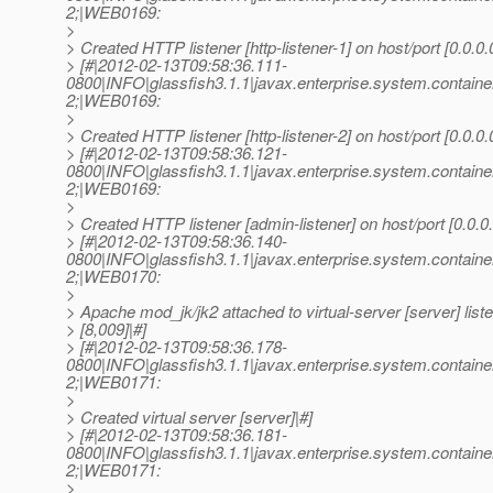
2;|WEB0169:
>
> Created HTTP listener [http-listener-1] on host/port [0.0.0.
> [#|2012-02-13T09:58:36.111-
0800|INFO|glassfish3.1.1|javax.enterprise.system.conta
2;|WEB0169:
>
> Created HTTP listener [http-listener-2] on host/port [0.0.0.
> [#|2012-02-13T09:58:36.121-
0800|INFO|glassfish3.1.1|javax.enterprise.system.conta
2;|WEB0169:
>
> Created HTTP listener [admin-listener] on host/port [0.0.0
> [#|2012-02-13T09:58:36.140-
0800|INFO|glassfish3.1.1|javax.enterprise.system.conta
2;|WEB0170:
>
> Apache mod_jk/jk2 attached to virtual-server [server] liste
> [8,009]|#]
> [#|2012-02-13T09:58:36.178-
0800|INFO|glassfish3.1.1|javax.enterprise.system.conta
2;|WEB0171:
>
> Created virtual server [server]|#]
> [#|2012-02-13T09:58:36.181-
0800|INFO|glassfish3.1.1|javax.enterprise.system.conta
2;|WEB0171:
>