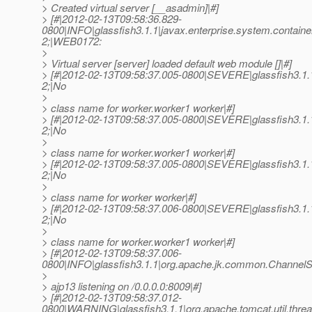
> Created virtual server [__asadmin]|#]
> [#|2012-02-13T09:58:36.829-
0800|INFO|glassfish3.1.1|javax.enterprise.system.conta
2;|WEB0172:
>
> Virtual server [server] loaded default web module []|#]
> [#|2012-02-13T09:58:37.005-0800|SEVERE|glassfish3.1
2;|No
>
> class name for worker.worker1 worker|#]
> [#|2012-02-13T09:58:37.005-0800|SEVERE|glassfish3.1
2;|No
>
> class name for worker.worker1 worker|#]
> [#|2012-02-13T09:58:37.005-0800|SEVERE|glassfish3.1
2;|No
>
> class name for worker worker|#]
> [#|2012-02-13T09:58:37.006-0800|SEVERE|glassfish3.1
2;|No
>
> class name for worker.worker1 worker|#]
> [#|2012-02-13T09:58:37.006-
0800|INFO|glassfish3.1.1|org.apache.jk.common.Channe
>
> ajp13 listening on /0.0.0.0:8009|#]
> [#|2012-02-13T09:58:37.012-
0800|WARNING|glassfish3.1.1|org.apache.tomcat.util.th