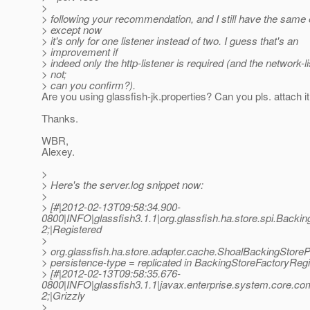
>
> following your recommendation, and I still have the same 
> except now
> it's only for one listener instead of two. I guess that's an
> improvement if
> indeed only the http-listener is required (and the network-li
> not;
> can you confirm?).
Are you using glassfish-jk.properties? Can you pls. attach i
Thanks.
WBR,
Alexey.
>
> Here's the server.log snippet now:
>
> [#|2012-02-13T09:58:34.900-
0800|INFO|glassfish3.1.1|org.glassfish.ha.store.spi.Bac
2;|Registered
>
> org.glassfish.ha.store.adapter.cache.ShoalBackingStoreP
> persistence-type = replicated in BackingStoreFactoryRegi
> [#|2012-02-13T09:58:35.676-
0800|INFO|glassfish3.1.1|javax.enterprise.system.core.c
2;|Grizzly
>