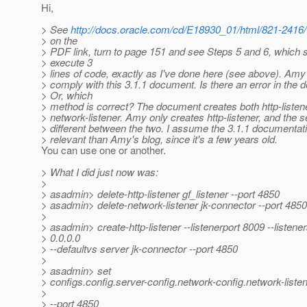
Hi,
> See
http://docs.oracle.com/cd/E18930_01/html/821-2416/
> on the
> PDF link, turn to page 151 and see Steps 5 and 6, which 
> execute 3
> lines of code, exactly as I've done here (see above). Amy
> comply with this 3.1.1 document. Is there an error in the
> Or, which
> method is correct? The document creates both http-listen
> network-listener. Amy only creates http-listener, and the
> different between the two. I assume the 3.1.1 documentat
> relevant than Amy's blog, since it's a few years old.
You can use one or another.
> What I did just now was:
>
> asadmin> delete-http-listener gf_listener --port 4850
> asadmin> delete-network-listener jk-connector --port 4850
>
> asadmin> create-http-listener --listenerport 8009 --listen
> 0.0.0.0
> --defaultvs server jk-connector --port 4850
>
> asadmin> set
> configs.config.server-config.network-config.network-listen
>
> --port 4850