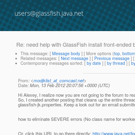
users@glassfish.java.net
Re: need help with GlassFish install front-ended 
This message
: [
Message body
] [ More options (
top
,
botto
Related messages
:
[
Next message
] [
Previous message
] 
Contemporary messages sorted
: [
by date
] [
by thread
] [
by
From
: <
modjklist_at_comcast.net
>
Date
: Mon, 13 Feb 2012 20:07:56 +0000 (UTC)
Hi Alexey, I realize now you are not going to the forum to read
So, I created another posting that cleans up the entire thread.
glassfish-jk.properties. Keep a look out for an email submitted 
how to eliminate SEVERE errors (No class name for worker.
Or, click this URL to go there directly:
http://www.java.net/f