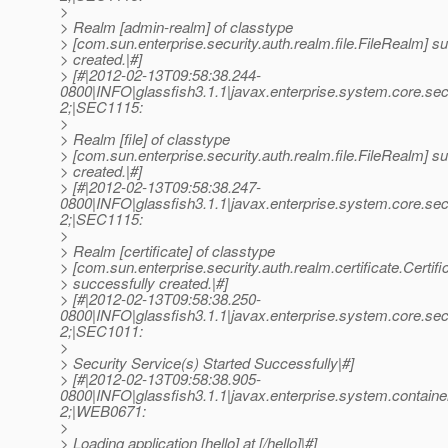
>
> Realm [admin-realm] of classtype
> [com.sun.enterprise.security.auth.realm.file.FileRealm] s
> created.|#]
> [#|2012-02-13T09:58:38.244-
0800|INFO|glassfish3.1.1|javax.enterprise.system.core.s
2;|SEC1115:
>
> Realm [file] of classtype
> [com.sun.enterprise.security.auth.realm.file.FileRealm] s
> created.|#]
> [#|2012-02-13T09:58:38.247-
0800|INFO|glassfish3.1.1|javax.enterprise.system.core.s
2;|SEC1115:
>
> Realm [certificate] of classtype
> [com.sun.enterprise.security.auth.realm.certificate.Certif
> successfully created.|#]
> [#|2012-02-13T09:58:38.250-
0800|INFO|glassfish3.1.1|javax.enterprise.system.core.s
2;|SEC1011:
>
> Security Service(s) Started Successfully|#]
> [#|2012-02-13T09:58:38.905-
0800|INFO|glassfish3.1.1|javax.enterprise.system.conta
2;|WEB0671:
>
> Loading application [hello] at [/hello]|#]