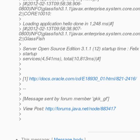
> [#|2012-02-13T09:58:38.906-
0800|INFO|glassfish3.1.1|javax.enterprise.system.core.
2;|CORE10010:
>
> Loading application hello done in 1,248 ms|#]
> [#|2012-02-13T09:58:38.907-
0800|INFO|glassfish3.1.1|javax.enterprise.system.core.
2;|GlassFish
>
> Server Open Source Edition 3.1.1 (12) startup time : Feli
> startup
> services(4,541ms), total(10,813ms)|#]
>
>
>
> [1]
http://docs.oracle.com/cd/E18930_01/html/821-2416/
>
> --
>
> [Message sent by forum member 'gkk_gf']
>
> View Post:
http://forums.java.net/node/883417
>
>
This message
: [
Message body
]