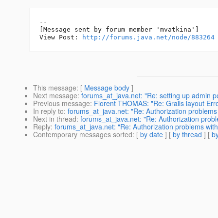
--

[Message sent by forum member 'mvatkina']

View Post: 
http://forums.java.net/node/883264
This message
: [
Message body
]
Next message
:
forums_at_java.net: "Re: setting up admin por
Previous message
:
Florent THOMAS: "Re: Grails layout Error
In reply to
:
forums_at_java.net: "Re: Authorization problems
Next in thread
:
forums_at_java.net: "Re: Authorization prob
Reply
:
forums_at_java.net: "Re: Authorization problems wit
Contemporary messages sorted
: [
by date
] [
by thread
] [
by