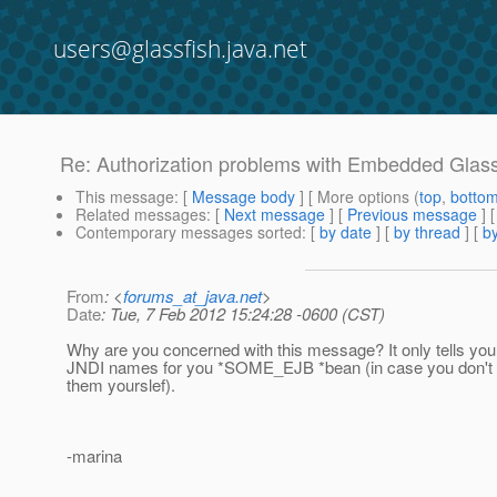
users@glassfish.java.net
Re: Authorization problems with Embedded Glass
This message
: [
Message body
] [ More options (
top
,
botto
Related messages
:
[
Next message
] [
Previous message
] 
Contemporary messages sorted
: [
by date
] [
by thread
] [
by
From
: <
forums_at_java.net
>
Date
: Tue, 7 Feb 2012 15:24:28 -0600 (CST)
Why are you concerned with this message? It only tells you 
JNDI names for you *SOME_EJB *bean (in case you don't 
them yourslef).
-marina