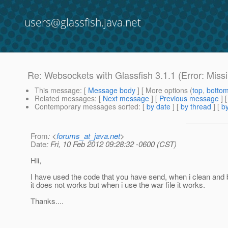
users@glassfish.java.net
Re: Websockets with Glassfish 3.1.1 (Error: Miss
This message
: [
Message body
] [ More options (
top
,
botto
Related messages
:
[
Next message
] [
Previous message
] 
Contemporary messages sorted
: [
by date
] [
by thread
] [
by
From
: <
forums_at_java.net
>
Date
: Fri, 10 Feb 2012 09:28:32 -0600 (CST)
Hii,
I have used the code that you have send, when i clean and bu
it does not works but when i use the war file it works.
Thanks....