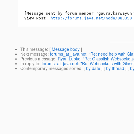
--

[Message sent by forum member 'gauravkarwayun'
View Post: 
http://forums.java.net/node/883358
This message
: [
Message body
]
Next message
:
forums_at_java.net: "Re: need help with Glas
Previous message
:
Ryan Lubke: "Re: Glassfish Websockets
In reply to
:
forums_at_java.net: "Re: Websockets with Glassfi
Contemporary messages sorted
: [
by date
] [
by thread
] [
by