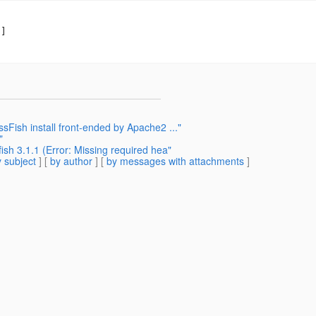
]

sFish install front-ended by Apache2 ..."
"
sh 3.1.1 (Error: Missing required hea"
 subject
] [
by author
] [
by messages with attachments
]