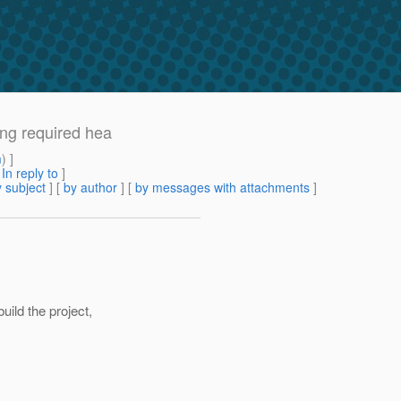
ing required hea
m
) ]
[
In reply to
]
 subject
] [
by author
] [
by messages with attachments
]
ild the project,