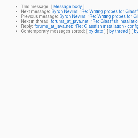
This message
: [
Message body
]
Next message
:
Byron Nevins: "Re: Writing probes for Glassf
Previous message
:
Byron Nevins: "Re: Writing probes for Gl
Next in thread
:
forums_at_java.net: "Re: Glassfish installatio
Reply
:
forums_at_java.net: "Re: Glassfish installation / confi
Contemporary messages sorted
: [
by date
] [
by thread
] [
by