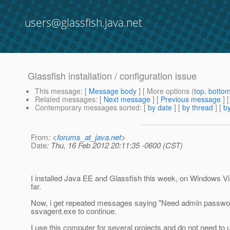
users@glassfish.java.net
Glassfish installation / configuration issue
This message
: [
Message body
] [ More options (
top
,
botto
Related messages
:
[
Next message
] [
Previous message
]
Contemporary messages sorted
: [
by date
] [
by thread
] [
by
From
: <
forums_at_java.net
>
Date
: Thu, 16 Feb 2012 20:11:35 -0600 (CST)
I installed Java EE and Glassfish this week, on Windows Vi
far.
Now, i get repeated messages saying "Need admin passwor
ssvagent.exe to continue.
I use this computer for several projects and do not need to