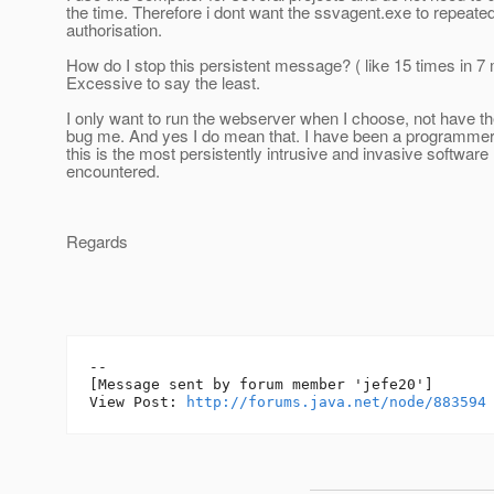
the time. Therefore i dont want the ssvagent.exe to repeate
authorisation.
How do I stop this persistent message? ( like 15 times in 7 
Excessive to say the least.
I only want to run the webserver when I choose, not have th
bug me. And yes I do mean that. I have been a programmer
this is the most persistently intrusive and invasive software
encountered.
Regards
--

[Message sent by forum member 'jefe20']

View Post: 
http://forums.java.net/node/883594