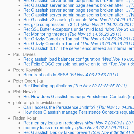
Re: Glassfish server admin page seems broken after ...
(T
Re: Glassfish server admin page seems broken after ...
(T
Re: Glassfish server admin page seems broken after ...
(T
Re: Glassfish server admin page seems broken after ...
(W
Re: Glassfish v2 causing timeouts
(Mon Nov 21 04:29:10 
Re: gzip compression in 3.1.1
(Mon Nov 21 04:07:43 2011
Re: SSL Buffer exceptions under mild load
(Mon Nov 21 0
Re: Monitoring threads
(Tue Nov 15 14:50:23 2011)
Re: Grizzly-Comet on Tomcat
(Thu Nov 10 04:56:28 2011
Re: Grizzly-Comet on Tomcat
(Thu Nov 10 03:05:16 2011
Re: Glassfish 3.1.1 The server encountered an internal error 
Paul Davies
Re: glassfish load balancer configuration
(Wed Nov 16 08:
Re: Felix GOGO console not active on telnet
(Tue Nov 1 0
Pedro Kowalski
Reentrant calls in SFSB
(Fri Nov 4 06:32:56 2011)
Peter Ondruška
Re: Disabling applications
(Tue Nov 22 23:28:25 2011)
Piotr Nowicki
Re: How does Glassfish manage Persistence Contexts (equ
piotr_at_piotrnowicki.com
Can I access the PersistenceUnitInfo?
(Thu Nov 17 04:26
How does Glassfish manage Persistence Contexts (equalit
Radim Kolar
Re: memory leaks on redeploys
(Mon Nov 7 23:00:31 201
memory leaks on redeploys
(Sun Nov 6 07:31:09 2011)
Re: Glassfish Deploy takes forever!
(Sun Nov 6 06:06:41 