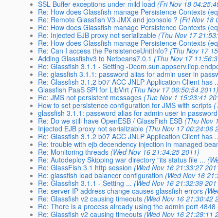
SSL Buffer exceptions under mild load
(Fri Nov 18 04:25:
Re: How does Glassfish manage Persistence Contexts (equ
Re: Remote Glassfish V3 JMX and jconsole ?
(Fri Nov 18
Re: How does Glassfish manage Persistence Contexts (equ
Re: Injected EJB proxy not serializable
(Thu Nov 17 21:53
Re: How does Glassfish manage Persistence Contexts (equ
Re: Can I access the PersistenceUnitInfo?
(Thu Nov 17 15
Adding Glassfishv3 to Netbeans7.0.1
(Thu Nov 17 11:56:
Re: Glassfish 3.1.1 - Setting -Dcom.sun.appserv.iiop.endp
Re: glassfish 3.1.1: password alias for admin user in pass
Re: Glassfish 3.1.2 b07 ACC JNLP Application Client has ..
Glassfish PaaS SPI for LibVirt
(Thu Nov 17 06:50:54 2011
Re: JMS not persistent messages
(Tue Nov 1 15:23:41 20
How to set persistence configuration for JMS with scripts
(
glassfish 3.1.1: password alias for admin user in password
Re: Do we still have OpenESB / GlassFish ESB
(Thu Nov 
Injected EJB proxy not serializable
(Thu Nov 17 00:24:06 
Re: Glassfish 3.1.2 b07 ACC JNLP Application Client has ..
Re: trouble with ejb decendency injection in managed bea
Re: Monitoring threads
(Wed Nov 16 21:34:25 2011)
Re: Autodeploy Skipping war directory "its status file ...
(We
Re: GlassFish 3.1 http session
(Wed Nov 16 21:33:27 201
Re: glassfish load balancer configuration
(Wed Nov 16 21:
Re: Glassfish 3.1.1 - Setting ...
(Wed Nov 16 21:32:39 201
Re: server IP address change causes glassfish errors
(We
Re: Glassfish v2 causing timeouts
(Wed Nov 16 21:30:42 
Re: There is a process already using the admin port 4848 -
Re: Glassfish v2 causing timeouts
(Wed Nov 16 21:28:11 