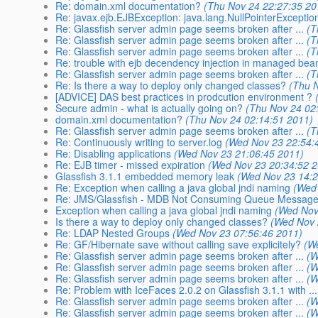
Re: domain.xml documentation?
(Thu Nov 24 22:27:35 20
Re: javax.ejb.EJBException: java.lang.NullPointerExceptio
Re: Glassfish server admin page seems broken after ...
(T
Re: Glassfish server admin page seems broken after ...
(T
Re: Glassfish server admin page seems broken after ...
(T
Re: trouble with ejb decendency injection in managed bea
Re: Glassfish server admin page seems broken after ...
(T
Re: Is there a way to deploy only changed classes?
(Thu 
[ADVICE] DAS best practices in prodcution environment ?
Secure admin - what is actually going on?
(Thu Nov 24 02
domain.xml documentation?
(Thu Nov 24 02:14:51 2011)
Re: Glassfish server admin page seems broken after ...
(T
Re: Continuously writing to server.log
(Wed Nov 23 22:54:
Re: Disabling applications
(Wed Nov 23 21:06:45 2011)
Re: EJB timer - missed expiration
(Wed Nov 23 20:34:52 
Glassfish 3.1.1 embedded memory leak
(Wed Nov 23 14:2
Re: Exception when calling a java global jndi naming
(Wed
Re: JMS/Glassfish - MDB Not Consuming Queue Messag
Exception when calling a java global jndi naming
(Wed Nov
Is there a way to deploy only changed classes?
(Wed Nov 
Re: LDAP Nested Groups
(Wed Nov 23 07:56:46 2011)
Re: GF/Hibernate save without calling save explicitely?
(W
Re: Glassfish server admin page seems broken after ...
(W
Re: Glassfish server admin page seems broken after ...
(W
Re: Glassfish server admin page seems broken after ...
(W
Re: Problem with IceFaces 2.0.2 on Glassfish 3.1.1 with ...
Re: Glassfish server admin page seems broken after ...
(W
Re: Glassfish server admin page seems broken after ...
(W