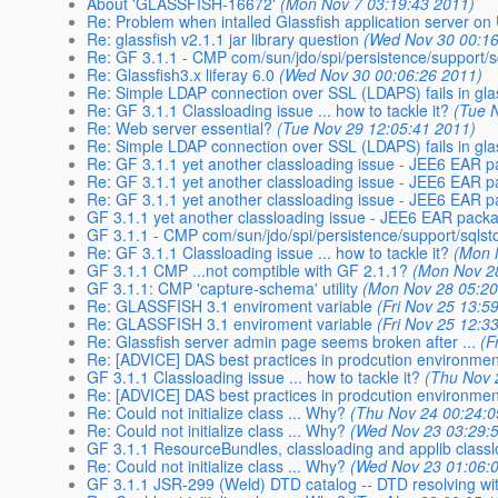
About 'GLASSFISH-16672'
(Mon Nov 7 03:19:43 2011)
Re: Problem when intalled Glassfish application server on
Re: glassfish v2.1.1 jar library question
(Wed Nov 30 00:16
Re: GF 3.1.1 - CMP com/sun/jdo/spi/persistence/support/
Re: Glassfish3.x liferay 6.0
(Wed Nov 30 00:06:26 2011)
Re: Simple LDAP connection over SSL (LDAPS) fails in gla
Re: GF 3.1.1 Classloading issue ... how to tackle it?
(Tue 
Re: Web server essential?
(Tue Nov 29 12:05:41 2011)
Re: Simple LDAP connection over SSL (LDAPS) fails in gla
Re: GF 3.1.1 yet another classloading issue - JEE6 EA
Re: GF 3.1.1 yet another classloading issue - JEE6 EA
Re: GF 3.1.1 yet another classloading issue - JEE6 EA
GF 3.1.1 yet another classloading issue - JEE6 EAR pa
GF 3.1.1 - CMP com/sun/jdo/spi/persistence/support/sql
Re: GF 3.1.1 Classloading issue ... how to tackle it?
(Mon 
GF 3.1.1 CMP ...not comptible with GF 2.1.1?
(Mon Nov 2
GF 3.1.1: CMP 'capture-schema' utility
(Mon Nov 28 05:20
Re: GLASSFISH 3.1 enviroment variable
(Fri Nov 25 13:5
Re: GLASSFISH 3.1 enviroment variable
(Fri Nov 25 12:3
Re: Glassfish server admin page seems broken after ...
(F
Re: [ADVICE] DAS best practices in prodcution environmen
GF 3.1.1 Classloading issue ... how to tackle it?
(Thu Nov 
Re: [ADVICE] DAS best practices in prodcution environmen
Re: Could not initialize class ... Why?
(Thu Nov 24 00:24:0
Re: Could not initialize class ... Why?
(Wed Nov 23 03:29:
GF 3.1.1 ResourceBundles, classloading and applib class
Re: Could not initialize class ... Why?
(Wed Nov 23 01:06:
GF 3.1.1 JSR-299 (Weld) DTD catalog -- DTD resolving wit