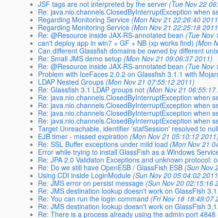
JSF tags are not interpreted by the server
(Tue Nov 22 06
Re: java.nio.channels.ClosedByInterruptException when 
Regarding Monitoring Service
(Mon Nov 21 22:26:40 2011
Regarding Monitoring Service
(Mon Nov 21 22:25:18 2011
Re: @Resource inside JAX-RS-annotated bean
(Tue Nov 
can't deploy app in win7 + GF + NB (xp works find)
(Mon N
Can different Glassfish domains be owned by different uni
Re: Small JMS demo setup
(Mon Nov 21 09:06:37 2011)
Re: @Resource inside JAX-RS-annotated bean
(Tue Nov 
Problem with IceFaces 2.0.2 on Glassfish 3.1.1 with Mojar
LDAP Nested Groups
(Mon Nov 21 07:55:12 2011)
Re: Glassfish 3.1 LDAP groups not
(Mon Nov 21 06:55:17
Re: java.nio.channels.ClosedByInterruptException when 
Re: java.nio.channels.ClosedByInterruptException when 
Re: java.nio.channels.ClosedByInterruptException when 
Re: java.nio.channels.ClosedByInterruptException when 
Target Unreachable, identifier 'stafSession' resolved to nul
EJB timer - missed expiration
(Mon Nov 21 05:10:12 2011
Re: SSL Buffer exceptions under mild load
(Mon Nov 21 0
Error while trying to install GlassFish as a Windows Servic
Re: JPA 2.0 Validaton Exceptions and unknown protocol: o
Re: Do we still have OpenESB / GlassFish ESB
(Sun Nov 
Using CDI inside LoginModule
(Sun Nov 20 05:04:02 2011
Re: JMS error on persist message
(Sun Nov 20 02:15:16 
Re: JMS destination lookup doesn't work on GlassFish 3.1
Re: You can run the login command
(Fri Nov 18 18:49:07 
Re: JMS destination lookup doesn't work on GlassFish 3.1
Re: There is a process already using the admin port 4848 -