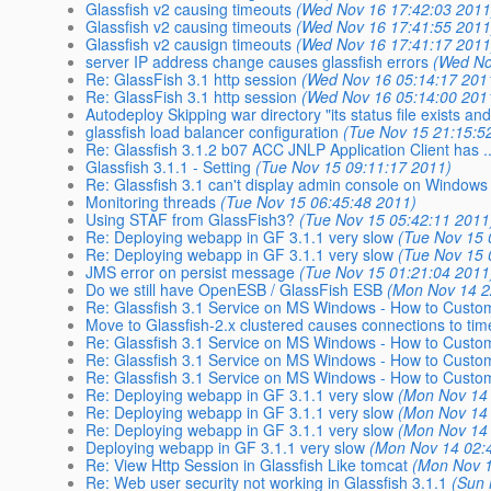
Glassfish v2 causing timeouts
(Wed Nov 16 17:42:03 2011
Glassfish v2 causing timeouts
(Wed Nov 16 17:41:55 2011
Glassfish v2 causign timeouts
(Wed Nov 16 17:41:17 2011
server IP address change causes glassfish errors
(Wed No
Re: GlassFish 3.1 http session
(Wed Nov 16 05:14:17 201
Re: GlassFish 3.1 http session
(Wed Nov 16 05:14:00 201
Autodeploy Skipping war directory "its status file exists a
glassfish load balancer configuration
(Tue Nov 15 21:15:5
Re: Glassfish 3.1.2 b07 ACC JNLP Application Client has ..
Glassfish 3.1.1 - Setting
(Tue Nov 15 09:11:17 2011)
Re: Glassfish 3.1 can't display admin console on Windows 
Monitoring threads
(Tue Nov 15 06:45:48 2011)
Using STAF from GlassFish3?
(Tue Nov 15 05:42:11 2011
Re: Deploying webapp in GF 3.1.1 very slow
(Tue Nov 15 
Re: Deploying webapp in GF 3.1.1 very slow
(Tue Nov 15 
JMS error on persist message
(Tue Nov 15 01:21:04 2011
Do we still have OpenESB / GlassFish ESB
(Mon Nov 14 2
Re: Glassfish 3.1 Service on MS Windows - How to Customi
Move to Glassfish-2.x clustered causes connections to tim
Re: Glassfish 3.1 Service on MS Windows - How to Customi
Re: Glassfish 3.1 Service on MS Windows - How to Customi
Re: Glassfish 3.1 Service on MS Windows - How to Customi
Re: Deploying webapp in GF 3.1.1 very slow
(Mon Nov 14 
Re: Deploying webapp in GF 3.1.1 very slow
(Mon Nov 14 
Re: Deploying webapp in GF 3.1.1 very slow
(Mon Nov 14 
Deploying webapp in GF 3.1.1 very slow
(Mon Nov 14 02:
Re: View Http Session in Glassfish Like tomcat
(Mon Nov 1
Re: Web user security not working in Glassfish 3.1.1
(Sun 