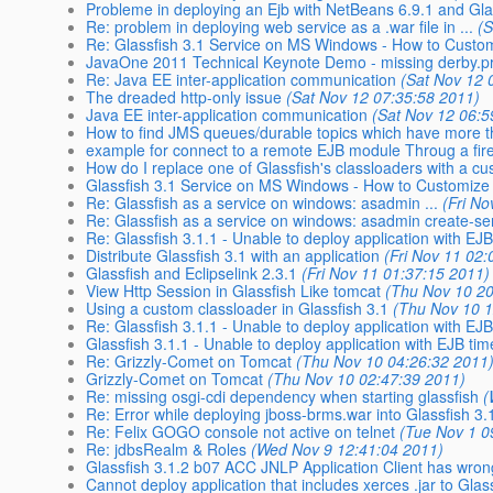
Probleme in deploying an Ejb with NetBeans 6.9.1 and Gla
Re: problem in deploying web service as a .war file in ...
(
Re: Glassfish 3.1 Service on MS Windows - How to Customi
JavaOne 2011 Technical Keynote Demo - missing derby.pro
Re: Java EE inter-application communication
(Sat Nov 12 
The dreaded http-only issue
(Sat Nov 12 07:35:58 2011)
Java EE inter-application communication
(Sat Nov 12 06:5
How to find JMS queues/durable topics which have more
example for connect to a remote EJB module Throug a fir
How do I replace one of Glassfish's classloaders with a c
Glassfish 3.1 Service on MS Windows - How to Customize
Re: Glassfish as a service on windows: asadmin ...
(Fri N
Re: Glassfish as a service on windows: asadmin create-ser
Re: Glassfish 3.1.1 - Unable to deploy application with EJ
Distribute Glassfish 3.1 with an application
(Fri Nov 11 02
Glassfish and Eclipselink 2.3.1
(Fri Nov 11 01:37:15 2011)
View Http Session in Glassfish Like tomcat
(Thu Nov 10 20
Using a custom classloader in Glassfish 3.1
(Thu Nov 10 1
Re: Glassfish 3.1.1 - Unable to deploy application with EJ
Glassfish 3.1.1 - Unable to deploy application with EJB tim
Re: Grizzly-Comet on Tomcat
(Thu Nov 10 04:26:32 2011
Grizzly-Comet on Tomcat
(Thu Nov 10 02:47:39 2011)
Re: missing osgi-cdi dependency when starting glassfish
(
Re: Error while deploying jboss-brms.war into Glassfish 3.
Re: Felix GOGO console not active on telnet
(Tue Nov 1 0
Re: jdbsRealm & Roles
(Wed Nov 9 12:41:04 2011)
Glassfish 3.1.2 b07 ACC JNLP Application Client has wron
Cannot deploy application that includes xerces .jar to Glas