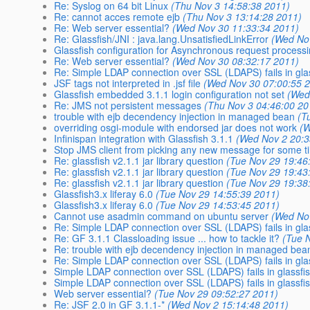
Re: Syslog on 64 bit Linux
(Thu Nov 3 14:58:38 2011)
Re: cannot acces remote ejb
(Thu Nov 3 13:14:28 2011)
Re: Web server essential?
(Wed Nov 30 11:33:34 2011)
Re: Glassfish/JNI : java.lang.UnsatisfiedLinkError
(Wed No
Glassfish configuration for Asynchronous request process
Re: Web server essential?
(Wed Nov 30 08:32:17 2011)
Re: Simple LDAP connection over SSL (LDAPS) fails in gla
JSF tags not interpreted in .jsf file
(Wed Nov 30 07:00:55 
Glassfish embedded 3.1.1 login configuration not set
(Wed
Re: JMS not persistent messages
(Thu Nov 3 04:46:00 20
trouble with ejb decendency injection in managed bean
(T
overriding osgi-module with endorsed jar does not work
(W
Infinispan integration with Glassfish 3.1.1
(Wed Nov 2 20:3
Stop JMS client from picking any new message for some tim
Re: glassfish v2.1.1 jar library question
(Tue Nov 29 19:46
Re: glassfish v2.1.1 jar library question
(Tue Nov 29 19:43
Re: glassfish v2.1.1 jar library question
(Tue Nov 29 19:38
Glassfish3.x liferay 6.0
(Tue Nov 29 14:55:39 2011)
Glassfish3.x liferay 6.0
(Tue Nov 29 14:53:45 2011)
Cannot use asadmin command on ubuntu server
(Wed No
Re: Simple LDAP connection over SSL (LDAPS) fails in gla
Re: GF 3.1.1 Classloading issue ... how to tackle it?
(Tue 
Re: trouble with ejb decendency injection in managed bea
Re: Simple LDAP connection over SSL (LDAPS) fails in gla
Simple LDAP connection over SSL (LDAPS) fails in glassfi
Simple LDAP connection over SSL (LDAPS) fails in glassfi
Web server essential?
(Tue Nov 29 09:52:27 2011)
Re: JSF 2.0 in GF 3.1.1-*
(Wed Nov 2 15:14:48 2011)