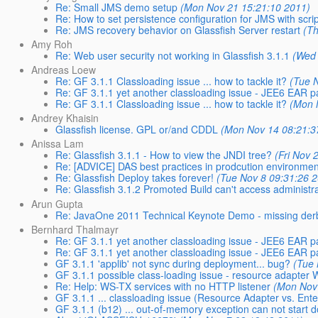
Re: Small JMS demo setup
(Mon Nov 21 15:21:10 2011)
Re: How to set persistence configuration for JMS with scri
Re: JMS recovery behavior on Glassfish Server restart
(T
Amy Roh
Re: Web user security not working in Glassfish 3.1.1
(Wed 
Andreas Loew
Re: GF 3.1.1 Classloading issue ... how to tackle it?
(Tue 
Re: GF 3.1.1 yet another classloading issue - JEE6 EA
Re: GF 3.1.1 Classloading issue ... how to tackle it?
(Mon 
Andrey Khaisin
Glassfish license. GPL or/and CDDL
(Mon Nov 14 08:21:3
Anissa Lam
Re: Glassfish 3.1.1 - How to view the JNDI tree?
(Fri Nov 
Re: [ADVICE] DAS best practices in prodcution environmen
Re: Glassfish Deploy takes forever!
(Tue Nov 8 09:31:26 
Re: Glassfish 3.1.2 Promoted Build can't access administr
Arun Gupta
Re: JavaOne 2011 Technical Keynote Demo - missing derby
Bernhard Thalmayr
Re: GF 3.1.1 yet another classloading issue - JEE6 EA
Re: GF 3.1.1 yet another classloading issue - JEE6 EA
GF 3.1.1 'applib' not sync during deployment... bug?
(Tue 
GF 3.1.1 possible class-loading issue - resource adapter
Re: Help: WS-TX services with no HTTP listener
(Mon Nov
GF 3.1.1 ... classloading issue (Resource Adapter vs. Ent
GF 3.1.1 (b12) ... out-of-memory exception can not start