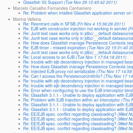
Glassfish V2 Support
(Tue Nov 29 12:45:42 2011)
Marcelo Carvalho Fernandes Canhamero
Re: Problem when intalled Glassfish application server on
Marina Vatkina
Re: Reentrant calls in SFSB
(Fri Nov 4 15:36:28 2011)
Re: EJB with constructor injection not working in servlet
(F
Re: Junit test case works only in jdbc/__default datasourc
Re: Junit test case works only in jdbc/__default datasourc
Re: How does Glassfish manage Persistence Contexts (equ
Re: EJB timer - missed expiration
(Tue Nov 22 15:31:40 2
Re: Junit test case works only in jdbc/__default datasourc
Re: Local access to an EJB
(Tue Nov 1 17:54:18 2011)
Re: trouble with ejb decendency injection in managed bea
Re: How does Glassfish manage Persistence Contexts (equ
Re: Injected EJB proxy not serializable
(Thu Nov 17 14:58
Re: Can I access the PersistenceUnitInfo?
(Thu Nov 17 14
Re: trouble with ejb decendency injection in managed bea
Re: trouble with ejb decendency injection in managed bea
Re: Error when configuring to use the EJB interceptor bin
Re: Glassfish 3.1.1 - Unable to deploy application with EJ
Re: Problem with EJB Injection within an interceptor
(Thu 
Re: Glassfish 3.1.1 - Unable to deploy application with EJ
Re: Glassfish 3.1.1 - Unable to deploy application with EJB
Re: EE/EJB spec. conflict regarding classloading?
(Wed No
Re: EE/EJB spec. conflict regarding classloading?
(Wed No
Re: EE/EJB spec. conflict regarding classloading?
(Wed No
Re: EE/EJB spec. conflict regarding classloading?
(Wed No