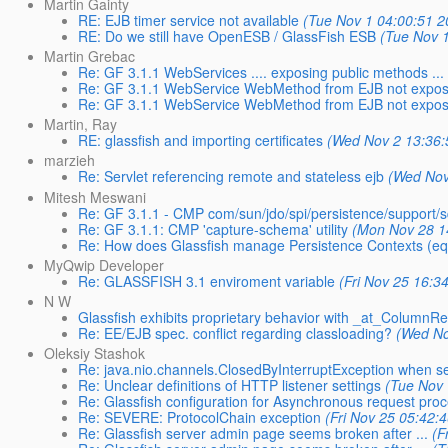
Martin Gainty
RE: EJB timer service not available
(Tue Nov 1 04:00:51 2
RE: Do we still have OpenESB / GlassFish ESB
(Tue Nov 
Martin Grebac
Re: GF 3.1.1 WebServices .... exposing public methods 
Re: GF 3.1.1 WebService WebMethod from EJB not expo
Re: GF 3.1.1 WebService WebMethod from EJB not expo
Martin, Ray
RE: glassfish and importing certificates
(Wed Nov 2 13:36:
marzieh
Re: Servlet referencing remote and stateless ejb
(Wed Nov
Mitesh Meswani
Re: GF 3.1.1 - CMP com/sun/jdo/spi/persistence/support/
Re: GF 3.1.1: CMP 'capture-schema' utility
(Mon Nov 28 1
Re: How does Glassfish manage Persistence Contexts (equ
MyQwip Developer
Re: GLASSFISH 3.1 enviroment variable
(Fri Nov 25 16:3
N W
Glassfish exhibits proprietary behavior with _at_ColumnR
Re: EE/EJB spec. conflict regarding classloading?
(Wed No
Oleksiy Stashok
Re: java.nio.channels.ClosedByInterruptException when 
Re: Unclear definitions of HTTP listener settings
(Tue Nov 
Re: Glassfish configuration for Asynchronous request pro
Re: SEVERE: ProtocolChain exception
(Fri Nov 25 05:42:
Re: Glassfish server admin page seems broken after ...
(F