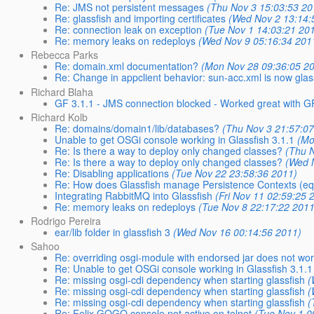
Re: JMS not persistent messages
(Thu Nov 3 15:03:53 20
Re: glassfish and importing certificates
(Wed Nov 2 13:14:
Re: connection leak on exception
(Tue Nov 1 14:03:21 20
Re: memory leaks on redeploys
(Wed Nov 9 05:16:34 201
Rebecca Parks
Re: domain.xml documentation?
(Mon Nov 28 09:36:05 2
Re: Change in appclient behavior: sun-acc.xml is now glas
Richard Blaha
GF 3.1.1 - JMS connection blocked - Worked great with G
Richard Kolb
Re: domains/domain1/lib/databases?
(Thu Nov 3 21:57:0
Unable to get OSGi console working in Glassfish 3.1.1
(Mo
Re: Is there a way to deploy only changed classes?
(Thu 
Re: Is there a way to deploy only changed classes?
(Wed 
Re: Disabling applications
(Tue Nov 22 23:58:36 2011)
Re: How does Glassfish manage Persistence Contexts (equ
Integrating RabbitMQ into Glassfish
(Fri Nov 11 02:59:25 
Re: memory leaks on redeploys
(Tue Nov 8 22:17:22 2011
Rodrigo Pereira
ear/lib folder in glassfish 3
(Wed Nov 16 00:14:56 2011)
Sahoo
Re: overriding osgi-module with endorsed jar does not wo
Re: Unable to get OSGi console working in Glassfish 3.1.1
Re: missing osgi-cdi dependency when starting glassfish
(
Re: missing osgi-cdi dependency when starting glassfish
(
Re: missing osgi-cdi dependency when starting glassfish
(
Re: Felix GOGO console not active on telnet
(Tue Nov 1 0