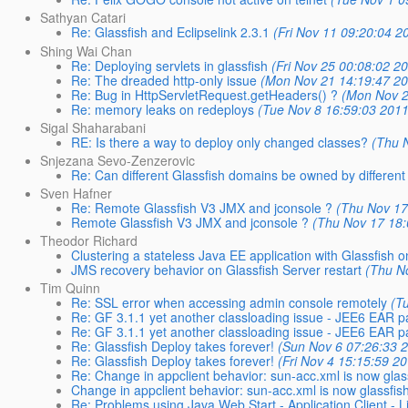
Sathyan Catari
Re: Glassfish and Eclipselink 2.3.1
(Fri Nov 11 09:20:04 2
Shing Wai Chan
Re: Deploying servlets in glassfish
(Fri Nov 25 00:08:02 2
Re: The dreaded http-only issue
(Mon Nov 21 14:19:47 2
Re: Bug in HttpServletRequest.getHeaders() ?
(Mon Nov 2
Re: memory leaks on redeploys
(Tue Nov 8 16:59:03 2011
Sigal Shaharabani
RE: Is there a way to deploy only changed classes?
(Thu 
Snjezana Sevo-Zenzerovic
Re: Can different Glassfish domains be owned by different
Sven Hafner
Re: Remote Glassfish V3 JMX and jconsole ?
(Thu Nov 17
Remote Glassfish V3 JMX and jconsole ?
(Thu Nov 17 18:
Theodor Richard
Clustering a stateless Java EE application with Glassfis
JMS recovery behavior on Glassfish Server restart
(Thu N
Tim Quinn
Re: SSL error when accessing admin console remotely
(T
Re: GF 3.1.1 yet another classloading issue - JEE6 EA
Re: GF 3.1.1 yet another classloading issue - JEE6 EA
Re: Glassfish Deploy takes forever!
(Sun Nov 6 07:26:33 
Re: Glassfish Deploy takes forever!
(Fri Nov 4 15:15:59 2
Re: Change in appclient behavior: sun-acc.xml is now glas
Change in appclient behavior: sun-acc.xml is now glassfis
Re: Problems using Java Web Start - Application Client - L