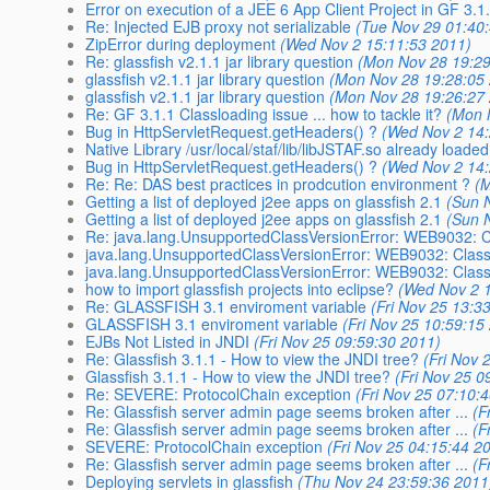
Error on execution of a JEE 6 App Client Project in GF 3.1
Re: Injected EJB proxy not serializable
(Tue Nov 29 01:40
ZipError during deployment
(Wed Nov 2 15:11:53 2011)
Re: glassfish v2.1.1 jar library question
(Mon Nov 28 19:29
glassfish v2.1.1 jar library question
(Mon Nov 28 19:28:05
glassfish v2.1.1 jar library question
(Mon Nov 28 19:26:27
Re: GF 3.1.1 Classloading issue ... how to tackle it?
(Mon 
Bug in HttpServletRequest.getHeaders() ?
(Wed Nov 2 14:
Native Library /usr/local/staf/lib/libJSTAF.so already loade
Bug in HttpServletRequest.getHeaders() ?
(Wed Nov 2 14:
Re: Re: DAS best practices in prodcution environment ?
(
Getting a list of deployed j2ee apps on glassfish 2.1
(Sun 
Getting a list of deployed j2ee apps on glassfish 2.1
(Sun 
Re: java.lang.UnsupportedClassVersionError: WEB9032: Cl
java.lang.UnsupportedClassVersionError: WEB9032: Clas
java.lang.UnsupportedClassVersionError: WEB9032: Clas
how to import glassfish projects into eclipse?
(Wed Nov 2 
Re: GLASSFISH 3.1 enviroment variable
(Fri Nov 25 13:3
GLASSFISH 3.1 enviroment variable
(Fri Nov 25 10:59:15
EJBs Not Listed in JNDI
(Fri Nov 25 09:59:30 2011)
Re: Glassfish 3.1.1 - How to view the JNDI tree?
(Fri Nov 
Glassfish 3.1.1 - How to view the JNDI tree?
(Fri Nov 25 0
Re: SEVERE: ProtocolChain exception
(Fri Nov 25 07:10:
Re: Glassfish server admin page seems broken after ...
(F
Re: Glassfish server admin page seems broken after ...
(F
SEVERE: ProtocolChain exception
(Fri Nov 25 04:15:44 2
Re: Glassfish server admin page seems broken after ...
(F
Deploying servlets in glassfish
(Thu Nov 24 23:59:36 2011