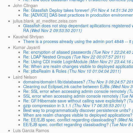
John Clingan
Re: Glassfish Deploy takes forever!
(Fri Nov 4 14:51:34 2
Re: [ADVICE] DAS best practices in prodcution environmen
julius.blank_at_meditec.zeiss.com
Glassfish does not stop dependant apllications registered
RA
(Wed Nov 2 09:53:50 2011)
Kaushal Shriyan
There is a process already using the admin port 4848 -- it
Kumar Jayanti
Re: encryption of aliased passwords
(Tue Nov 1 22:24:40
Re: LDAP Nested Groups
(Tue Nov 22 00:07:57 2011)
Re: Using CDI inside LoginModule
(Mon Nov 21 23:44:16 
Re: When are realm changes visible to deployed applicati
Re: jdbsRealm & Roles
(Thu Nov 10 01:04:04 2011)
Laird Nelson
domains/domain1/lib/databases?
(Thu Nov 3 09:24:57 20
Cleaning out EclipseLink cache between EJBs
(Wed Nov 3
Re: SSL error when accessing admin console remotely
(T
SSL error when accessing admin console remotely
(Tue N
Re: GF/Hibernate save without calling save explicitely?
(T
gzip compression in 3.1.1
(Thu Nov 17 06:35:53 2011)
Best way to programmatically discover persistence units?
When are realm changes visible to deployed applications?
Re: EE/EJB spec. conflict regarding classloading?
(Wed No
EE/EJB spec. conflict regarding classloading?
(Tue Nov 8 
Luis Garcia Ramos