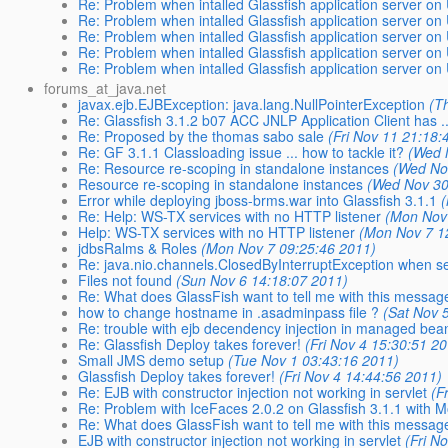
Re: Problem when intalled Glassfish application server on
Re: Problem when intalled Glassfish application server on
Re: Problem when intalled Glassfish application server on
Re: Problem when intalled Glassfish application server on
Re: Problem when intalled Glassfish application server on
forums_at_java.net
javax.ejb.EJBException: java.lang.NullPointerException
(T
Re: Glassfish 3.1.2 b07 ACC JNLP Application Client has ..
Re: Proposed by the thomas sabo sale
(Fri Nov 11 21:18:
Re: GF 3.1.1 Classloading issue ... how to tackle it?
(Wed 
Re: Resource re-scoping in standalone instances
(Wed No
Resource re-scoping in standalone instances
(Wed Nov 30
Error while deploying jboss-brms.war into Glassfish 3.1.1
Re: Help: WS-TX services with no HTTP listener
(Mon Nov
Help: WS-TX services with no HTTP listener
(Mon Nov 7 1
jdbsRalms & Roles
(Mon Nov 7 09:25:46 2011)
Re: java.nio.channels.ClosedByInterruptException when 
Files not found
(Sun Nov 6 14:18:07 2011)
Re: What does GlassFish want to tell me with this messag
how to change hostname in .asadminpass file ?
(Sat Nov 
Re: trouble with ejb decendency injection in managed bea
Re: Glassfish Deploy takes forever!
(Fri Nov 4 15:30:51 2
Small JMS demo setup
(Tue Nov 1 03:43:16 2011)
Glassfish Deploy takes forever!
(Fri Nov 4 14:44:56 2011)
Re: EJB with constructor injection not working in servlet
(F
Re: Problem with IceFaces 2.0.2 on Glassfish 3.1.1 with M
Re: What does GlassFish want to tell me with this messag
EJB with constructor injection not working in servlet
(Fri N