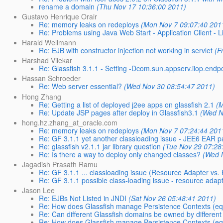
rename a domain
(Thu Nov 17 10:36:00 2011)
Gustavo Henrique Orair
Re: memory leaks on redeploys
(Mon Nov 7 09:07:40 201
Re: Problems using Java Web Start - Application Client - L
Harald Wellmann
Re: EJB with constructor injection not working in servlet
(F
Harshad Vilekar
Re: Glassfish 3.1.1 - Setting -Dcom.sun.appserv.iiop.endp
Hassan Schroeder
Re: Web server essential?
(Wed Nov 30 08:54:47 2011)
Hong Zhang
Re: Getting a list of deployed j2ee apps on glassfish 2.1
(
Re: Update JSP pages after deploy in Glassfish3.1
(Wed N
hong.hz.zhang_at_oracle.com
Re: memory leaks on redeploys
(Mon Nov 7 07:24:44 201
Re: GF 3.1.1 yet another classloading issue - JEE6 EA
Re: glassfish v2.1.1 jar library question
(Tue Nov 29 07:28
Re: Is there a way to deploy only changed classes?
(Wed 
Jagadish Prasath Ramu
Re: GF 3.1.1 ... classloading issue (Resource Adapter vs.
Re: GF 3.1.1 possible class-loading issue - resource ada
Jason Lee
Re: EJBs Not Listed in JNDI
(Sat Nov 26 05:48:41 2011)
Re: How does Glassfish manage Persistence Contexts (equ
Re: Can different Glassfish domains be owned by different
Re: How does Glassfish manage Persistence Contexts (equ