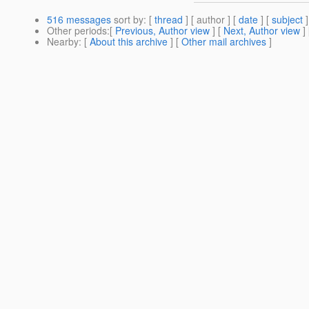
516 messages
sort by
: [
thread
] [ author ] [
date
] [
subject
]
Other periods
:[
Previous, Author view
] [
Next, Author view
]
Nearby
: [
About this archive
] [
Other mail archives
]