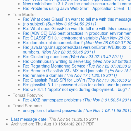
New restrictions in 3.1.2 on the enable-secure-admin co
Re: Problems using Java Web Start - Application Client - L
Tom Mueller
Re: What does GlassFish want to tell me with this messag
(no subject)
(Sun Nov 6 05:04:59 2011)
Re: What does GlassFish want to tell me with this messag
Re: [ADVICE] DAS best practices in prodcution environmen
Re: GLASSFISH 3.1 enviroment variable
(Mon Nov 28 06:
Re: domain.xml documentation?
(Mon Nov 28 06:09:37 2
Re: java.lang.UnsupportedClassVersionError: WEB9032: C
numbers,
(Mon Nov 28 05:53:45 2011)
Re: Clustering questions
(Wed Nov 23 07:13:42 2011)
Re: Continuously writing to server.log
(Wed Nov 23 06:09:
Re: Regarding Monitoring Service
(Tue Nov 22 07:02:38 2
Re: Remote Glassfish V3 JMX and jconsole ?
(Fri Nov 18
Re: rename a domain
(Thu Nov 17 11:20:15 2011)
Re: Glassfish PaaS SPI for LibVirt
(Thu Nov 17 06:59:58 2
Re: glassfish 3.1.1: password alias for admin user in pass
Re: GF 3.1.1 'applib' not sync during deployment... bug?
(
Tomaž Rotovnik
Re: JAXB namespace problems
(Thu Nov 3 01:56:54 201
Trond Strømme
encryption of aliased passwords
(Tue Nov 1 06:11:58 201
Last message date
:
Thu Nov 24 10:22:15 2011
Archived on
: Thu Aug 10 15:04:42 2017 PDT