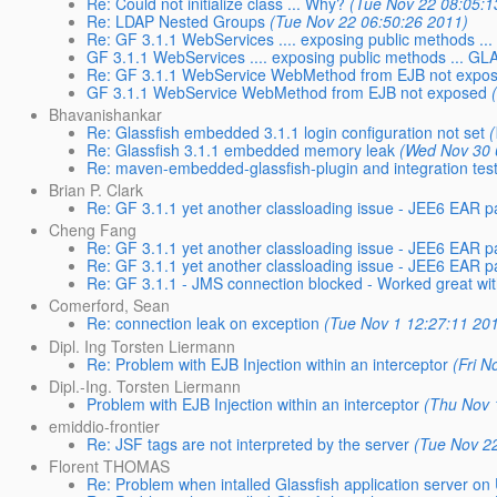
Re: Could not initialize class ... Why?
(Tue Nov 22 08:05:1
Re: LDAP Nested Groups
(Tue Nov 22 06:50:26 2011)
Re: GF 3.1.1 WebServices .... exposing public methods 
GF 3.1.1 WebServices .... exposing public methods ... 
Re: GF 3.1.1 WebService WebMethod from EJB not expo
GF 3.1.1 WebService WebMethod from EJB not exposed
Bhavanishankar
Re: Glassfish embedded 3.1.1 login configuration not set
Re: Glassfish 3.1.1 embedded memory leak
(Wed Nov 30 
Re: maven-embedded-glassfish-plugin and integration tes
Brian P. Clark
Re: GF 3.1.1 yet another classloading issue - JEE6 EA
Cheng Fang
Re: GF 3.1.1 yet another classloading issue - JEE6 EA
Re: GF 3.1.1 yet another classloading issue - JEE6 EA
Re: GF 3.1.1 - JMS connection blocked - Worked great wi
Comerford, Sean
Re: connection leak on exception
(Tue Nov 1 12:27:11 20
Dipl. Ing Torsten Liermann
Re: Problem with EJB Injection within an interceptor
(Fri N
Dipl.-Ing. Torsten Liermann
Problem with EJB Injection within an interceptor
(Thu Nov 
emiddio-frontier
Re: JSF tags are not interpreted by the server
(Tue Nov 2
Florent THOMAS
Re: Problem when intalled Glassfish application server on