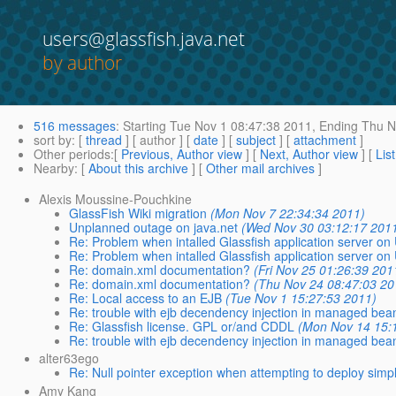
users@glassfish.java.net
by author
516 messages
:
Starting
Tue Nov 1 08:47:38 2011,
Ending
Thu N
sort by
: [
thread
] [ author ] [
date
] [
subject
] [
attachment
]
Other periods
:[
Previous, Author view
] [
Next, Author view
] [
Lis
Nearby
: [
About this archive
] [
Other mail archives
]
Alexis Moussine-Pouchkine
GlassFish Wiki migration
(Mon Nov 7 22:34:34 2011)
Unplanned outage on java.net
(Wed Nov 30 03:12:17 201
Re: Problem when intalled Glassfish application server on
Re: Problem when intalled Glassfish application server on
Re: domain.xml documentation?
(Fri Nov 25 01:26:39 201
Re: domain.xml documentation?
(Thu Nov 24 08:47:03 20
Re: Local access to an EJB
(Tue Nov 1 15:27:53 2011)
Re: trouble with ejb decendency injection in managed bea
Re: Glassfish license. GPL or/and CDDL
(Mon Nov 14 15:
Re: trouble with ejb decendency injection in managed bea
alter63ego
Re: Null pointer exception when attempting to deploy simp
Amy Kang