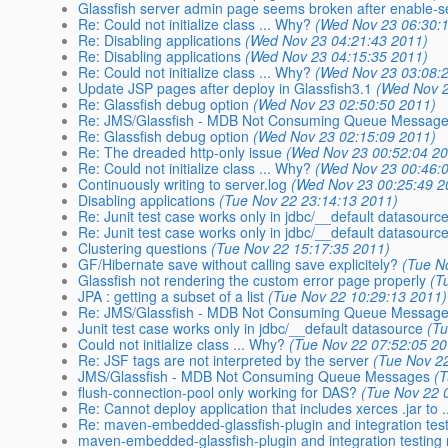
Glassfish server admin page seems broken after enable-
Re: Could not initialize class ... Why?
(Wed Nov 23 06:30:
Re: Disabling applications
(Wed Nov 23 04:21:43 2011)
Re: Disabling applications
(Wed Nov 23 04:15:35 2011)
Re: Could not initialize class ... Why?
(Wed Nov 23 03:08:
Update JSP pages after deploy in Glassfish3.1
(Wed Nov 2
Re: Glassfish debug option
(Wed Nov 23 02:50:50 2011)
Re: JMS/Glassfish - MDB Not Consuming Queue Messag
Re: Glassfish debug option
(Wed Nov 23 02:15:09 2011)
Re: The dreaded http-only issue
(Wed Nov 23 00:52:04 2
Re: Could not initialize class ... Why?
(Wed Nov 23 00:46:
Continuously writing to server.log
(Wed Nov 23 00:25:49 2
Disabling applications
(Tue Nov 22 23:14:13 2011)
Re: Junit test case works only in jdbc/__default datasourc
Re: Junit test case works only in jdbc/__default datasourc
Clustering questions
(Tue Nov 22 15:17:35 2011)
GF/Hibernate save without calling save explicitely?
(Tue N
Glassfish not rendering the custom error page properly
(T
JPA : getting a subset of a list
(Tue Nov 22 10:29:13 2011)
Re: JMS/Glassfish - MDB Not Consuming Queue Messag
Junit test case works only in jdbc/__default datasource
(T
Could not initialize class ... Why?
(Tue Nov 22 07:52:05 20
Re: JSF tags are not interpreted by the server
(Tue Nov 2
JMS/Glassfish - MDB Not Consuming Queue Messages
(
flush-connection-pool only working for DAS?
(Tue Nov 22 
Re: Cannot deploy application that includes xerces .jar to .
Re: maven-embedded-glassfish-plugin and integration testi
maven-embedded-glassfish-plugin and integration testing