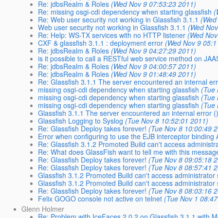
Re: jdbsRealm & Roles
(Wed Nov 9 07:53:23 2011)
Re: missing osgi-cdi dependency when starting glassfish
(
Re: Web user security not working in Glassfish 3.1.1
(Wed 
Web user security not working in Glassfish 3.1.1
(Wed Nov
Re: Help: WS-TX services with no HTTP listener
(Wed Nov
CXF & glassfish 3.1.1 : deployment error
(Wed Nov 9 05:1
Re: jdbsRealm & Roles
(Wed Nov 9 04:27:29 2011)
is it possible to call a RESTful web service method on JAA
Re: jdbsRealm & Roles
(Wed Nov 9 04:00:57 2011)
Re: jdbsRealm & Roles
(Wed Nov 9 01:48:49 2011)
Re: Glassfish 3.1.1 The server encountered an internal err
missing osgi-cdi dependency when starting glassfish
(Tue 
missing osgi-cdi dependency when starting glassfish
(Tue 
missing osgi-cdi dependency when starting glassfish
(Tue 
Glassfish 3.1.1 The server encountered an internal error ()
Glassfish Logging to Syslog
(Tue Nov 8 10:52:01 2011)
Re: Glassfish Deploy takes forever!
(Tue Nov 8 10:00:49 
Error when configuring to use the EJB interceptor binding
Re: Glassfish 3.1.2 Promoted Build can't access administr
Re: What does GlassFish want to tell me with this messag
Re: Glassfish Deploy takes forever!
(Tue Nov 8 09:05:18 
Re: Glassfish Deploy takes forever!
(Tue Nov 8 08:57:41 
Glassfish 3.1.2 Promoted Build can't access administrator
Glassfish 3.1.2 Promoted Build can't access administrator
Re: Glassfish Deploy takes forever!
(Tue Nov 8 08:03:16 
Felix GOGO console not active on telnet
(Tue Nov 1 08:47
Glenn Holmer
Re: Problem with IceFaces 2.0.2 on Glassfish 3.1.1 with M