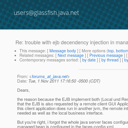
users@glassfish.java.net
Re: trouble with ejb decendency injection in ma
This message
: [
Message body
] [ More options (
top
,
botto
Related messages
:
[
Next message
] [
Previous message
] 
Contemporary messages sorted
: [
by date
] [
by thread
] [
by
From
: <
forums_at_java.net
>
Date
: Tue, 1 Nov 2011 17:16:50 -0500 (CDT)
Dears,
the reason because the EJB implement both (Local und Rem
that the EJB is also requested by a remote client GUI Appl
this client application does run in another jvm, the remote in
needed as well as the local business interface.
But you're right, i forgot the whole java server faces configur
managed bean is configured in the faces-config.xml.