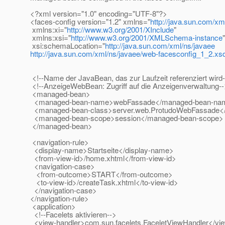
<?xml version="1.0" encoding="UTF-8"?>
<faces-config version="1.2" xmlns="
http://java.sun.com/xm
xmlns:xi="
http://www.w3.org/2001/XInclude
"
xmlns:xsi="
http://www.w3.org/2001/XMLSchema-instance
"
xsi:schemaLocation="
http://java.sun.com/xml/ns/javaee
http://java.sun.com/xml/ns/javaee/web-facesconfig_1_2.xs
<!--Name der JavaBean, das zur Laufzeit referenziert wird
<!--AnzeigeWebBean: Zugriff auf die Anzeigenverwaltung-
<managed-bean>
<managed-bean-name>webFassade</managed-bean-na
<managed-bean-class>server.web.ProtudoWebFassade<
<managed-bean-scope>session</managed-bean-scope>
</managed-bean>
<navigation-rule>
<display-name>Startseite</display-name>
<from-view-id>/home.xhtml</from-view-id>
<navigation-case>
<from-outcome>START</from-outcome>
<to-view-id>/createTask.xhtml</to-view-id>
</navigation-case>
</navigation-rule>
<application>
<!--Facelets aktivieren-->
<view-handler>com.sun.facelets.FaceletViewHandler</vi