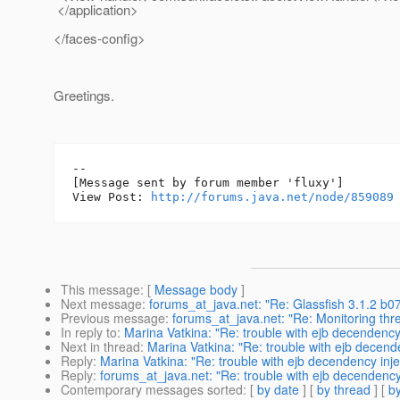
</application>
</faces-config>
Greetings.
--

[Message sent by forum member 'fluxy']

View Post: 
http://forums.java.net/node/859089
This message
: [
Message body
]
Next message
:
forums_at_java.net: "Re: Glassfish 3.1.2 b07
Previous message
:
forums_at_java.net: "Re: Monitoring thr
In reply to
:
Marina Vatkina: "Re: trouble with ejb decendenc
Next in thread
:
Marina Vatkina: "Re: trouble with ejb decen
Reply
:
Marina Vatkina: "Re: trouble with ejb decendency in
Reply
:
forums_at_java.net: "Re: trouble with ejb decendenc
Contemporary messages sorted
: [
by date
] [
by thread
] [
by