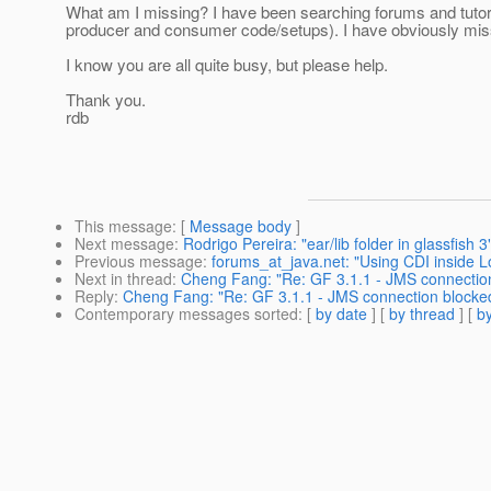
What am I missing? I have been searching forums and tutorials
producer and consumer code/setups). I have obviously miss
I know you are all quite busy, but please help.
Thank you.
rdb
This message
: [
Message body
]
Next message
:
Rodrigo Pereira: "ear/lib folder in glassfish 3
Previous message
:
forums_at_java.net: "Using CDI inside 
Next in thread
:
Cheng Fang: "Re: GF 3.1.1 - JMS connection
Reply
:
Cheng Fang: "Re: GF 3.1.1 - JMS connection blocked
Contemporary messages sorted
: [
by date
] [
by thread
] [
by