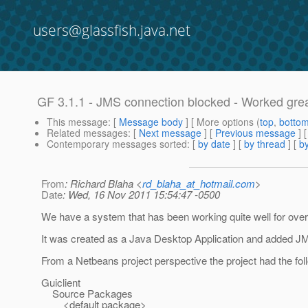
users@glassfish.java.net
GF 3.1.1 - JMS connection blocked - Worked grea
This message
: [
Message body
] [ More options (
top
,
botto
Related messages
:
[
Next message
] [
Previous message
]
Contemporary messages sorted
: [
by date
] [
by thread
] [
by
From
: Richard Blaha <
rd_blaha_at_hotmail.com
>
Date
: Wed, 16 Nov 2011 15:54:47 -0500
We have a system that has been working quite well for over 
It was created as a Java Desktop Application and added JMS
From a Netbeans project perspective the project had the fol
Guiclient
Source Packages
<default package>