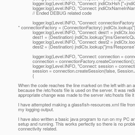
logger.log(Level.INFO, "Connect: jndiCtxHsh ["+jndiCtx
logger.log(Level.INFO, "Connect: jndiCtxNameInName
// Ended DEBUG related code
logger.log(Level.INFO, "Connect: connectionFactory = j
* connectionFactory = (ConnectionFactory) jndiCtx.lookup
logger.log(Level.INFO, "Connect: dest1 = jndiCtx.looku
dest1 = (Destination) jndiCtx.lookup("jms/GenericQueue"
logger.log(Level.INFO, "Connect: dest2 = jndiCtx.looku
dest2 = (Destination) jndiCtx.lookup("jms/ResponseTopic
logger.log(Level.INFO, "Connect: connection = connect
connection = connectionFactory.createConnection();
logger.log(Level.INFO, "Connect: session = connecti
session = connection.createSession(false, Sessi
{
When the code reaches the line marked on the left with an a
because the /etc/hosts file is used on the server. It was re
appropriate change was made to the server /etc/hosts file i
I have attempted making a glassfish-resources.xml file from
my logging output.
I have also written a basic java program to run on my PC
setup and running. This works perfectly so there is no prob
connectivity related.