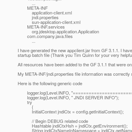
...
META-INF
application-client.xml
jndi.properties
sun-application-client.xml
META-INF.services
org.jdesktop.application.Application
com.company.java.files
...
I have generated the new appclient.jar from GF 3.1.1. I have
startup batch file (Thank you Tim Quinn for your very helpful
All resources have been added to the GF 3.1.1 that were on 
My META-INF/jndi.properties file information was correctly 
Here is the following generic code
logger.log(Level.INFO, "=====================
logger.log(Level.INFO, " JNDI SERVER INFO");
try
{
InitialContext jndiCtx = config.getInitialContext();
// Begin DEBUG related code
Hashtable jndiCtxHsh = jndiCtx.getEnvironment();
String jndiCtxNameInNamespace = jndiCtx.getName