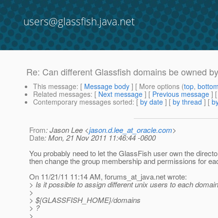
users@glassfish.java.net
Re: Can different Glassfish domains be owned by 
This message
: [
Message body
] [ More options (
top
,
botto
Related messages
:
[
Next message
] [
Previous message
] 
Contemporary messages sorted
: [
by date
] [
by thread
] [
by
From
: Jason Lee <
jason.d.lee_at_oracle.com
>
Date
: Mon, 21 Nov 2011 11:46:44 -0600
You probably need to let the GlassFish user own the director
then change the group membership and permissions for eac
On 11/21/11 11:14 AM, forums_at_java.
net wrote:
> Is it possible to assign different unix users to each domai
>
> ${GLASSFISH_HOME}/domains
> ?
>