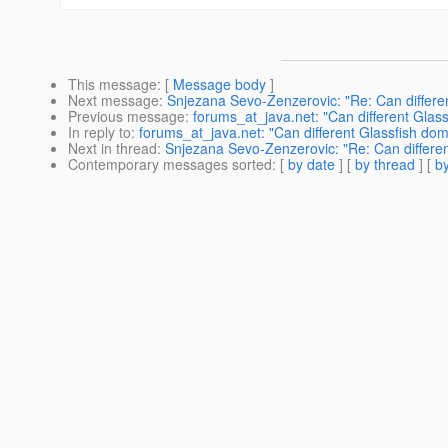
This message
: [
Message body
]
Next message
:
Snjezana Sevo-Zenzerovic: "Re: Can differen
Previous message
:
forums_at_java.net: "Can different Glas
In reply to
:
forums_at_java.net: "Can different Glassfish dom
Next in thread
:
Snjezana Sevo-Zenzerovic: "Re: Can differen
Contemporary messages sorted
: [
by date
] [
by thread
] [
by