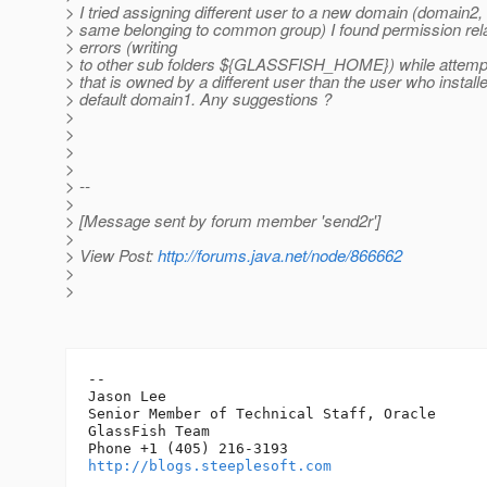
> I tried assigning different user to a new domain (domain2
> same belonging to common group) I found permission rel
> errors (writing
> to other sub folders ${GLASSFISH_HOME}) while attempt
> that is owned by a different user than the user who instal
> default domain1. Any suggestions ?
>
>
>
>
> --
>
> [Message sent by forum member 'send2r']
>
> View Post:
http://forums.java.net/node/866662
>
>
-- 

Jason Lee

Senior Member of Technical Staff, Oracle

GlassFish Team

http://blogs.steeplesoft.com