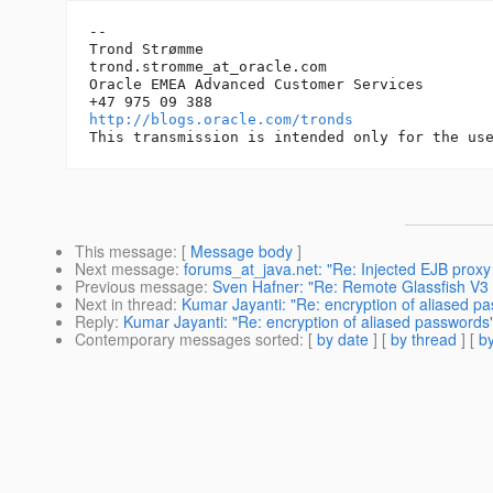
-- 

Trond Strømme

trond.stromme_at_oracle.
com

Oracle EMEA Advanced Customer Services

http://blogs.oracle.com/tronds
This message
: [
Message body
]
Next message
:
forums_at_java.net: "Re: Injected EJB proxy 
Previous message
:
Sven Hafner: "Re: Remote Glassfish V3
Next in thread
:
Kumar Jayanti: "Re: encryption of aliased p
Reply
:
Kumar Jayanti: "Re: encryption of aliased passwords
Contemporary messages sorted
: [
by date
] [
by thread
] [
by