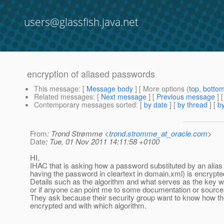
users@glassfish.java.net
encryption of aliased passwords
This message
: [
Message body
] [ More options (
top
,
botto
Related messages
:
[
Next message
] [
Previous message
]
Contemporary messages sorted
: [
by date
] [
by thread
] [
by
From
: Trond Strømme <
trond.stromme_at_oracle.com
>
Date
: Tue, 01 Nov 2011 14:11:58 +0100
HI,
IHAC that is asking how a password substituted by an alias 
having the password in cleartext in domain.xml) is encrypte
Details such as the algorithm and what serves as the key w
or if anyone can point me to some documentation or source 
They ask because their security group want to know how t
encrypted and with which algorithm.