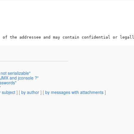
not serializable"
 JMX and jconsole ?"
asswords"
"
 subject
] [
by author
] [
by messages with attachments
]