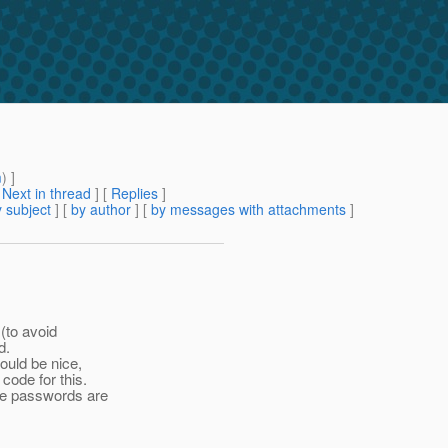
m
) ]
[
Next in thread
] [
Replies
]
 subject
] [
by author
] [
by messages with attachments
]
(to avoid
d.
ould be nice,
code for this.
he passwords are