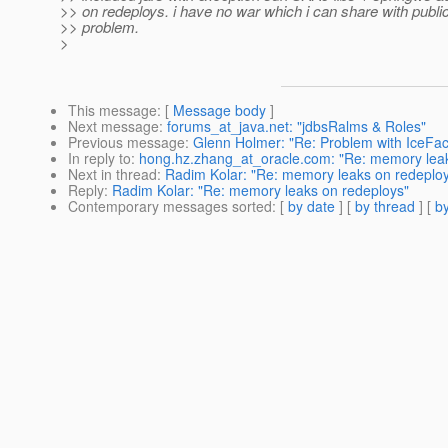
>> on redeploys. i have no war which i can share with public
>> problem.
>
This message
: [
Message body
]
Next message
:
forums_at_java.net: "jdbsRalms & Roles"
Previous message
:
Glenn Holmer: "Re: Problem with IceFace
In reply to
:
hong.hz.zhang_at_oracle.com: "Re: memory leak
Next in thread
:
Radim Kolar: "Re: memory leaks on redeplo
Reply
:
Radim Kolar: "Re: memory leaks on redeploys"
Contemporary messages sorted
: [
by date
] [
by thread
] [
by