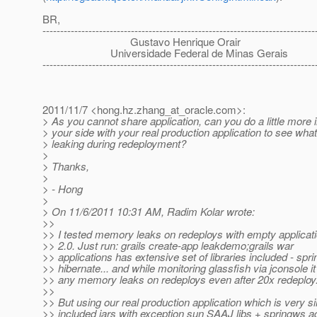
BR,
-----------------------------------------------------------------------------
Gustavo Henrique Orair
Universidade Federal de Minas Gerais
-----------------------------------------------------------------------------
2011/11/7 <hong.hz.zhang_at_oracle.
com>:
> As you cannot share application, can you do a little more 
> your side with your real production application to see wha
> leaking during redeployment?
>
> Thanks,
>
> - Hong
>
> On 11/6/2011 10:31 AM, Radim Kolar wrote:
>>
>> I tested memory leaks on redeploys with empty applicat
>> 2.0. Just run: grails create-app leakdemo;grails war
>> applications has extensive set of libraries included - spri
>> hibernate... and while monitoring glassfish via jconsole i
>> any memory leaks on redeploys even after 20x redeploy
>>
>> But using our real production application which is very si
>> included jars with exception sun SAAJ libs + springws 