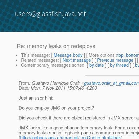
users@glassfish.java.net
Re: memory leaks on redeploys
This message
: [
Message body
] [ More options (
top
,
botto
Related messages
:
[
Next message
] [
Previous message
] 
Contemporary messages sorted
: [
by date
] [
by thread
] [
by
From
: Gustavo Henrique Orair <
gustavo.orair_at_gmail.co
Date
: Mon, 7 Nov 2011 15:07:40 -0200
Just an user hint:
Do you employ JMS on your project?
Did you check if there are object registered in JMX server 
JMX looks like a good chance to memory leak. For an exam
memory leaks see in Logback page a common error in pro
(
http://logback.qos.ch/manual/jmxConfig.html#leak
).