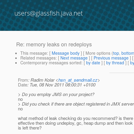
users@glassfish.java.net
Re: memory leaks on redeploys
This message
: [
Message body
] [ More options (
top
,
botto
Related messages
:
[
Next message
] [
Previous message
] 
Contemporary messages sorted
: [
by date
] [
by thread
] [
by
From
: Radim Kolar <
hsn_at_sendmail.cz
>
Date
: Tue, 08 Nov 2011 08:00:31 +0100
> Do you employ JMS on your project?
no
> Did you check if there are object registered in JMX serve
no
what method of leak checking do you recommend? is ther
effective then doing undeploy, gc, heap dump and then look
is left there?