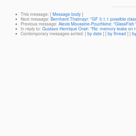
This message
: [
Message body
]
Next message
:
Bernhard Thalmayr: "GF 3.1.1 possible clas
Previous message
:
Alexis Moussine-Pouchkine: "GlassFish 
In reply to
:
Gustavo Henrique Orair: "Re: memory leaks on 
Contemporary messages sorted
: [
by date
] [
by thread
] [
by