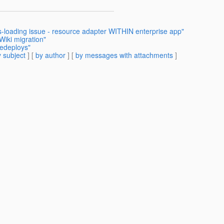
s-loading issue - resource adapter WITHIN enterprise app"
Wiki migration"
redeploys"
 subject
] [
by author
] [
by messages with attachments
]