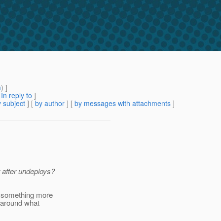
m
) ]
[
In reply to
]
 subject
] [
by author
] [
by messages with attachments
]
r after undeploys?
e something more
 around what