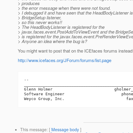
> produces
> the error message when there were not found.
> I debugged it and have seen that the HeadBodyListener is
> BridgeSetup listener,
> so this never works!!
> The HeadBodyListener is registered for the
> javax.faces.event.PostAddToViewEvent and the BridgeSe
> is registered for the javax.faces.event.PreRenderViewEve
> Anyone an idea where the bug is?
You might want to post that on the ICEfaces forums instead
http://www.icefaces.org/JForum/forums/list.page
-- 

______________________________________________
Glenn Holmer                          gholmer
Software Engineer                        phone
This message
: [
Message body
]