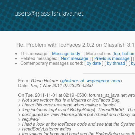
users@glassfish.java.net
Re: Problem with IceFaces 2.0.2 on Glassfish 3.1
This message
: [
Message body
] [ More options (
top
,
botto
Related messages
:
[
Next message
] [
Previous message
] 
Contemporary messages sorted
: [
by date
] [
by thread
] [
by
From
: Glenn Holmer <
gholmer_at_weycogroup.com
>
Date
: Tue, 1 Nov 2011 07:43:23 -0500
On Tue, 2011-11-01 at 02:19 -0500, forums_at_java.
net wro
> Not sure wether this is a Mojarra or IceFaces Bug.
> I have this error message when calling a facelet:
> /org.icefaces.impl.event.BridgeSetup|_ThreadID=30;_T
> configured for view /Home.xhtml but h:head and h:body 
> required/
> I had a look at the IceFaces code and see that the Syste
> HeadBodyListener writes
> the values for body and head and the BridgeSetup uses t