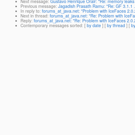
Next message
:
Gustavo Henrique Orair: "Re: memory leaks
Previous message
:
Jagadish Prasath Ramu: "Re: GF 3.1.1 ..
In reply to
:
forums_at_java.net: "Problem with IceFaces 2.0.2
Next in thread
:
forums_at_java.net: "Re: Problem with IceFac
Reply
:
forums_at_java.net: "Re: Problem with IceFaces 2.0.2
Contemporary messages sorted
: [
by date
] [
by thread
] [
by