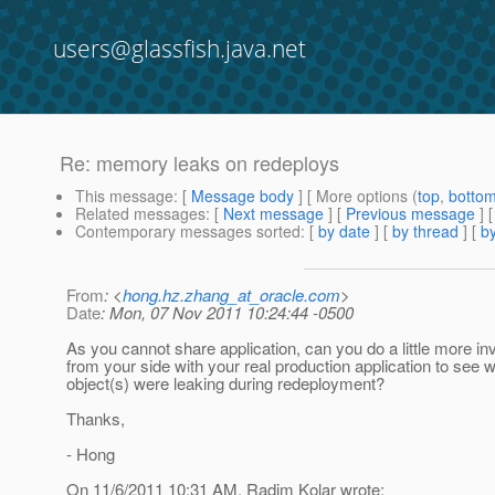
users@glassfish.java.net
Re: memory leaks on redeploys
This message
: [
Message body
] [ More options (
top
,
botto
Related messages
:
[
Next message
] [
Previous message
] 
Contemporary messages sorted
: [
by date
] [
by thread
] [
by
From
: <
hong.hz.zhang_at_oracle.com
>
Date
: Mon, 07 Nov 2011 10:24:44 -0500
As you cannot share application, can you do a little more in
from your side with your real production application to see 
object(s) were leaking during redeployment?
Thanks,
- Hong
On 11/6/2011 10:31 AM, Radim Kolar wrote: