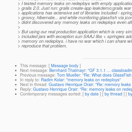
> I tested memory leaks on redeploys with empty applicati
> grails 2.0. Just run: grails create-app leakdemo;grails war
> applications has extensive set of libraries included - sprin
> groovy, hibernate... and while monitoring glassfish via jcon
> didnt discovered any memory leaks on redeploys even aft
>
> But using our real production application which is very simi
> included jars with exception sun SAAJ libs + springws add
> memory on redeploys. i have no war which i can share wit
> reproduce that problem.
This message
: [
Message body
]
Next message
:
Bernhard Thalmayr: "GF 3.1.1 ... classloadi
Previous message
:
Tom Mueller: "Re: What does GlassFish 
In reply to
:
Radim Kolar: "memory leaks on redeploys"
Next in thread
:
Gustavo Henrique Orair: "Re: memory leaks 
Reply
:
Gustavo Henrique Orair: "Re: memory leaks on rede
Contemporary messages sorted
: [
by date
] [
by thread
] [
by