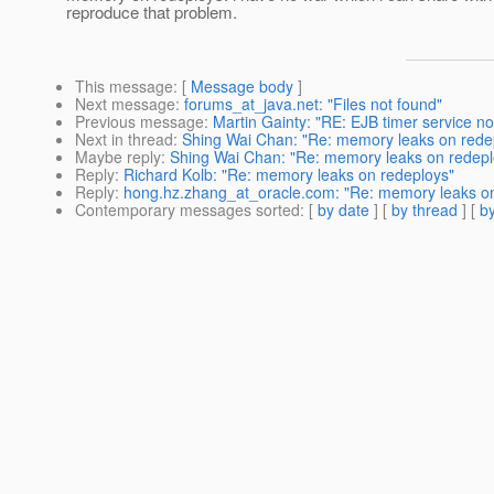
reproduce that problem.
This message
: [
Message body
]
Next message
:
forums_at_java.net: "Files not found"
Previous message
:
Martin Gainty: "RE: EJB timer service no
Next in thread
:
Shing Wai Chan: "Re: memory leaks on rede
Maybe reply
:
Shing Wai Chan: "Re: memory leaks on redepl
Reply
:
Richard Kolb: "Re: memory leaks on redeploys"
Reply
:
hong.hz.zhang_at_oracle.com: "Re: memory leaks on
Contemporary messages sorted
: [
by date
] [
by thread
] [
by