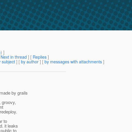
m
) ]
[
Next in thread
] [
Replies
]
 subject
] [
by author
] [
by messages with attachments
]
 made by grails
, groovy,
nt
redeploy.
r to
. it leaks
public to