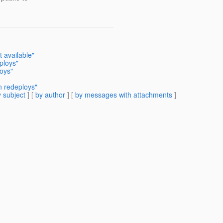
t available"
ploys"
oys"
 redeploys"
 subject
] [
by author
] [
by messages with attachments
]