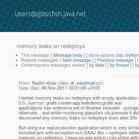
users@glassfish.java.net
memory leaks on redeploys
This message
: [
Message body
] [ More options (
top
,
botto
Related messages
:
[
Next message
] [
Previous message
]
Contemporary messages sorted
: [
by date
] [
by thread
] [
by
From
: Radim Kolar <
hsn_at_sendmail.cz
>
Date
: Sun, 06 Nov 2011 16:31:09 +0100
I tested memory leaks on redeploys with empty application
2.0. Just run: grails create-app leakdemo;grails war
applications has extensive set of libraries included - springs
hibernate... and while monitoring glassfish via jconsole it did
discovered any memory leaks on redeploys even after 20x 
But using our real production application which is very simila
included jars with exception sun SAAJ libs + springws added
memory on redeploys. i have no war which i can share with 